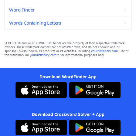
Word Finder
Words Containing Letters
SCRABBLE® and WORDS WITH FRIENDS® are the property of their respective trademark
owners. These trademark owners are not affiliated with, and do not endorse and/or
sponsor, LoveToKnow®, its products or its websites, including
yourdictionary.com
. Use of
this trademark on
yourdictionary.com
is for informational purposes only.
Download WordFinder App
Download Crossword Solver + App