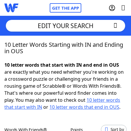
GET THE APP
EDIT YOUR SEARCH
10 Letter Words Starting with IN and Ending
Home
in OUS
Words With Friends
Cheat
10 letter words that start with IN and end in OUS
are exactly what you need whether you're working on
NYT Crossplay Cheat
a crossword puzzle or challenging your friends in a
rousing game of Scrabble® or Words With Friends®.
Scrabble
Helpers
That's where our powerful word finder comes into
play. You may also want to check out
10 letter words
that start with IN
or
10 letter words that end in OUS
.
Today's NYT Games
Hints & Answers
Word Games
Helpers
Words With Friends®
Points
Sort by