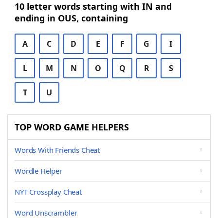
10 letter words starting with IN and
ending in OUS, containing
A
C
D
E
F
G
I
L
M
N
O
Q
R
S
T
U
TOP WORD GAME HELPERS
Words With Friends Cheat
Wordle Helper
NYT Crossplay Cheat
Word Unscrambler