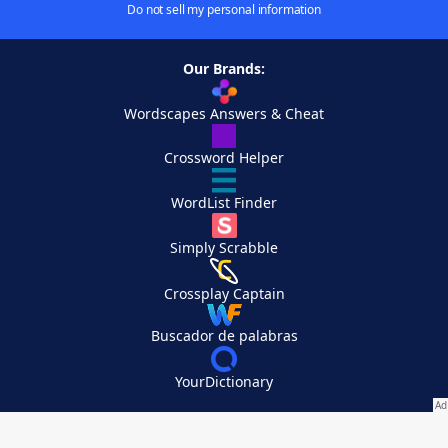
Do not sell my personal information
Our Brands:
Wordscapes Answers & Cheat
Crossword Helper
WordList Finder
Simply Scrabble
Crossplay Captain
Buscador de palabras
YourDictionary