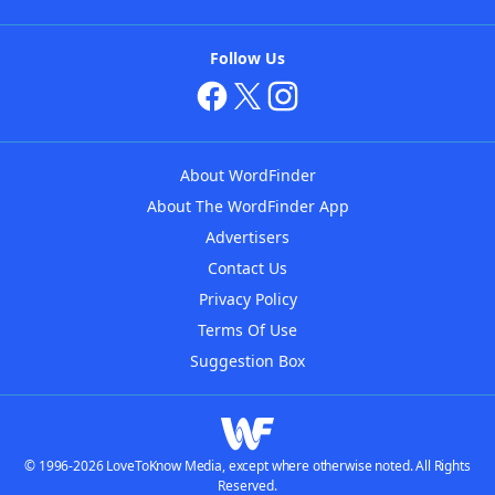
Follow Us
About WordFinder
About The WordFinder App
Advertisers
Contact Us
Privacy Policy
Terms Of Use
Suggestion Box
© 1996-2026 LoveToKnow Media, except where otherwise noted. All Rights
Reserved.