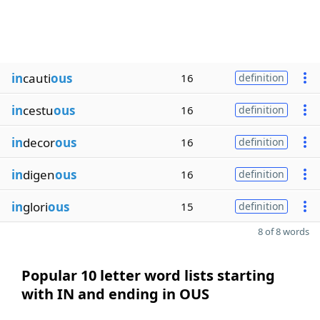
in
cauti
ous
16
definition
in
cestu
ous
16
definition
in
decor
ous
16
definition
in
digen
ous
16
definition
in
glori
ous
15
definition
8 of 8 words
Popular 10 letter word lists starting
with IN and ending in OUS