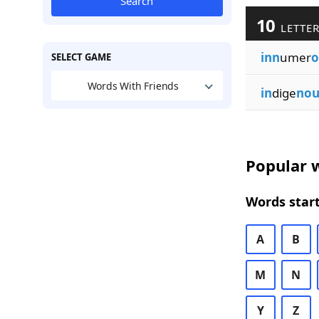
Search
10
LETTER
inn
umer
o
SELECT GAME
Words With Friends
in
dige
nou
Popular w
Words start
A
B
M
N
Y
Z