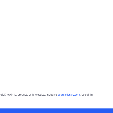
eToKnow®, its products or its websites, including
yourdictionary.com
. Use of this