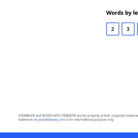
Words by l
2
3
SCRABBLE® and WORDS WITH FRIENDS® are the property of their respective trademark 
trademark on
yourdictionary.com
is for informational purposes only.