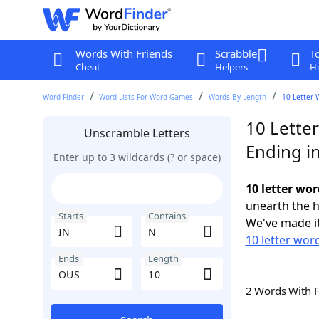
Words With Friends
Scrabble
T
Cheat
Helpers
Hi
Word Finder
Word Lists For Word Games
Words By Length
10 Letter 
10 Letter
Unscramble Letters
Ending i
Enter up to 3 wildcards (? or space)
10 letter wo
unearth the h
Starts
Contains
We've made it
10 letter word
Ends
Length
2 Words With 