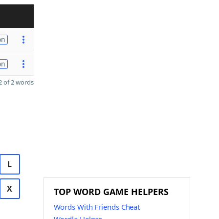
on
on
 of 2 words
L
X
TOP WORD GAME HELPERS
Words With Friends Cheat