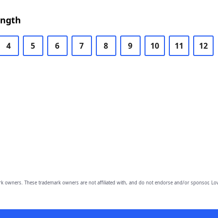
ength
4
5
6
7
8
9
10
11
12
owners. These trademark owners are not affiliated with, and do not endorse and/or sponsor, Lov