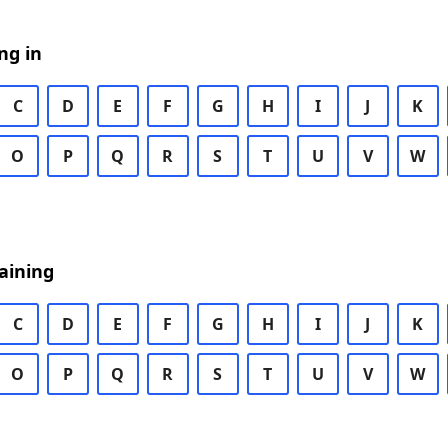
ng in
C
D
E
F
G
H
I
J
K
O
P
Q
R
S
T
U
V
W
aining
C
D
E
F
G
H
I
J
K
O
P
Q
R
S
T
U
V
W