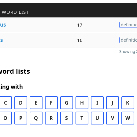
 WORD LIST
us
17
definiti
s
16
definiti
Showing 2
ord lists
ing with
C
D
E
F
G
H
I
J
K
O
P
Q
R
S
T
U
V
W