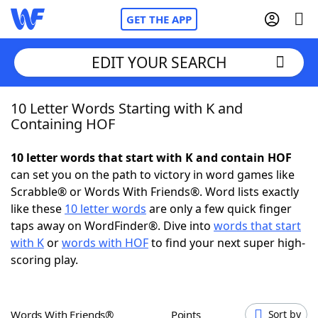
GET THE APP
EDIT YOUR SEARCH
10 Letter Words Starting with K and
Home
Containing HOF
Words With Friends
Cheat
10 letter words that start with K and contain HOF
can set you on the path to victory in word games like
NYT Crossplay Cheat
Scrabble® or Words With Friends®. Word lists exactly
like these
10 letter words
are only a few quick finger
Scrabble
Helpers
taps away on WordFinder®. Dive into
words that start
with K
or
words with HOF
to find your next super high-
scoring play.
Today's NYT Games
Hints & Answers
Word Games
Helpers
Words With Friends®
Points
Sort by