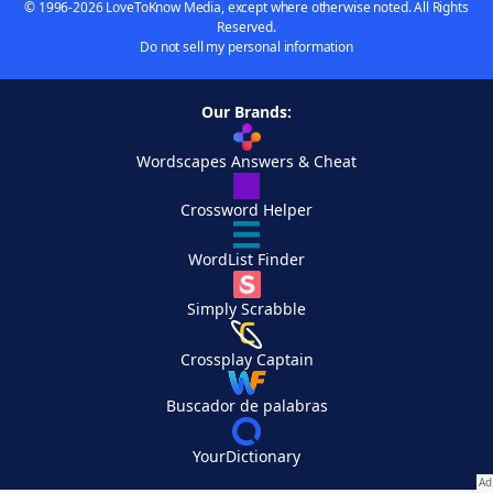
© 1996-2026 LoveToKnow Media, except where otherwise noted. All Rights
Reserved.
Do not sell my personal information
Our Brands:
Wordscapes Answers & Cheat
Crossword Helper
WordList Finder
Simply Scrabble
Crossplay Captain
Buscador de palabras
YourDictionary