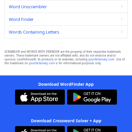
Word Unscrambler
Word Finder
Words Containing Letters
SCRABBLE® and WORDS WITH FRIENDS® are the property of their respective trademark
owners. These trademark owners are not affiliated with, and do not endorse and/or
sponsor, LoveToKnow®, its products or its websites, including
yourdictionary.com
. Use of
this trademark on
yourdictionary.com
is for informational purposes only.
Download WordFinder App
Download Crossword Solver + App