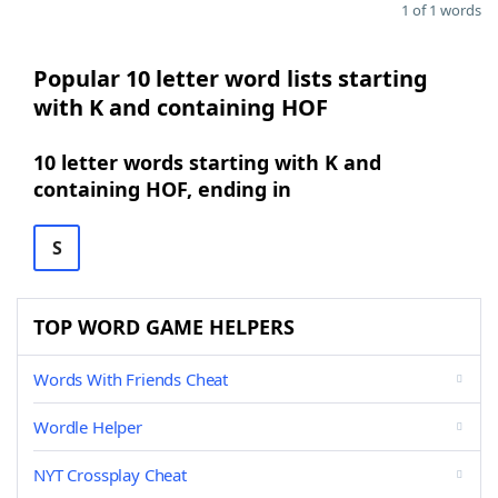
1 of 1 words
Popular 10 letter word lists starting
with K and containing HOF
10 letter words starting with K and
containing HOF, ending in
S
TOP WORD GAME HELPERS
Words With Friends Cheat
Wordle Helper
NYT Crossplay Cheat