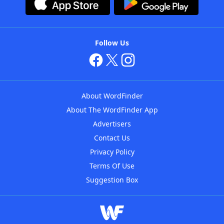
Follow Us
About WordFinder
About The WordFinder App
Advertisers
Contact Us
Privacy Policy
Terms Of Use
Suggestion Box