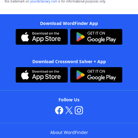
this trademark on
yourdictionary.com
is for informational purposes only.
Download WordFinder App
Download Crossword Solver + App
Follow Us
About WordFinder