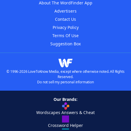
About The WordFinder App
Advertisers
Contact Us
Privacy Policy
Terms Of Use
Suggestion Box
© 1996-2026 LoveToKnow Media, except where otherwise noted. All Rights
Reserved.
Do not sell my personal information
Our Brands:
Wordscapes Answers & Cheat
Crossword Helper