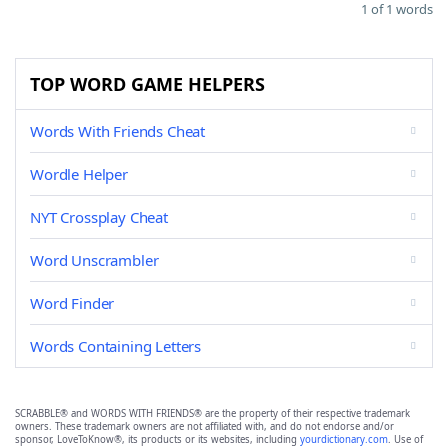
1 of 1 words
TOP WORD GAME HELPERS
Words With Friends Cheat
Wordle Helper
NYT Crossplay Cheat
Word Unscrambler
Word Finder
Words Containing Letters
SCRABBLE® and WORDS WITH FRIENDS® are the property of their respective trademark
owners. These trademark owners are not affiliated with, and do not endorse and/or
sponsor, LoveToKnow®, its products or its websites, including
yourdictionary.com
. Use of