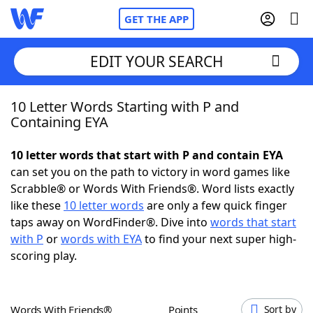
GET THE APP
EDIT YOUR SEARCH
10 Letter Words Starting with P and
Home
Containing EYA
Words With Friends
Cheat
10 letter words that start with P and contain EYA
can set you on the path to victory in word games like
NYT Crossplay Cheat
Scrabble® or Words With Friends®. Word lists exactly
like these
10 letter words
are only a few quick finger
Scrabble
Helpers
taps away on WordFinder®. Dive into
words that start
with P
or
words with EYA
to find your next super high-
scoring play.
Today's NYT Games
Hints & Answers
Word Games
Helpers
Words With Friends®
Points
Sort by