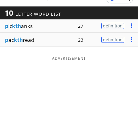
Word List
Maker
10
LETTER WORD LIST
p
ic
kth
anks
27
definition
Blog
p
ac
kth
read
23
definition
Our Brands
ADVERTISEMENT