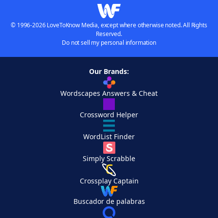
© 1996-2026 LoveToKnow Media, except where otherwise noted. All Rights
Reserved.
Do not sell my personal information
Our Brands:
Wordscapes Answers & Cheat
Crossword Helper
WordList Finder
Simply Scrabble
Crossplay Captain
Buscador de palabras