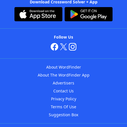
Download Crossword Solver + App
Follow Us
About WordFinder
About The WordFinder App
Advertisers
Contact Us
Privacy Policy
Terms Of Use
Suggestion Box