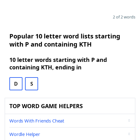
2 of 2 words
Popular 10 letter word lists starting
with P and containing KTH
10 letter words starting with P and
containing KTH, ending in
D
S
TOP WORD GAME HELPERS
Words With Friends Cheat
Wordle Helper