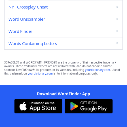
NYT Crossplay Cheat
Word Unscrambler
Word Finder
Words Containing Letters
SCRABBLE® and WORDS WITH FRIENDS® are the property of their respective trademark
owners. These trademark owners are not affiliated with, and do not endorse and/or
sponsor, LoveToKnow®, its products or its websites, including
yourdictionary.com
. Use of
this trademark on
yourdictionary.com
is for informational purposes only.
Download WordFinder App