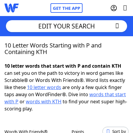
GET THE APP
EDIT YOUR SEARCH
10 Letter Words Starting with P and
Home
Containing KTH
Words With Friends
Cheat
10 letter words that start with P and contain KTH
can set you on the path to victory in word games like
NYT Crossplay Cheat
Scrabble® or Words With Friends®. Word lists exactly
like these
10 letter words
are only a few quick finger
Scrabble
Helpers
taps away on WordFinder®. Dive into
words that start
with P
or
words with KTH
to find your next super high-
scoring play.
Today's NYT Games
Hints & Answers
Word Games
Helpers
Words With Friends®
Points
Sort by