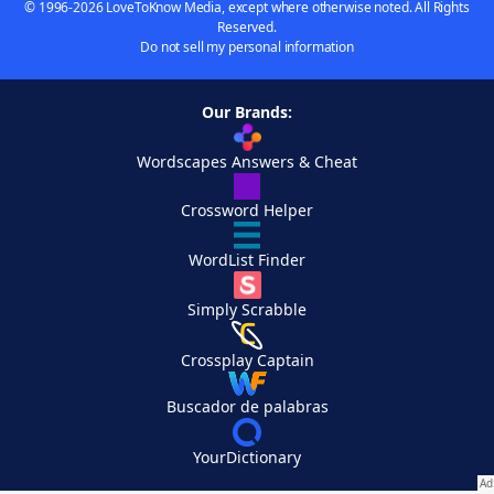
© 1996-2026 LoveToKnow Media, except where otherwise noted. All Rights
Reserved.
Do not sell my personal information
Our Brands:
Wordscapes Answers & Cheat
Crossword Helper
WordList Finder
Simply Scrabble
Crossplay Captain
Buscador de palabras
YourDictionary