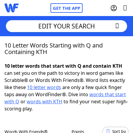
GET THE APP
EDIT YOUR SEARCH
10 Letter Words Starting with Q and
Home
Containing KTH
Words With Friends
Cheat
10 letter words that start with Q and contain KTH
can set you on the path to victory in word games like
NYT Crossplay Cheat
Scrabble® or Words With Friends®. Word lists exactly
like these
10 letter words
are only a few quick finger
Scrabble
Helpers
taps away on WordFinder®. Dive into
words that start
with Q
or
words with KTH
to find your next super high-
scoring play.
Today's NYT Games
Hints & Answers
Word Games
Helpers
Words With Friends®
Points
Sort by