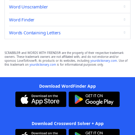
Word Unscrambler
Word Finder
Words Containing Letters
SCRABBLE® and WORDS WITH FRIENDS® are the property of their respective trademark
owners. These trademark owners are not affiliated with, and do not endorse and/or
sponsor, LoveToKnow®, its products or its websites, including
yourdictionary.com
. Use of
this trademark on
yourdictionary.com
is for informational purposes only.
Download WordFinder App
Download Crossword Solver + App