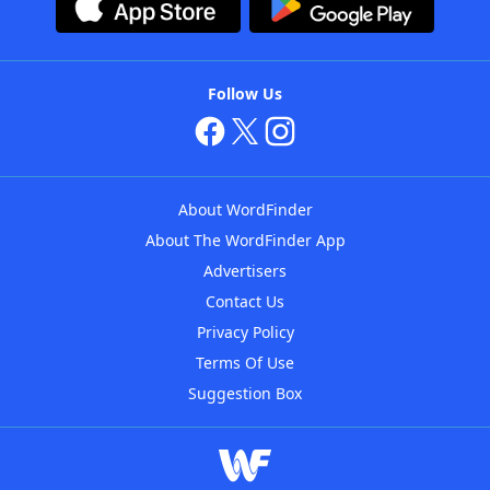
Follow Us
About WordFinder
About The WordFinder App
Advertisers
Contact Us
Privacy Policy
Terms Of Use
Suggestion Box