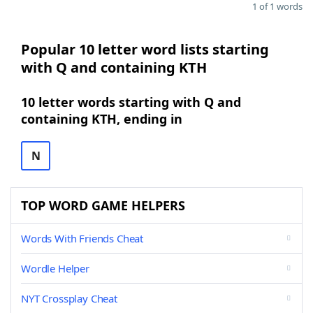
1 of 1 words
Popular 10 letter word lists starting
with Q and containing KTH
10 letter words starting with Q and
containing KTH, ending in
N
TOP WORD GAME HELPERS
Words With Friends Cheat
Wordle Helper
NYT Crossplay Cheat