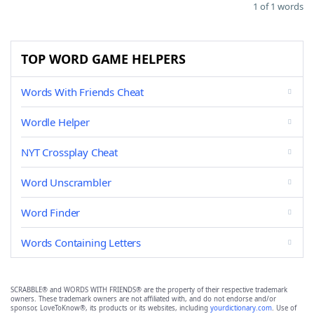
1 of 1 words
TOP WORD GAME HELPERS
Words With Friends Cheat
Wordle Helper
NYT Crossplay Cheat
Word Unscrambler
Word Finder
Words Containing Letters
SCRABBLE® and WORDS WITH FRIENDS® are the property of their respective trademark
owners. These trademark owners are not affiliated with, and do not endorse and/or
sponsor, LoveToKnow®, its products or its websites, including
yourdictionary.com
. Use of