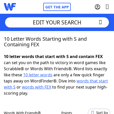
GET THE APP
EDIT YOUR SEARCH
10 Letter Words Starting with S and
Home
Containing FEX
Words With Friends
Cheat
10 letter words that start with S and contain FEX
can set you on the path to victory in word games like
NYT Crossplay Cheat
Scrabble® or Words With Friends®. Word lists exactly
like these
10 letter words
are only a few quick finger
Scrabble
Helpers
taps away on WordFinder®. Dive into
words that start
with S
or
words with FEX
to find your next super high-
scoring play.
Today's NYT Games
Hints & Answers
Word Games
Helpers
Words With Friends®
Points
Sort by