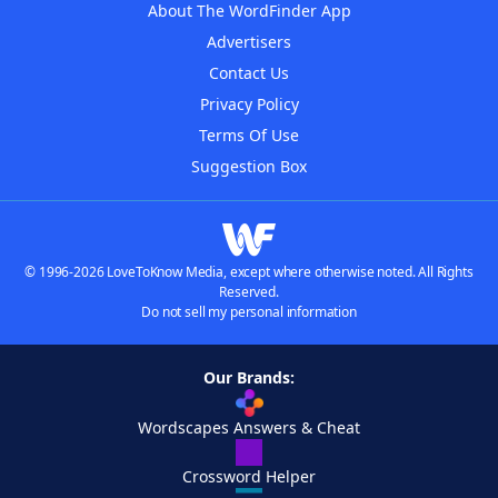
About The WordFinder App
Advertisers
Contact Us
Privacy Policy
Terms Of Use
Suggestion Box
© 1996-2026 LoveToKnow Media, except where otherwise noted. All Rights
Reserved.
Do not sell my personal information
Our Brands:
Wordscapes Answers & Cheat
Crossword Helper