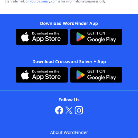
this trademark on
yourdictionary.com
is for informational purposes only.
Download WordFinder App
Download Crossword Solver + App
Follow Us
About WordFinder