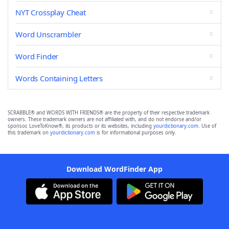
NYT Crossplay Cheat
Word Unscrambler
Word Finder
Words Containing Letters
SCRABBLE® and WORDS WITH FRIENDS® are the property of their respective trademark
owners. These trademark owners are not affiliated with, and do not endorse and/or
sponsor, LoveToKnow®, its products or its websites, including
yourdictionary.com
. Use of
this trademark on
yourdictionary.com
is for informational purposes only.
Download WordFinder App