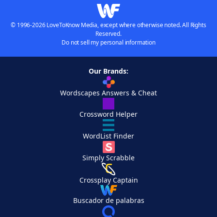
© 1996-2026 LoveToKnow Media, except where otherwise noted. All Rights
Reserved.
Do not sell my personal information
Our Brands:
Wordscapes Answers & Cheat
Crossword Helper
WordList Finder
Simply Scrabble
Crossplay Captain
Buscador de palabras