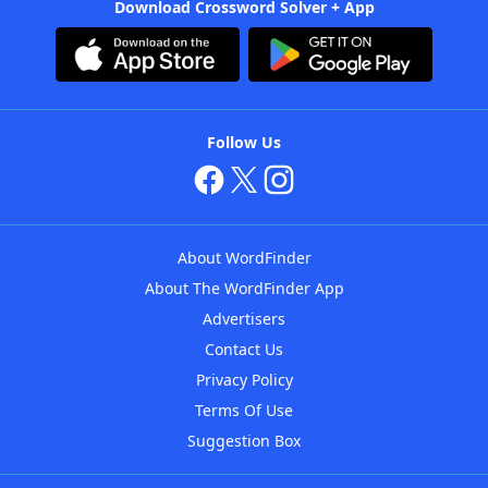
Download Crossword Solver + App
Follow Us
About WordFinder
About The WordFinder App
Advertisers
Contact Us
Privacy Policy
Terms Of Use
Suggestion Box