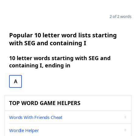
2 of 2 words
Popular 10 letter word lists starting
with SEG and containing I
10 letter words starting with SEG and
containing I, ending in
A
TOP WORD GAME HELPERS
Words With Friends Cheat
Wordle Helper