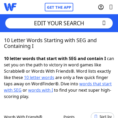
GET THE APP
EDIT YOUR SEARCH
10 Letter Words Starting with SEG and
Home
Containing I
Words With Friends
Cheat
10 letter words that start with SEG and contain I
can
set you on the path to victory in word games like
NYT Crossplay Cheat
Scrabble® or Words With Friends®. Word lists exactly
like these
10 letter words
are only a few quick finger
Scrabble
Helpers
taps away on WordFinder®. Dive into
words that start
with SEG
or
words with I
to find your next super high-
scoring play.
Today's NYT Games
Hints & Answers
Word Games
Helpers
Words With Friends®
Points
Sort by