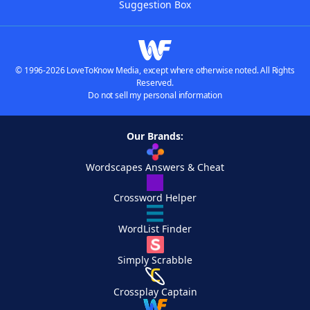
Suggestion Box
© 1996-2026 LoveToKnow Media, except where otherwise noted. All Rights
Reserved.
Do not sell my personal information
Our Brands:
Wordscapes Answers & Cheat
Crossword Helper
WordList Finder
Simply Scrabble
Crossplay Captain