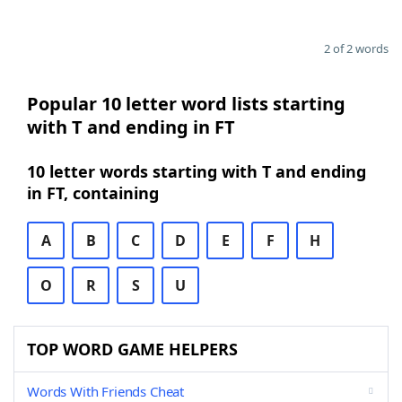
2 of 2 words
Popular 10 letter word lists starting
with T and ending in FT
10 letter words starting with T and ending
in FT, containing
A
B
C
D
E
F
H
O
R
S
U
TOP WORD GAME HELPERS
Words With Friends Cheat