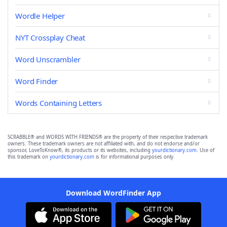
Wordle Helper
NYT Crossplay Cheat
Word Unscrambler
Word Finder
Words Containing Letters
SCRABBLE® and WORDS WITH FRIENDS® are the property of their respective trademark
owners. These trademark owners are not affiliated with, and do not endorse and/or
sponsor, LoveToKnow®, its products or its websites, including
yourdictionary.com
. Use of
this trademark on
yourdictionary.com
is for informational purposes only.
Download WordFinder App