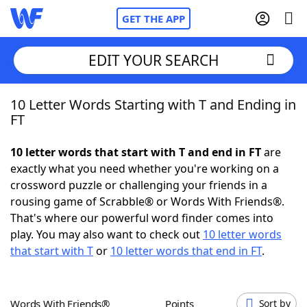
GET THE APP
EDIT YOUR SEARCH
10 Letter Words Starting with T and Ending in
Home
FT
Words With Friends
Cheat
10 letter words that start with T and end in FT
are
exactly what you need whether you're working on a
NYT Crossplay Cheat
crossword puzzle or challenging your friends in a
rousing game of Scrabble® or Words With Friends®.
Scrabble
Helpers
That's where our powerful word finder comes into
play. You may also want to check out
10 letter words
that start with T
or
10 letter words that end in FT
.
Today's NYT Games
Hints & Answers
Word Games
Helpers
Words With Friends®
Points
Sort by