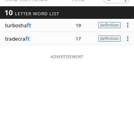
Word List
Maker
10
LETTER WORD LIST
t
urbosha
ft
19
definition
Blog
t
radecra
ft
17
definition
Our Brands
ADVERTISEMENT