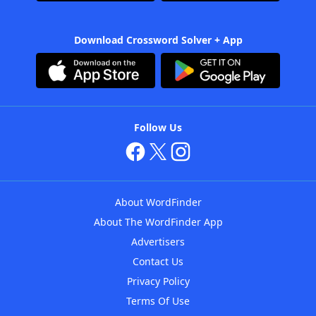
Download Crossword Solver + App
Follow Us
About WordFinder
About The WordFinder App
Advertisers
Contact Us
Privacy Policy
Terms Of Use