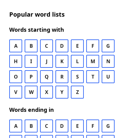
Popular word lists
Words starting with
A
B
C
D
E
F
G
H
I
J
K
L
M
N
O
P
Q
R
S
T
U
V
W
X
Y
Z
Words ending in
A
B
C
D
E
F
G