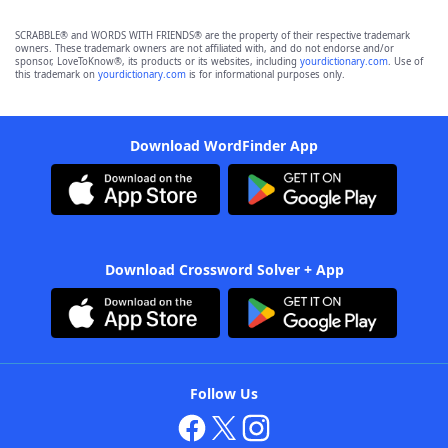
SCRABBLE® and WORDS WITH FRIENDS® are the property of their respective trademark
owners. These trademark owners are not affiliated with, and do not endorse and/or
sponsor, LoveToKnow®, its products or its websites, including
yourdictionary.com
. Use of
this trademark on
yourdictionary.com
is for informational purposes only.
Download WordFinder App
Download Crossword Solver + App
Follow Us