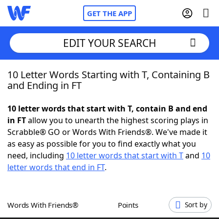
GET THE APP
EDIT YOUR SEARCH
10 Letter Words Starting with T, Containing B
Home
and Ending in FT
Words With Friends
Cheat
10 letter words that start with T, contain B and end
in FT
allow you to unearth the highest scoring plays in
NYT Crossplay Cheat
Scrabble® GO or Words With Friends®. We've made it
as easy as possible for you to find exactly what you
Scrabble
Helpers
need, including
10 letter words that start with T
and
10
letter words that end in FT
.
Today's NYT Games
Hints & Answers
Words With Friends®
Points
Sort by
Word Games
Helpers