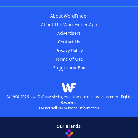
About WordFinder
About The WordFinder App
Advertisers
Contact Us
Privacy Policy
Terms Of Use
Suggestion Box
© 1996-2026 LoveToKnow Media, except where otherwise noted. All Rights
Reserved.
Do not sell my personal information
Our Brands: