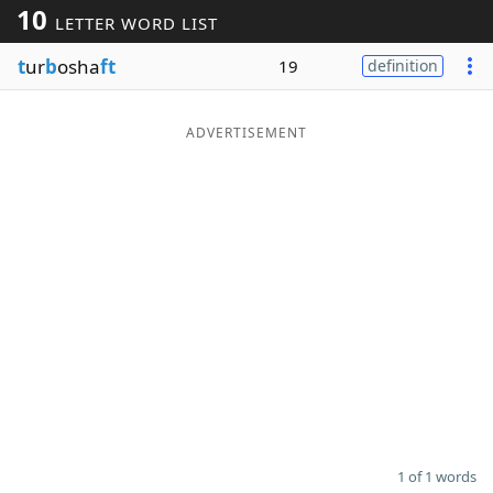
10
LETTER WORD LIST
Word List
Maker
t
ur
b
osha
ft
19
definition
Blog
ADVERTISEMENT
Our Brands
1 of 1 words