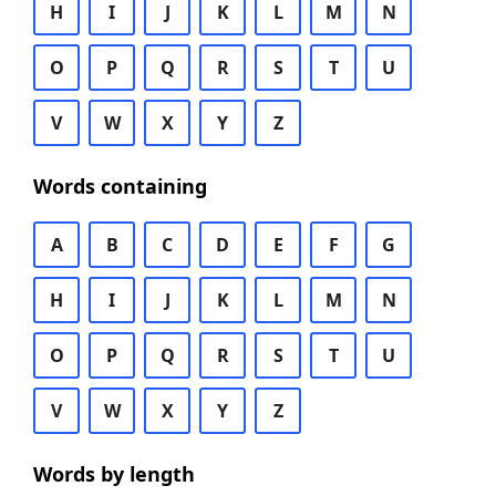
H
I
J
K
L
M
N
O
P
Q
R
S
T
U
V
W
X
Y
Z
Words containing
A
B
C
D
E
F
G
H
I
J
K
L
M
N
O
P
Q
R
S
T
U
V
W
X
Y
Z
Words by length