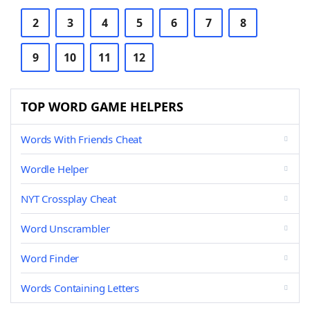
2
3
4
5
6
7
8
9
10
11
12
TOP WORD GAME HELPERS
Words With Friends Cheat
Wordle Helper
NYT Crossplay Cheat
Word Unscrambler
Word Finder
Words Containing Letters