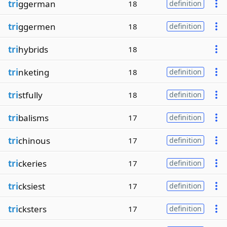
tri
ggerman
18
definition
tri
ggermen
18
definition
tri
hybrids
18
tri
nketing
18
definition
tri
stfully
18
definition
tri
balisms
17
definition
tri
chinous
17
definition
tri
ckeries
17
definition
tri
cksiest
17
definition
tri
cksters
17
definition