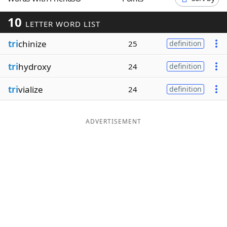
Word List
Maker
10
LETTER WORD LIST
tri
chinize
Blog
25
definition
tri
hydroxy
24
definition
Our Brands
tri
vialize
24
definition
ADVERTISEMENT