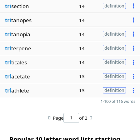
tri
section
14
definition
tri
tanopes
14
tri
tanopia
14
definition
tri
terpene
14
definition
tri
ticales
14
definition
tri
acetate
13
definition
tri
athlete
13
definition
1-100 of 116 words
Page
of 2
Popular 10 letter word lists starting