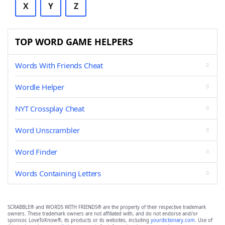
X
Y
Z
TOP WORD GAME HELPERS
Words With Friends Cheat
Wordle Helper
NYT Crossplay Cheat
Word Unscrambler
Word Finder
Words Containing Letters
SCRABBLE® and WORDS WITH FRIENDS® are the property of their respective trademark
owners. These trademark owners are not affiliated with, and do not endorse and/or
sponsor, LoveToKnow®, its products or its websites, including
yourdictionary.com
. Use of