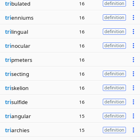
tri
bulated
16
definition
tri
enniums
16
definition
tri
lingual
16
definition
tri
nocular
16
definition
tri
pmeters
16
tri
secting
16
definition
tri
skelion
16
definition
tri
sulfide
16
definition
tri
angular
15
definition
tri
archies
15
definition