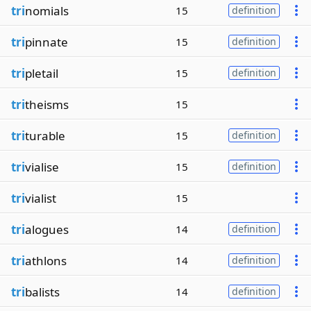
tri
nomials
15
definition
tri
pinnate
15
definition
tri
pletail
15
definition
tri
theisms
15
tri
turable
15
definition
tri
vialise
15
definition
tri
vialist
15
tri
alogues
14
definition
tri
athlons
14
definition
tri
balists
14
definition