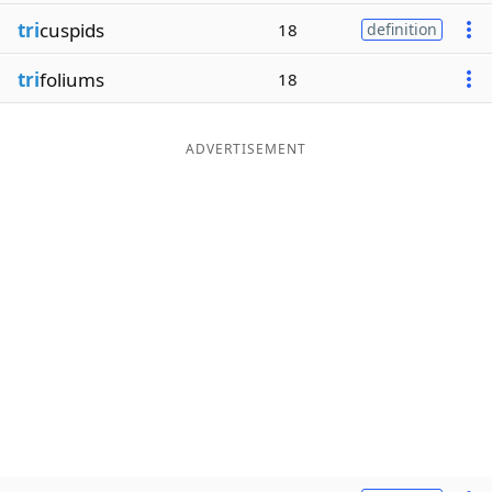
tri
cuspids
18
definition
tri
foliums
18
ADVERTISEMENT