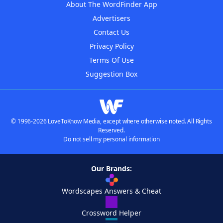
About The WordFinder App
Advertisers
Contact Us
Privacy Policy
Terms Of Use
Suggestion Box
© 1996-2026 LoveToKnow Media, except where otherwise noted. All Rights
Reserved.
Do not sell my personal information
Our Brands:
Wordscapes Answers & Cheat
Crossword Helper