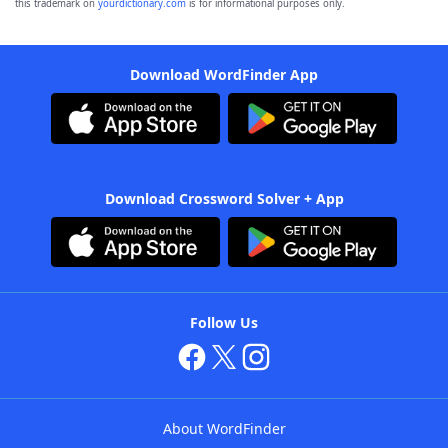
this trademark on
yourdictionary.com
is for informational purposes only.
Download WordFinder App
Download Crossword Solver + App
Follow Us
About WordFinder