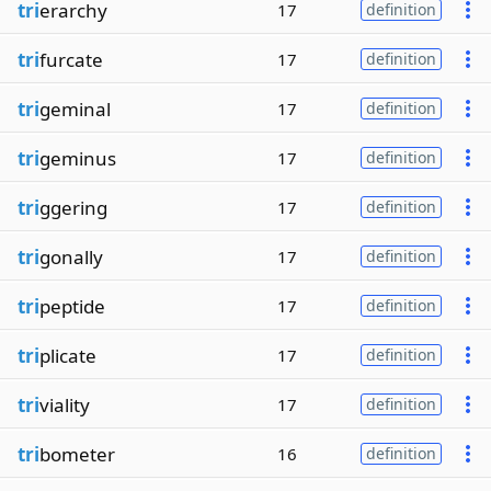
tri
erarchy
17
definition
tri
furcate
17
definition
tri
geminal
17
definition
tri
geminus
17
definition
tri
ggering
17
definition
tri
gonally
17
definition
tri
peptide
17
definition
tri
plicate
17
definition
tri
viality
17
definition
tri
bometer
16
definition