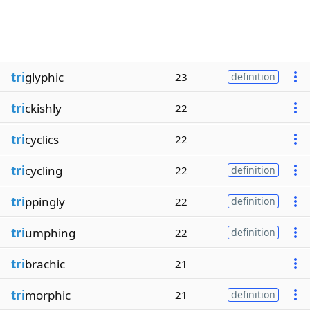
tri
glyphic
23
definition
tri
ckishly
22
tri
cyclics
22
tri
cycling
22
definition
tri
ppingly
22
definition
tri
umphing
22
definition
tri
brachic
21
tri
morphic
21
definition