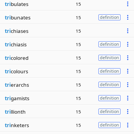
tri
bulates
15
tri
bunates
15
definition
tri
chiases
15
tri
chiasis
15
definition
tri
colored
15
definition
tri
colours
15
definition
tri
erarchs
15
definition
tri
gamists
15
definition
tri
llionth
15
definition
tri
nketers
15
definition