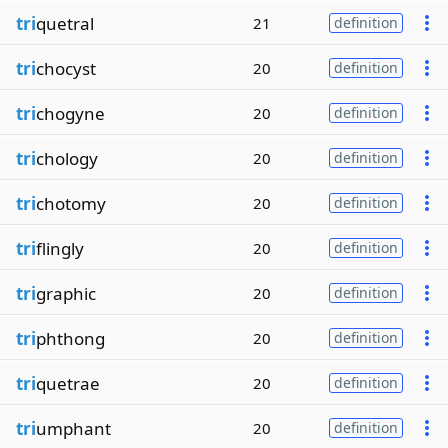
tri
quetral
21
definition
tri
chocyst
20
definition
tri
chogyne
20
definition
tri
chology
20
definition
tri
chotomy
20
definition
tri
flingly
20
definition
tri
graphic
20
definition
tri
phthong
20
definition
tri
quetrae
20
definition
tri
umphant
20
definition