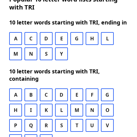
with TRI
10 letter words starting with TRI, ending in
A
C
D
E
G
H
L
M
N
S
Y
10 letter words starting with TRI,
containing
A
B
C
D
E
F
G
H
I
K
L
M
N
O
P
Q
R
S
T
U
V