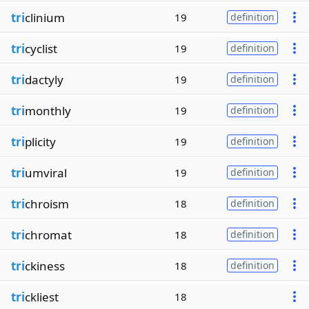
tri
clinium
19
definition
tri
cyclist
19
definition
tri
dactyly
19
definition
tri
monthly
19
definition
tri
plicity
19
definition
tri
umviral
19
definition
tri
chroism
18
definition
tri
chromat
18
definition
tri
ckiness
18
definition
tri
ckliest
18