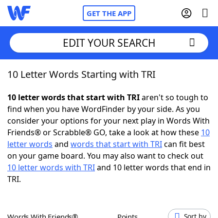
GET THE APP
EDIT YOUR SEARCH
10 Letter Words Starting with TRI
Home
10 letter words that start with TRI
aren't so tough to
Words With Friends
Cheat
find when you have WordFinder by your side. As you
consider your options for your next play in Words With
NYT Crossplay Cheat
Friends® or Scrabble® GO, take a look at how these
10
letter words
and
words that start with TRI
can fit best
Scrabble
Helpers
on your game board. You may also want to check out
10 letter words with TRI
and 10 letter words that end in
TRI.
Today's NYT Games
Hints & Answers
Word Games
Helpers
Words With Friends®
Points
Sort by