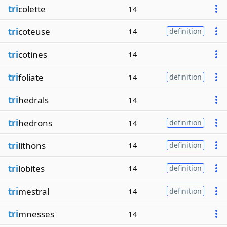
tri
colette
14
tri
coteuse
14
definition
tri
cotines
14
tri
foliate
14
definition
tri
hedrals
14
tri
hedrons
14
definition
tri
lithons
14
definition
tri
lobites
14
definition
tri
mestral
14
definition
tri
mnesses
14