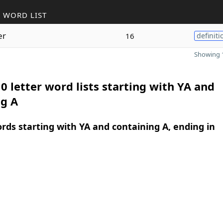
 WORD LIST
er
16
definiti
Showing 1
0 letter word lists starting with YA and
ng A
ords starting with YA and containing A, ending in