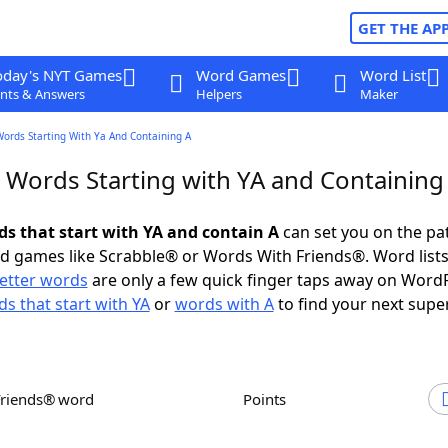
GET THE AP
oday's NYT Games
Word Games
Word List
nts & Answers
Helpers
Maker
Words Starting With Ya And Containing A
r Words Starting with YA and Containing
ds that start with YA and contain A
can set you on the pa
rd games like Scrabble® or Words With Friends®. Word lists
letter words
are only a few quick finger taps away on Word
s that start with YA
or
words with A
to find your next supe
Friends® word
Points