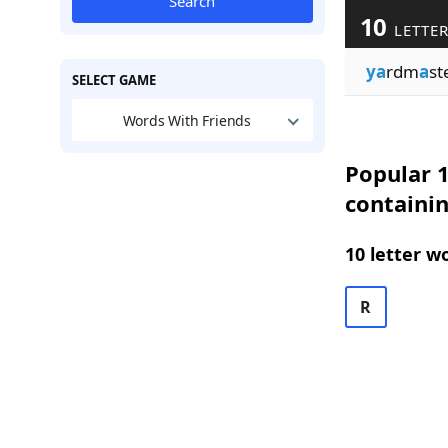
Search
10
LETTER
ya
rdm
a
st
SELECT GAME
Words With Friends
Popular 1
containi
10 letter w
R