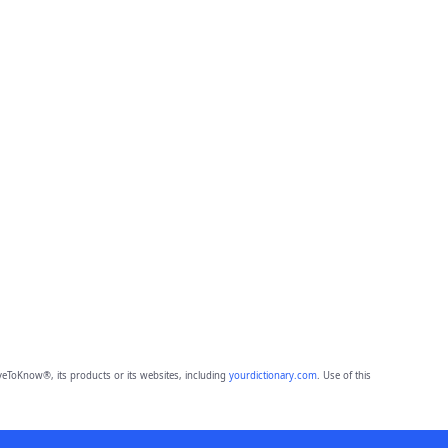
eToKnow®, its products or its websites, including
yourdictionary.com
. Use of this