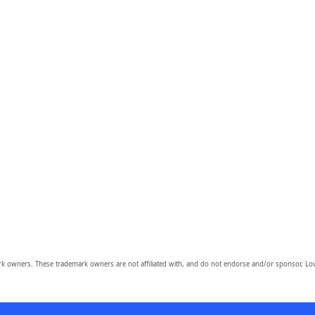
owners. These trademark owners are not affiliated with, and do not endorse and/or sponsor, Lov