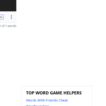
on
 of 1 words
TOP WORD GAME HELPERS
Words With Friends Cheat