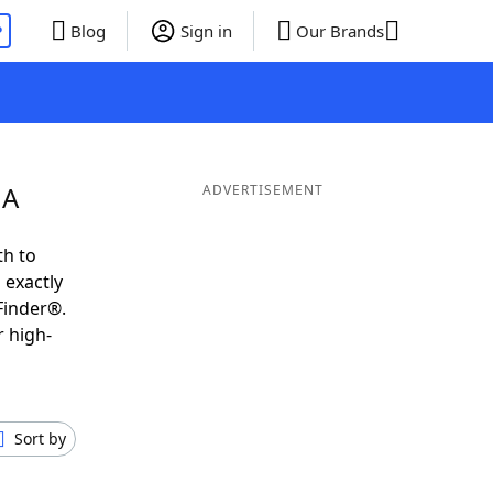
P
Blog
Sign in
Our Brands
 A
ADVERTISEMENT
th to
 exactly
Finder®.
r high-
Sort by