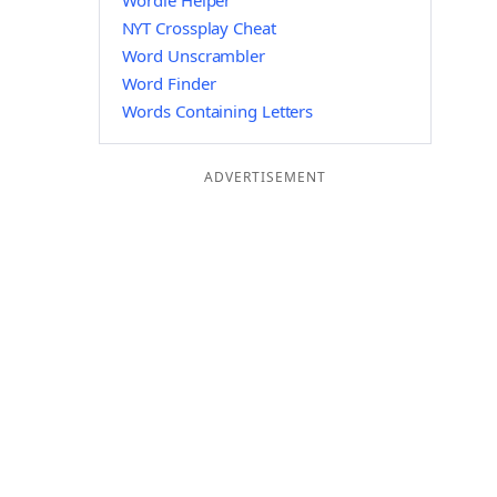
Wordle Helper
NYT Crossplay Cheat
Word Unscrambler
Word Finder
Words Containing Letters
ADVERTISEMENT