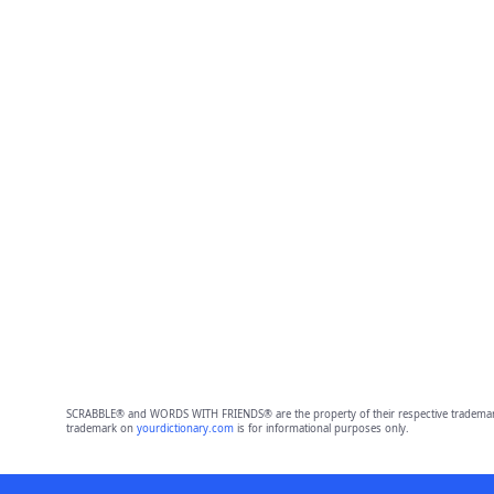
SCRABBLE® and WORDS WITH FRIENDS® are the property of their respective trademark 
trademark on
yourdictionary.com
is for informational purposes only.