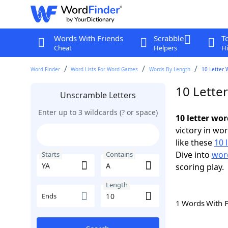
Words With Friends
Scrabble
T
Cheat
Helpers
Hi
Word Finder
Word Lists For Word Games
Words By Length
10 Letter 
10 Lette
Unscramble Letters
Enter up to 3 wildcards (? or space)
10 letter wor
victory in wo
like these
10 
Dive into
word
Starts
Contains
scoring play.
Length
Ends
1 Words With 