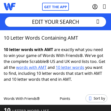
GET THE APP
EDIT YOUR SEARCH
10 Letter Words Containing AMT
Home
10 letter words with AMT
are exactly what you need
Words With Friends
Cheat
to win your game of Words With Friends®. We've got
the complete Scrabble® US and UK word lists too. Get
NYT Crossplay Cheat
all the
words with AMT
and
10 letter words
you want
to find, including 10 letter words that start with AMT
Scrabble
Helpers
and 10 letter words that end in AMT.
Today's NYT Games
Hints & Answers
Words With Friends®
Points
Sort by
Word Games
Helpers
10
LETTER WORD LIST