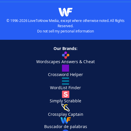
© 1996-2026 LoveToKnow Media, except where otherwise noted. All Rights
Reserved.
Do not sell my personal information
Our Brands:
Wordscapes Answers & Cheat
Crossword Helper
WordList Finder
Simply Scrabble
Crossplay Captain
Buscador de palabras