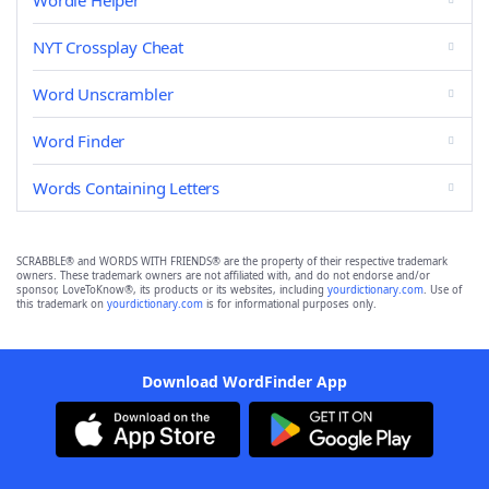
Wordle Helper
NYT Crossplay Cheat
Word Unscrambler
Word Finder
Words Containing Letters
SCRABBLE® and WORDS WITH FRIENDS® are the property of their respective trademark
owners. These trademark owners are not affiliated with, and do not endorse and/or
sponsor, LoveToKnow®, its products or its websites, including
yourdictionary.com
. Use of
this trademark on
yourdictionary.com
is for informational purposes only.
Download WordFinder App