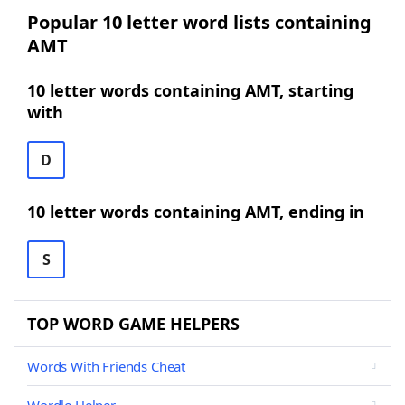
Popular 10 letter word lists containing
AMT
10 letter words containing AMT, starting
with
D
10 letter words containing AMT, ending in
S
TOP WORD GAME HELPERS
Words With Friends Cheat