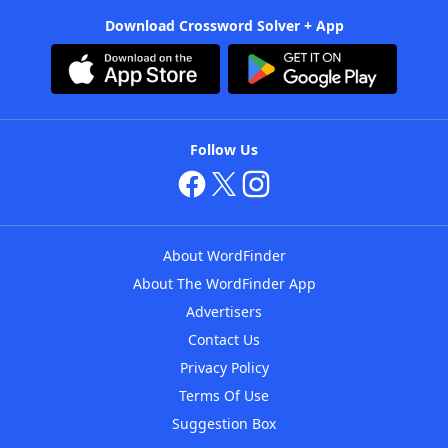
Download Crossword Solver + App
Follow Us
About WordFinder
About The WordFinder App
Advertisers
Contact Us
Privacy Policy
Terms Of Use
Suggestion Box