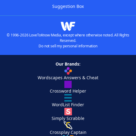
Suggestion Box
© 1996-2026 LoveToKnow Media, except where otherwise noted. All Rights
Reserved.
Do not sell my personal information
Our Brands:
Wordscapes Answers & Cheat
Crossword Helper
WordList Finder
Simply Scrabble
Crossplay Captain