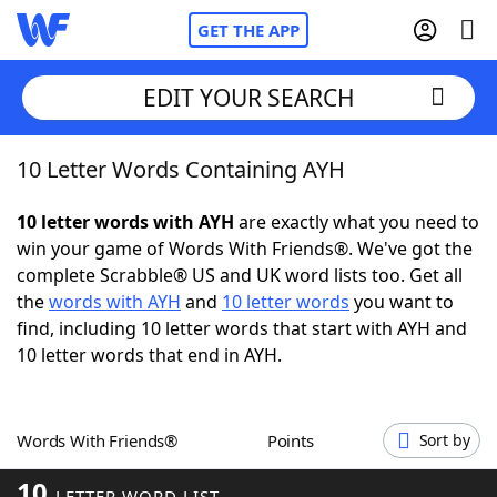
GET THE APP
EDIT YOUR SEARCH
10 Letter Words Containing AYH
Home
10 letter words with AYH
are exactly what you need to
Words With Friends
Cheat
win your game of Words With Friends®. We've got the
complete Scrabble® US and UK word lists too. Get all
NYT Crossplay Cheat
the
words with AYH
and
10 letter words
you want to
find, including 10 letter words that start with AYH and
Scrabble
Helpers
10 letter words that end in AYH.
Today's NYT Games
Hints & Answers
Words With Friends®
Points
Sort by
Word Games
Helpers
10
LETTER WORD LIST