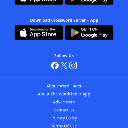
Download Crossword Solver + App
Follow Us
About WordFinder
About The WordFinder App
Advertisers
Contact Us
Privacy Policy
Terms Of Use