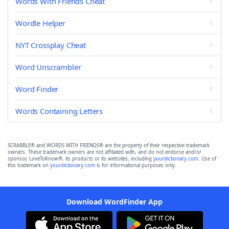
Words With Friends Cheat
Wordle Helper
NYT Crossplay Cheat
Word Unscrambler
Word Finder
Words Containing Letters
SCRABBLE® and WORDS WITH FRIENDS® are the property of their respective trademark
owners. These trademark owners are not affiliated with, and do not endorse and/or
sponsor, LoveToKnow®, its products or its websites, including
yourdictionary.com
. Use of
this trademark on
yourdictionary.com
is for informational purposes only.
Download WordFinder App