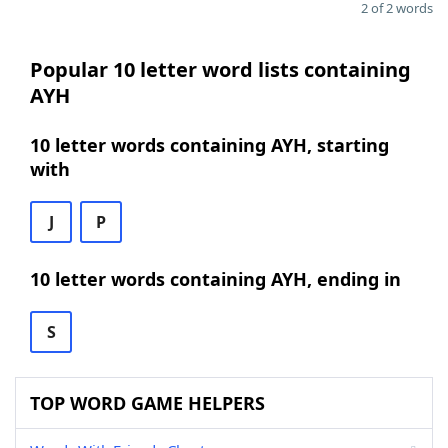
2 of 2 words
Popular 10 letter word lists containing
AYH
10 letter words containing AYH, starting
with
J
P
10 letter words containing AYH, ending in
S
TOP WORD GAME HELPERS