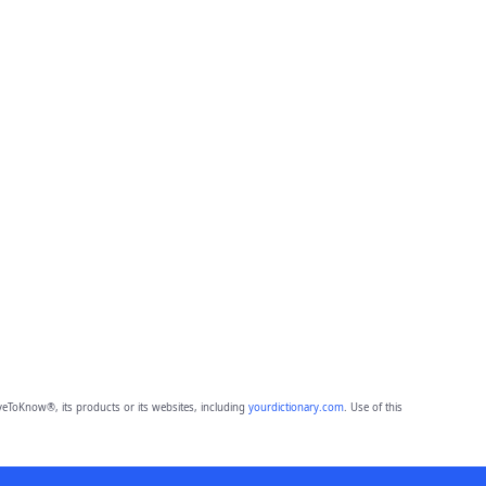
eToKnow®, its products or its websites, including
yourdictionary.com
. Use of this