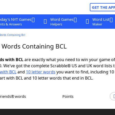
GET THE AP
oday's NYT Games
Word Games
Word List
nts & Answers
Helpers
Maker
Words Containing Bcl
r Words Containing BCL
rds with BCL
are exactly what you need to win your game o
. We've got the complete Scrabble® US and UK word lists t
with BCL
and
10 letter words
you want to find, including 10 
art with BCL and 10 letter words that end in BCL.
Friends® words
Points