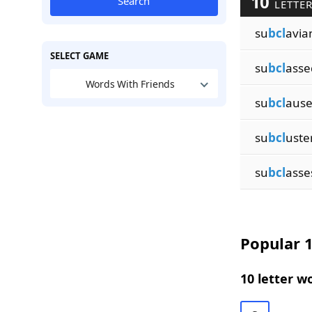
10
Search
LETTER
su
bcl
avia
SELECT GAME
su
bcl
asse
Words With Friends
su
bcl
ause
su
bcl
uste
su
bcl
asse
Popular 1
10 letter w