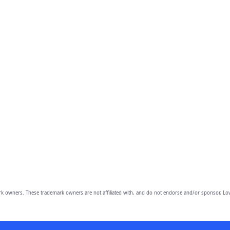
owners. These trademark owners are not affiliated with, and do not endorse and/or sponsor, Lov