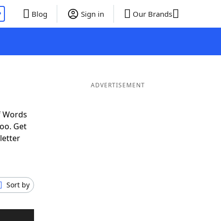
P
Blog
Sign in
Our Brands
ADVERTISEMENT
f Words
oo. Get
letter
Sort by