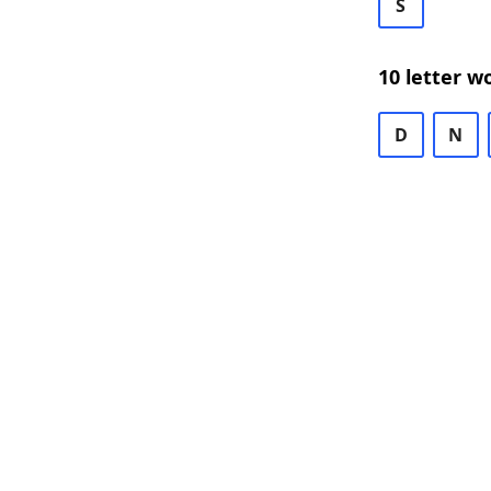
S
10 letter w
D
N