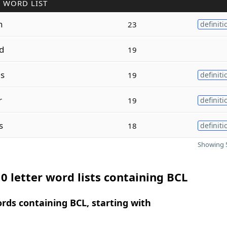
 WORD LIST
n
23
definiti
d
19
s
19
definiti
r
19
definiti
s
18
definiti
Showing 5
0 letter word lists containing BCL
ords containing BCL, starting with