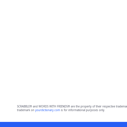
SCRABBLE® and WORDS WITH FRIENDS® are the property of their respective trademark 
trademark on
yourdictionary.com
is for informational purposes only.