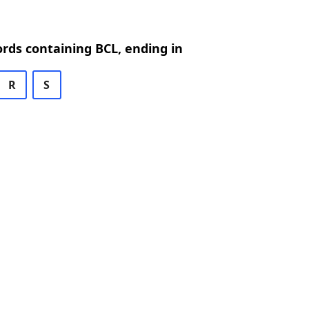
ords containing BCL, ending in
R
S