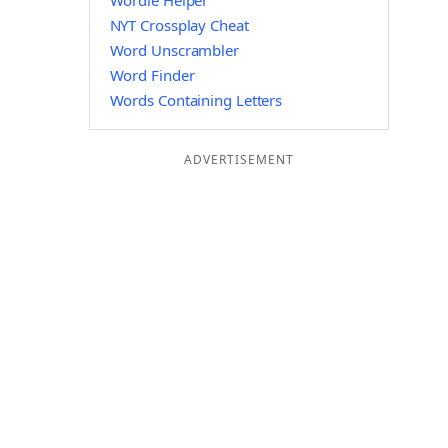
Wordle Helper
NYT Crossplay Cheat
Word Unscrambler
Word Finder
Words Containing Letters
ADVERTISEMENT