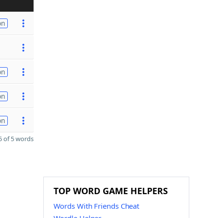
on
on
on
on
 of 5 words
TOP WORD GAME HELPERS
Words With Friends Cheat