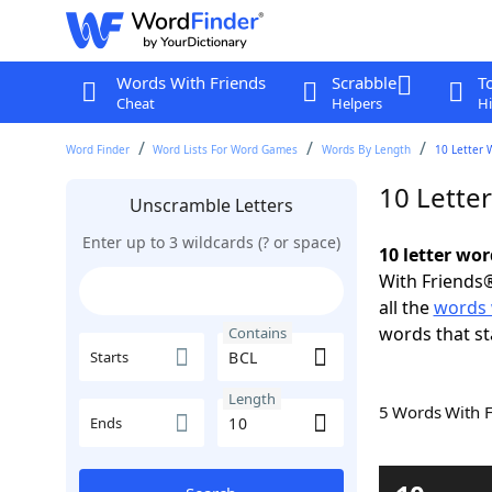
Words With Friends
Scrabble
T
Cheat
Helpers
Hi
Word Finder
Word Lists For Word Games
Words By Length
10 Letter 
10 Lette
Unscramble Letters
Enter up to 3 wildcards (? or space)
10 letter wo
With Friends®
all the
words 
words that st
Contains
Starts
Length
5 Words With 
Ends