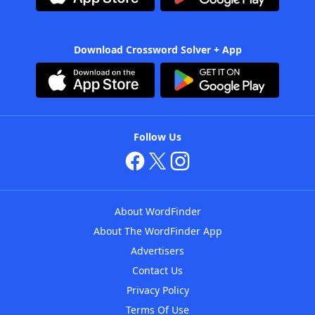
Download Crossword Solver + App
Follow Us
About WordFinder
About The WordFinder App
Advertisers
Contact Us
Privacy Policy
Terms Of Use