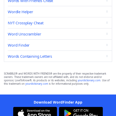
Words With Friends Cheat
Wordle Helper
NYT Crossplay Cheat
Word Unscrambler
Word Finder
Words Containing Letters
SCRABBLE® and WORDS WITH FRIENDS® are the property of their respective trademark
owners. These trademark owners are not affiliated with, and do not endorse and/or
sponsor, LoveToKnow®, its products or its websites, including
yourdictionary.com
. Use of
this trademark on
yourdictionary.com
is for informational purposes only.
Download WordFinder App