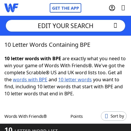
GET THE APP
EDIT YOUR SEARCH
10 Letter Words Containing BPE
Home
10 letter words with BPE
are exactly what you need to
Words With Friends
Cheat
win your game of Words With Friends®. We've got the
complete Scrabble® US and UK word lists too. Get all
NYT Crossplay Cheat
the
words with BPE
and
10 letter words
you want to
find, including 10 letter words that start with BPE and
Scrabble
Helpers
10 letter words that end in BPE.
Today's NYT Games
Hints & Answers
Words With Friends®
Points
Sort by
Word Games
Helpers
10
LETTER WORD LIST