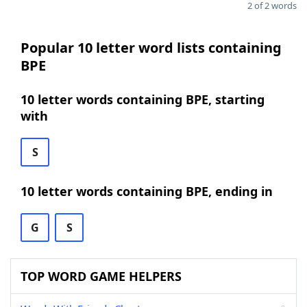
2 of 2 words
Popular 10 letter word lists containing
BPE
10 letter words containing BPE, starting
with
S
10 letter words containing BPE, ending in
G
S
TOP WORD GAME HELPERS