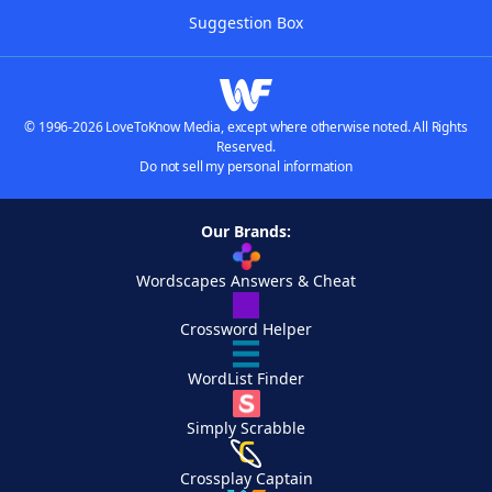
Suggestion Box
© 1996-2026 LoveToKnow Media, except where otherwise noted. All Rights
Reserved.
Do not sell my personal information
Our Brands:
Wordscapes Answers & Cheat
Crossword Helper
WordList Finder
Simply Scrabble
Crossplay Captain