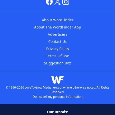
About WordFinder
About The WordFinder App
Advertisers
Contact Us
Privacy Policy
Terms Of Use
Suggestion Box
© 1996-2026 LoveToKnow Media, except where otherwise noted. All Rights
Reserved.
Do not sell my personal information
Our Brands: