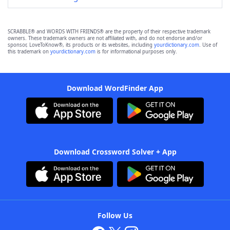
SCRABBLE® and WORDS WITH FRIENDS® are the property of their respective trademark
owners. These trademark owners are not affiliated with, and do not endorse and/or
sponsor, LoveToKnow®, its products or its websites, including
yourdictionary.com
. Use of
this trademark on
yourdictionary.com
is for informational purposes only.
Download WordFinder App
Download Crossword Solver + App
Follow Us