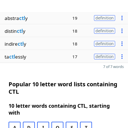
abstra
ctl
y
19
definition
distin
ctl
y
18
definition
indire
ctl
y
18
definition
ta
ctl
essly
17
definition
7 of 7 words
Popular 10 letter word lists containing
CTL
10 letter words containing CTL, starting
with
A
D
I
O
S
T