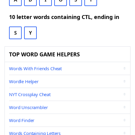
10 letter words containing CTL, ending in
S
Y
TOP WORD GAME HELPERS
Words With Friends Cheat
Wordle Helper
NYT Crossplay Cheat
Word Unscrambler
Word Finder
Words Containing Letters