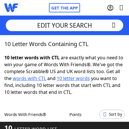
GET THE APP
EDIT YOUR SEARCH
10 Letter Words Containing CTL
Home
10 letter words with CTL
are exactly what you need to
Words With Friends
Cheat
win your game of Words With Friends®. We've got the
complete Scrabble® US and UK word lists too. Get all
NYT Crossplay Cheat
the
words with CTL
and
10 letter words
you want to
find, including 10 letter words that start with CTL and
Scrabble
Helpers
10 letter words that end in CTL.
Today's NYT Games
Hints & Answers
Words With Friends®
Points
Sort by
Word Games
Helpers
10
LETTER WORD LIST