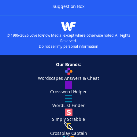
Suggestion Box
© 1996-2026 LoveToKnow Media, except where otherwise noted. All Rights
Reserved.
Do not sell my personal information
Our Brands:
Wordscapes Answers & Cheat
Crossword Helper
WordList Finder
Simply Scrabble
Crossplay Captain