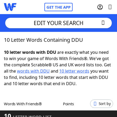
GET THE APP
EDIT YOUR SEARCH
10 Letter Words Containing DDU
Home
10 letter words with DDU
are exactly what you need
Words With Friends
Cheat
to win your game of Words With Friends®. We've got
the complete Scrabble® US and UK word lists too. Get
NYT Crossplay Cheat
all the
words with DDU
and
10 letter words
you want
to find, including 10 letter words that start with DDU
Scrabble
Helpers
and 10 letter words that end in DDU.
Today's NYT Games
Hints & Answers
Words With Friends®
Points
Sort by
Word Games
Helpers
10
LETTER WORD LIST