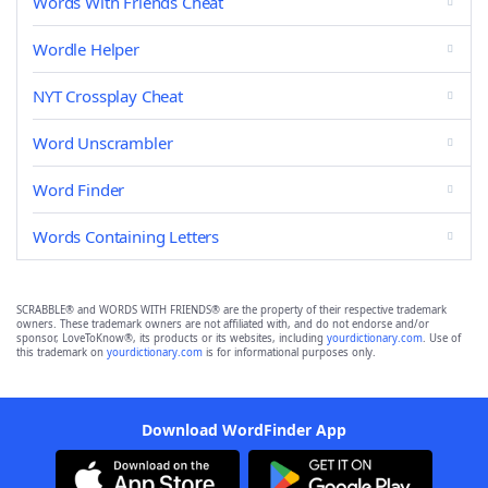
Words With Friends Cheat
Wordle Helper
NYT Crossplay Cheat
Word Unscrambler
Word Finder
Words Containing Letters
SCRABBLE® and WORDS WITH FRIENDS® are the property of their respective trademark
owners. These trademark owners are not affiliated with, and do not endorse and/or
sponsor, LoveToKnow®, its products or its websites, including
yourdictionary.com
. Use of
this trademark on
yourdictionary.com
is for informational purposes only.
Download WordFinder App