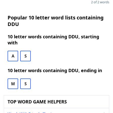
2 of 2 words
Popular 10 letter word lists containing
DDU
10 letter words containing DDU, starting
with
A
S
10 letter words containing DDU, ending in
M
S
TOP WORD GAME HELPERS