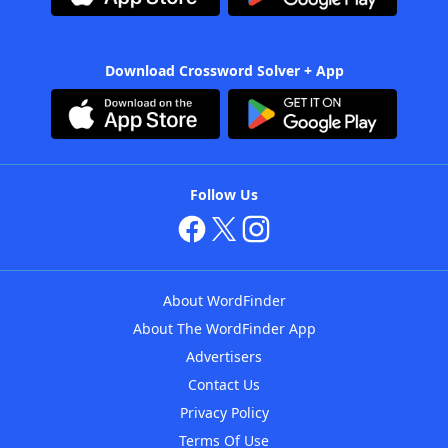
Download Crossword Solver + App
Follow Us
About WordFinder
About The WordFinder App
Advertisers
Contact Us
Privacy Policy
Terms Of Use