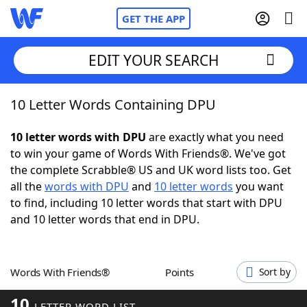
GET THE APP
EDIT YOUR SEARCH
10 Letter Words Containing DPU
Home
10 letter words with DPU
are exactly what you need
Words With Friends
Cheat
to win your game of Words With Friends®. We've got
the complete Scrabble® US and UK word lists too. Get
NYT Crossplay Cheat
all the
words with DPU
and
10 letter words
you want
to find, including 10 letter words that start with DPU
Scrabble
Helpers
and 10 letter words that end in DPU.
Today's NYT Games
Hints & Answers
Words With Friends®
Points
Sort by
Word Games
Helpers
10
LETTER WORD LIST