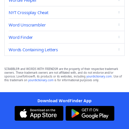
Wordle Helper
NYT Crossplay Cheat
Word Unscrambler
Word Finder
Words Containing Letters
SCRABBLE® and WORDS WITH FRIENDS® are the property of their respective trademark
owners. These trademark owners are not affiliated with, and do not endorse and/or
sponsor, LoveToKnow®, its products or its websites, including
yourdictionary.com
. Use of
this trademark on
yourdictionary.com
is for informational purposes only.
Download WordFinder App