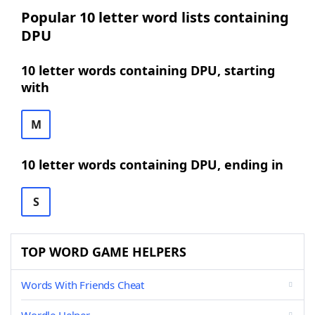
Popular 10 letter word lists containing
DPU
10 letter words containing DPU, starting
with
M
10 letter words containing DPU, ending in
S
TOP WORD GAME HELPERS
Words With Friends Cheat