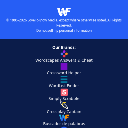
© 1996-2026 LoveToKnow Media, except where otherwise noted. All Rights
Reserved.
Do not sell my personal information
Our Brands:
Wordscapes Answers & Cheat
Crossword Helper
WordList Finder
Simply Scrabble
Crossplay Captain
Buscador de palabras