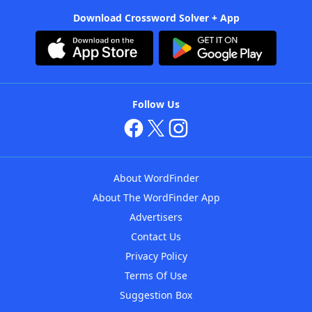
Download Crossword Solver + App
Follow Us
About WordFinder
About The WordFinder App
Advertisers
Contact Us
Privacy Policy
Terms Of Use
Suggestion Box