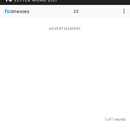
Word List
Maker
foz
inesses
23
Blog
ADVERTISEMENT
Our Brands
1 of 1 words