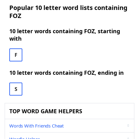
Popular 10 letter word lists containing
FOZ
10 letter words containing FOZ, starting
with
F
10 letter words containing FOZ, ending in
S
TOP WORD GAME HELPERS
Words With Friends Cheat