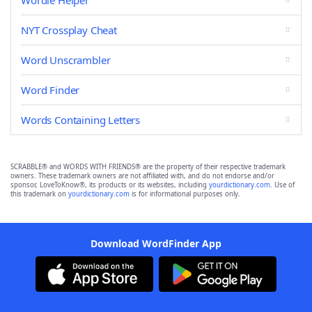
Wordle Helper
NYT Crossplay Cheat
Word Unscrambler
Word Finder
Words Containing Letters
SCRABBLE® and WORDS WITH FRIENDS® are the property of their respective trademark
owners. These trademark owners are not affiliated with, and do not endorse and/or
sponsor, LoveToKnow®, its products or its websites, including
yourdictionary.com
. Use of
this trademark on
yourdictionary.com
is for informational purposes only.
Download WordFinder App