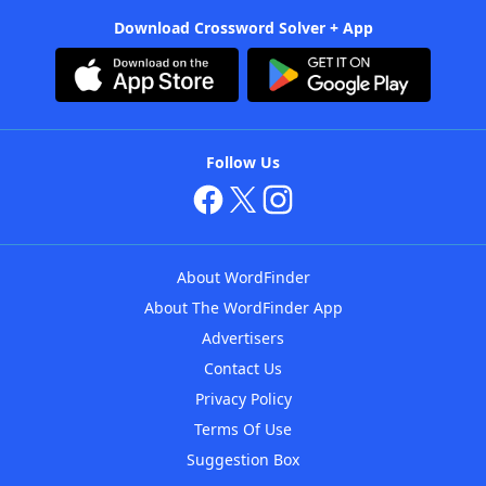
Download Crossword Solver + App
Follow Us
About WordFinder
About The WordFinder App
Advertisers
Contact Us
Privacy Policy
Terms Of Use
Suggestion Box