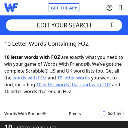
GET THE APP
EDIT YOUR SEARCH
10 Letter Words Containing FOZ
Home
10 letter words with FOZ
are exactly what you need to
Words With Friends
Cheat
win your game of Words With Friends®. We've got the
complete Scrabble® US and UK word lists too. Get all
NYT Crossplay Cheat
the
words with FOZ
and
10 letter words
you want to
find, including
10 letter words that start with FOZ
and
Scrabble
Helpers
10 letter words that end in FOZ.
Today's NYT Games
Hints & Answers
Words With Friends®
Points
Sort by
Word Games
Helpers
10
LETTER WORD LIST