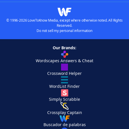
© 1996-2026 LoveToKnow Media, except where otherwise noted. All Rights
Reserved.
Do not sell my personal information
Our Brands:
Wordscapes Answers & Cheat
Crossword Helper
WordList Finder
Simply Scrabble
Crossplay Captain
Buscador de palabras