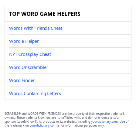
TOP WORD GAME HELPERS
Words With Friends Cheat
Wordle Helper
NYT Crossplay Cheat
Word Unscrambler
Word Finder
Words Containing Letters
SCRABBLE® and WORDS WITH FRIENDS® are the property of their respective trademark
owners. These trademark owners are not affiliated with, and do not endorse and/or
sponsor, LoveToKnow®, its products or its websites, including
yourdictionary.com
. Use of
this trademark on
yourdictionary.com
is for informational purposes only.