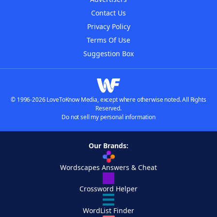
Contact Us
Privacy Policy
Terms Of Use
Suggestion Box
© 1996-2026 LoveToKnow Media, except where otherwise noted. All Rights
Reserved.
Do not sell my personal information
Our Brands:
Wordscapes Answers & Cheat
Crossword Helper
WordList Finder