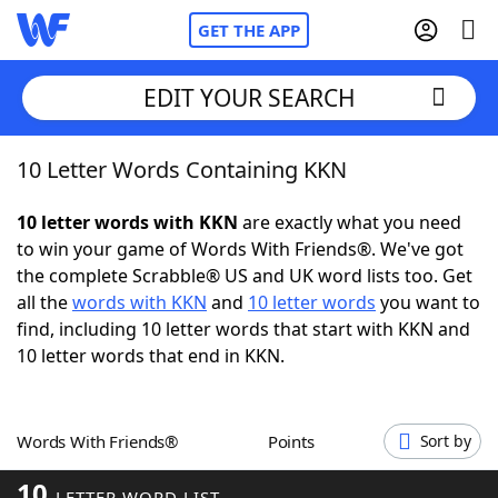
GET THE APP
EDIT YOUR SEARCH
10 Letter Words Containing KKN
Home
10 letter words with KKN
are exactly what you need
Words With Friends
Cheat
to win your game of Words With Friends®. We've got
the complete Scrabble® US and UK word lists too. Get
NYT Crossplay Cheat
all the
words with KKN
and
10 letter words
you want to
find, including 10 letter words that start with KKN and
Scrabble
Helpers
10 letter words that end in KKN.
Today's NYT Games
Hints & Answers
Words With Friends®
Points
Sort by
Word Games
Helpers
10
LETTER WORD LIST