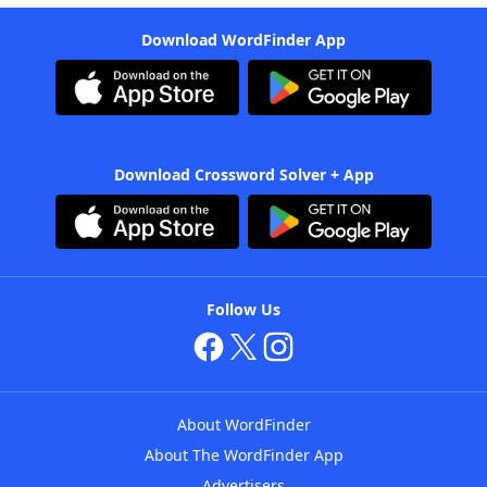
Download WordFinder App
Download Crossword Solver + App
Follow Us
About WordFinder
About The WordFinder App
Advertisers