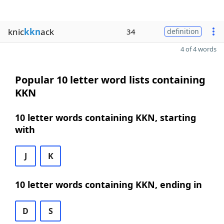
knic
kkn
ack
34
definition
4 of 4 words
Popular 10 letter word lists containing
KKN
10 letter words containing KKN, starting
with
J
K
10 letter words containing KKN, ending in
D
S