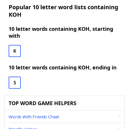
Popular 10 letter word lists containing
KOH
10 letter words containing KOH, starting
with
K
10 letter words containing KOH, ending in
S
TOP WORD GAME HELPERS
Words With Friends Cheat