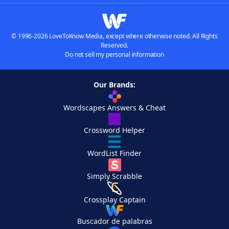
© 1996-2026 LoveToKnow Media, except where otherwise noted. All Rights
Reserved.
Do not sell my personal information
Our Brands:
Wordscapes Answers & Cheat
Crossword Helper
WordList Finder
Simply Scrabble
Crossplay Captain
Buscador de palabras