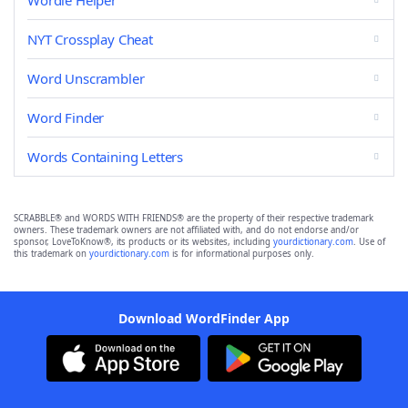
Wordle Helper
NYT Crossplay Cheat
Word Unscrambler
Word Finder
Words Containing Letters
SCRABBLE® and WORDS WITH FRIENDS® are the property of their respective trademark
owners. These trademark owners are not affiliated with, and do not endorse and/or
sponsor, LoveToKnow®, its products or its websites, including
yourdictionary.com
. Use of
this trademark on
yourdictionary.com
is for informational purposes only.
Download WordFinder App