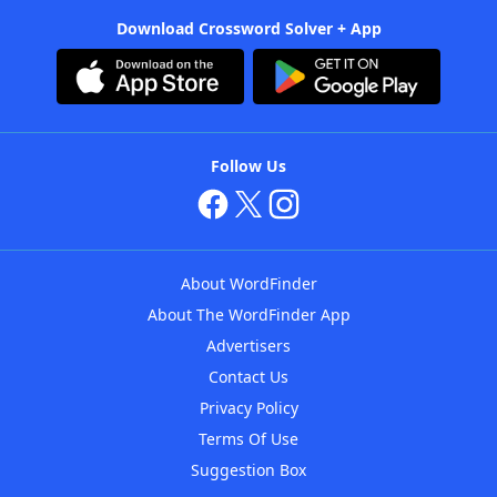
Download Crossword Solver + App
Follow Us
About WordFinder
About The WordFinder App
Advertisers
Contact Us
Privacy Policy
Terms Of Use
Suggestion Box