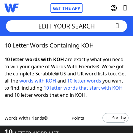
GET THE APP
EDIT YOUR SEARCH
10 Letter Words Containing KOH
Home
10 letter words with KOH
are exactly what you need
Words With Friends
Cheat
to win your game of Words With Friends®. We've got
the complete Scrabble® US and UK word lists too. Get
NYT Crossplay Cheat
all the
words with KOH
and
10 letter words
you want
to find, including
10 letter words that start with KOH
Scrabble
Helpers
and 10 letter words that end in KOH.
Today's NYT Games
Hints & Answers
Words With Friends®
Points
Sort by
Word Games
Helpers
10
LETTER WORD LIST