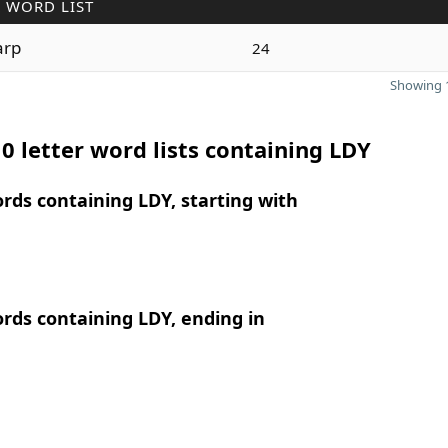
 WORD LIST
arp
24
Showing 1
0 letter word lists containing LDY
ords containing LDY, starting with
ords containing LDY, ending in