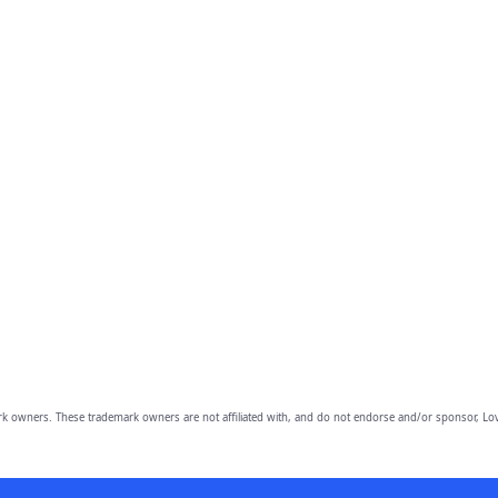
owners. These trademark owners are not affiliated with, and do not endorse and/or sponsor, Lov