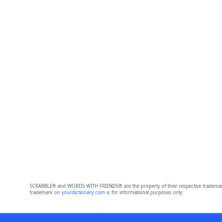
SCRABBLE® and WORDS WITH FRIENDS® are the property of their respective trademark 
trademark on
yourdictionary.com
is for informational purposes only.