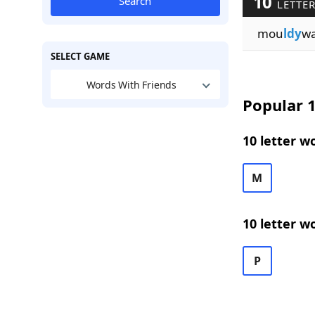
10
Search
LETTER
mou
ldy
w
SELECT GAME
Words With Friends
Popular 1
10 letter w
M
10 letter w
P