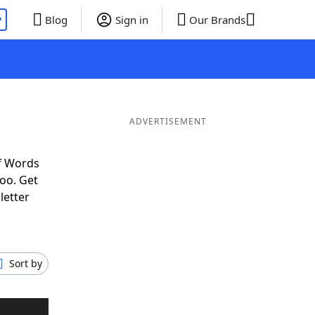
P
Blog
Sign in
Our Brands
ADVERTISEMENT
f Words
oo. Get
letter
Sort by