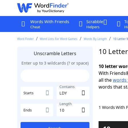
Words With Friends
Scrabble
T
Cheat
Helpers
Hi
Word Finder
Word Lists For Word Games
Words By Length
10 Letter 
10 Lette
Unscramble Letters
Enter up to 3 wildcards (? or space)
10 letter wo
With Friends®
all the
words 
words that st
Contains
Starts
Length
1 Words With 
Ends