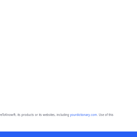
eToKnow®, its products or its websites, including
yourdictionary.com
. Use of this