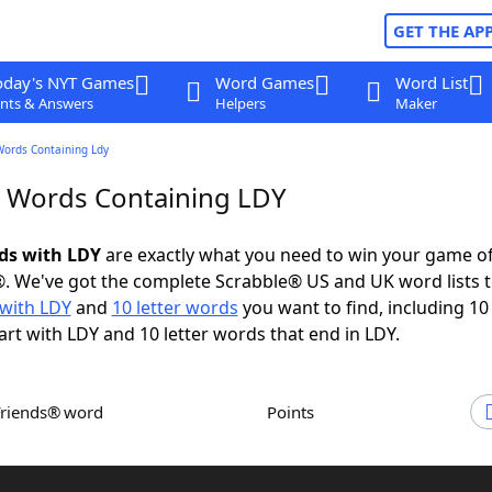
GET THE AP
oday's NYT Games
Word Games
Word List
nts & Answers
Helpers
Maker
Words Containing Ldy
r Words Containing LDY
rds with LDY
are exactly what you need to win your game o
. We've got the complete Scrabble® US and UK word lists t
with LDY
and
10 letter words
you want to find, including 10 
art with LDY and 10 letter words that end in LDY.
Friends® word
Points