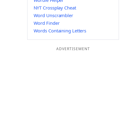
Wordle Helper
NYT Crossplay Cheat
Word Unscrambler
Word Finder
Words Containing Letters
ADVERTISEMENT