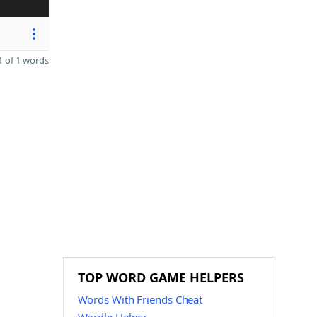
 of 1 words
TOP WORD GAME HELPERS
Words With Friends Cheat