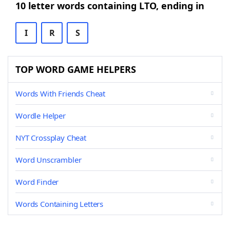
10 letter words containing LTO, ending in
I
R
S
TOP WORD GAME HELPERS
Words With Friends Cheat
Wordle Helper
NYT Crossplay Cheat
Word Unscrambler
Word Finder
Words Containing Letters