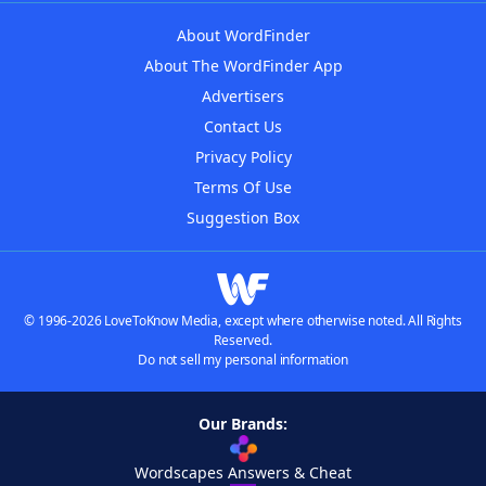
About WordFinder
About The WordFinder App
Advertisers
Contact Us
Privacy Policy
Terms Of Use
Suggestion Box
© 1996-2026 LoveToKnow Media, except where otherwise noted. All Rights
Reserved.
Do not sell my personal information
Our Brands:
Wordscapes Answers & Cheat