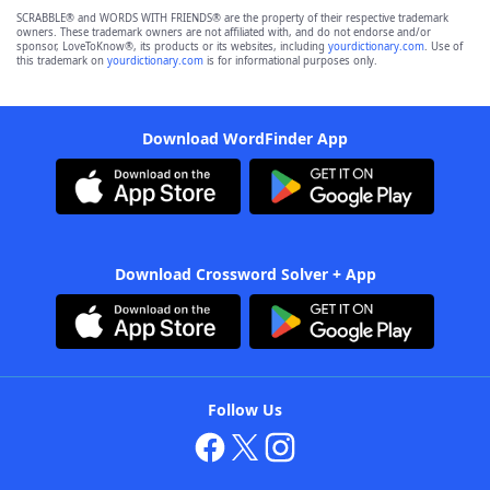
SCRABBLE® and WORDS WITH FRIENDS® are the property of their respective trademark
owners. These trademark owners are not affiliated with, and do not endorse and/or
sponsor, LoveToKnow®, its products or its websites, including
yourdictionary.com
. Use of
this trademark on
yourdictionary.com
is for informational purposes only.
Download WordFinder App
Download Crossword Solver + App
Follow Us