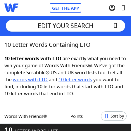
GET THE APP
EDIT YOUR SEARCH
10 Letter Words Containing LTO
Home
10 letter words with LTO
are exactly what you need to
Words With Friends
Cheat
win your game of Words With Friends®. We've got the
complete Scrabble® US and UK word lists too. Get all
NYT Crossplay Cheat
the
words with LTO
and
10 letter words
you want to
find, including 10 letter words that start with LTO and
Scrabble
Helpers
10 letter words that end in LTO.
Today's NYT Games
Hints & Answers
Words With Friends®
Points
Sort by
Word Games
Helpers
10
LETTER WORD LIST