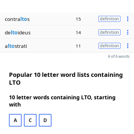
contra
lto
s
15
definition
de
lto
ideus
14
definition
a
lto
strati
11
definition
6 of 6 words
Popular 10 letter word lists containing
LTO
10 letter words containing LTO, starting
with
A
C
D