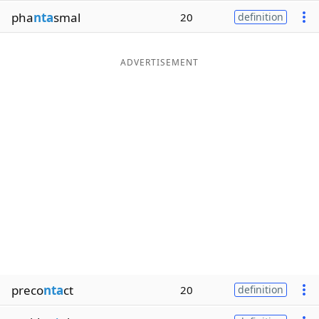
pha
nta
smal
20
definition
ADVERTISEMENT
preco
nta
ct
20
definition