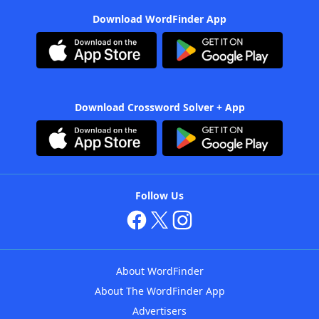
Download WordFinder App
Download Crossword Solver + App
Follow Us
About WordFinder
About The WordFinder App
Advertisers