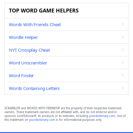
TOP WORD GAME HELPERS
Words With Friends Cheat
Wordle Helper
NYT Crossplay Cheat
Word Unscrambler
Word Finder
Words Containing Letters
SCRABBLE® and WORDS WITH FRIENDS® are the property of their respective trademark
owners. These trademark owners are not affiliated with, and do not endorse and/or
sponsor, LoveToKnow®, its products or its websites, including
yourdictionary.com
. Use of
this trademark on
yourdictionary.com
is for informational purposes only.