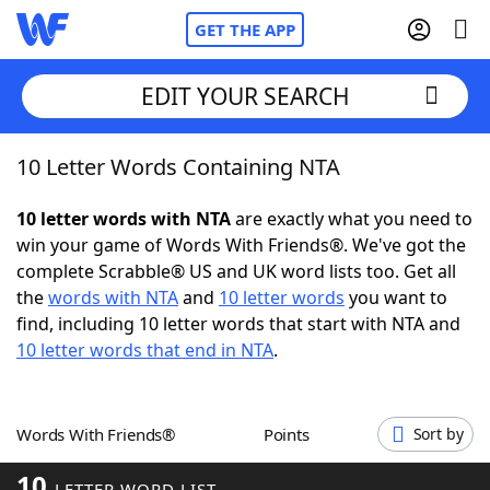
GET THE APP
EDIT YOUR SEARCH
10 Letter Words Containing NTA
Home
10 letter words with NTA
are exactly what you need to
Words With Friends
Cheat
win your game of Words With Friends®. We've got the
complete Scrabble® US and UK word lists too. Get all
NYT Crossplay Cheat
the
words with NTA
and
10 letter words
you want to
find, including 10 letter words that start with NTA and
Scrabble
Helpers
10 letter words that end in NTA
.
Today's NYT Games
Hints & Answers
Words With Friends®
Points
Sort by
Word Games
Helpers
10
LETTER WORD LIST