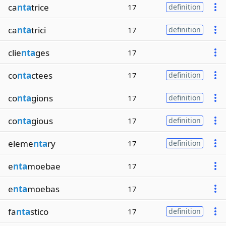
ca
nta
trice
17
definition
ca
nta
trici
17
definition
clie
nta
ges
17
co
nta
ctees
17
definition
co
nta
gions
17
definition
co
nta
gious
17
definition
eleme
nta
ry
17
definition
e
nta
moebae
17
e
nta
moebas
17
fa
nta
stico
17
definition