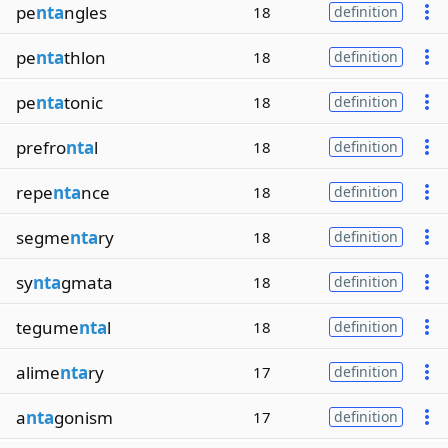
pe
nta
ngles
18
definition
pe
nta
thlon
18
definition
pe
nta
tonic
18
definition
prefro
nta
l
18
definition
repe
nta
nce
18
definition
segme
nta
ry
18
definition
sy
nta
gmata
18
definition
tegume
nta
l
18
definition
alime
nta
ry
17
definition
a
nta
gonism
17
definition