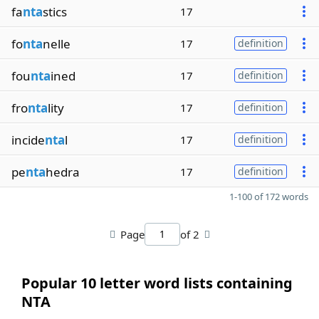
fa
nta
stics
17
fo
nta
nelle
17
definition
fou
nta
ined
17
definition
fro
nta
lity
17
definition
incide
nta
l
17
definition
pe
nta
hedra
17
definition
1-100 of 172 words
Page
of 2
Popular 10 letter word lists containing
NTA