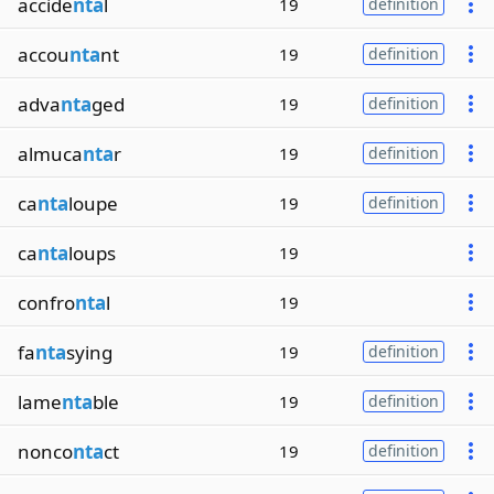
accide
nta
l
19
definition
accou
nta
nt
19
definition
adva
nta
ged
19
definition
almuca
nta
r
19
definition
ca
nta
loupe
19
definition
ca
nta
loups
19
confro
nta
l
19
fa
nta
sying
19
definition
lame
nta
ble
19
definition
nonco
nta
ct
19
definition