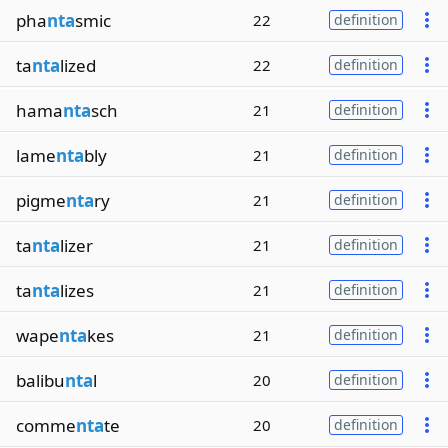
pha
nta
smic
22
definition
ta
nta
lized
22
definition
hama
nta
sch
21
definition
lame
nta
bly
21
definition
pigme
nta
ry
21
definition
ta
nta
lizer
21
definition
ta
nta
lizes
21
definition
wape
nta
kes
21
definition
balibu
nta
l
20
definition
comme
nta
te
20
definition