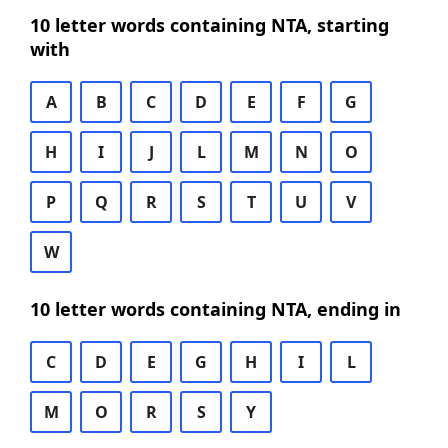
10 letter words containing NTA, starting
with
A
B
C
D
E
F
G
H
I
J
L
M
N
O
P
Q
R
S
T
U
V
W
10 letter words containing NTA, ending in
C
D
E
G
H
I
L
M
O
R
S
Y