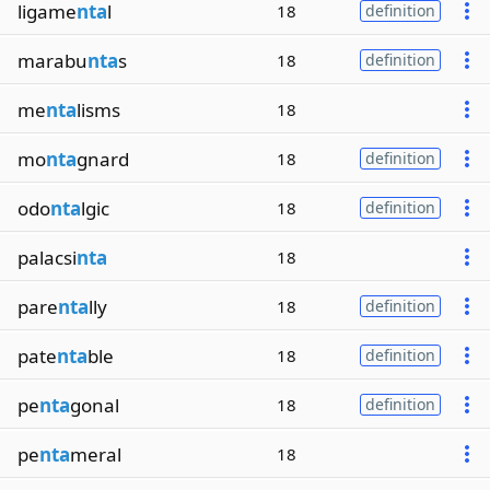
ligame
nta
l
18
definition
marabu
nta
s
18
definition
me
nta
lisms
18
mo
nta
gnard
18
definition
odo
nta
lgic
18
definition
palacsi
nta
18
pare
nta
lly
18
definition
pate
nta
ble
18
definition
pe
nta
gonal
18
definition
pe
nta
meral
18