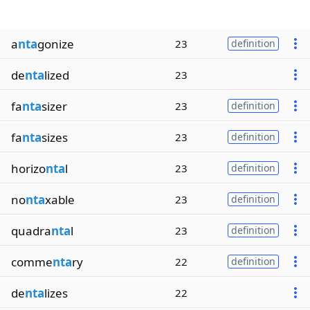
a
nta
gonize
23
definition
de
nta
lized
23
fa
nta
sizer
23
definition
fa
nta
sizes
23
definition
horizo
nta
l
23
definition
no
nta
xable
23
definition
quadra
nta
l
23
definition
comme
nta
ry
22
definition
de
nta
lizes
22