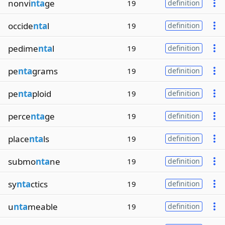
nonvi
nta
ge
19
definition
occide
nta
l
19
definition
pedime
nta
l
19
definition
pe
nta
grams
19
definition
pe
nta
ploid
19
definition
perce
nta
ge
19
definition
place
nta
ls
19
definition
submo
nta
ne
19
definition
sy
nta
ctics
19
definition
u
nta
meable
19
definition