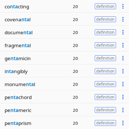
co
nta
cting
20
definition
covena
nta
l
20
definition
docume
nta
l
20
definition
fragme
nta
l
20
definition
ge
nta
micin
20
definition
i
nta
ngibly
20
definition
monume
nta
l
20
definition
pe
nta
chord
20
definition
pe
nta
meric
20
definition
pe
nta
prism
20
definition