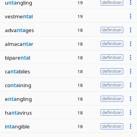
u
nta
ngling
19
definition
vestme
nta
l
19
adva
nta
ges
18
definition
almaca
nta
r
18
definition
bipare
nta
l
18
definition
ca
nta
biles
18
definition
co
nta
ining
18
definition
e
nta
ngling
18
definition
ha
nta
virus
18
definition
i
nta
ngible
18
definition