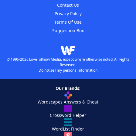
Contact Us
Privacy Policy
Terms Of Use
Suggestion Box
© 1996-2026 LoveToKnow Media, except where otherwise noted. All Rights
Reserved.
Do not sell my personal information
Our Brands:
Wordscapes Answers & Cheat
Crossword Helper
WordList Finder