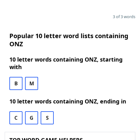
3 of 3 words
Popular 10 letter word lists containing
ONZ
10 letter words containing ONZ, starting
with
B
M
10 letter words containing ONZ, ending in
C
G
S