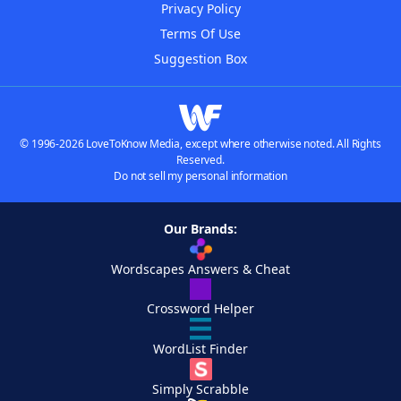
Privacy Policy
Terms Of Use
Suggestion Box
© 1996-2026 LoveToKnow Media, except where otherwise noted. All Rights
Reserved.
Do not sell my personal information
Our Brands:
Wordscapes Answers & Cheat
Crossword Helper
WordList Finder
Simply Scrabble