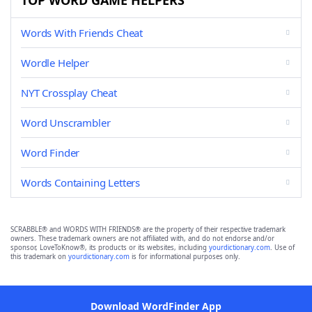
TOP WORD GAME HELPERS
Words With Friends Cheat
Wordle Helper
NYT Crossplay Cheat
Word Unscrambler
Word Finder
Words Containing Letters
SCRABBLE® and WORDS WITH FRIENDS® are the property of their respective trademark
owners. These trademark owners are not affiliated with, and do not endorse and/or
sponsor, LoveToKnow®, its products or its websites, including
yourdictionary.com
. Use of
this trademark on
yourdictionary.com
is for informational purposes only.
Download WordFinder App