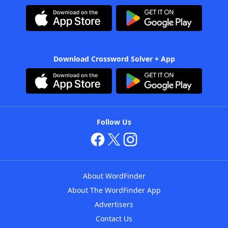
Download Crossword Solver + App
Follow Us
About WordFinder
About The WordFinder App
Advertisers
Contact Us