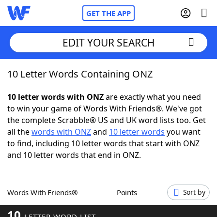
GET THE APP
EDIT YOUR SEARCH
10 Letter Words Containing ONZ
Home
10 letter words with ONZ
are exactly what you need
Words With Friends
Cheat
to win your game of Words With Friends®. We've got
the complete Scrabble® US and UK word lists too. Get
NYT Crossplay Cheat
all the
words with ONZ
and
10 letter words
you want
to find, including 10 letter words that start with ONZ
Scrabble
Helpers
and 10 letter words that end in ONZ.
Today's NYT Games
Hints & Answers
Words With Friends®
Points
Sort by
Word Games
Helpers
10
LETTER WORD LIST