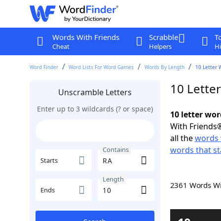
Words With Friends
Scrabble
T
Cheat
Helpers
Hi
Word Finder
Word Lists For Word Games
Words By Length
10 Letter 
10 Lette
Unscramble Letters
Enter up to 3 wildcards (? or space)
10 letter wo
With Friends®
all the
words 
words that st
Contains
Starts
Length
2361 Words W
Ends