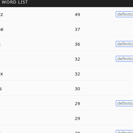
 WORD LIST
zz
49
definiti
se
37
k
36
definiti
32
definiti
ex
32
s
30
29
definiti
29
s
29
definiti