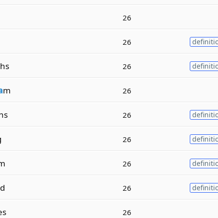
26
26
definiti
hs
26
definiti
a
m
26
hs
26
definiti
g
26
definiti
m
26
definiti
ed
26
definiti
es
26