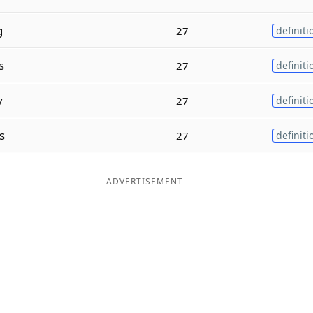
g
27
definiti
s
27
definiti
y
27
definiti
s
27
definiti
ADVERTISEMENT