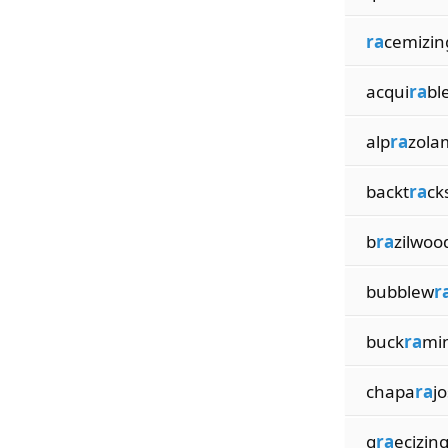
ra
cemizin
acqui
ra
bl
alp
ra
zola
backt
ra
ck
b
ra
zilwoo
bubblew
r
buck
ra
mi
chapa
ra
jo
g
ra
ecizin