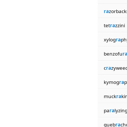
ra
zorback
tet
ra
zzini
xylog
ra
ph
benzofu
r
c
ra
zywee
kymog
ra
p
muck
ra
ki
pa
ra
lyzin
queb
ra
ch