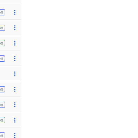
on
on
on
on
on
on
on
on