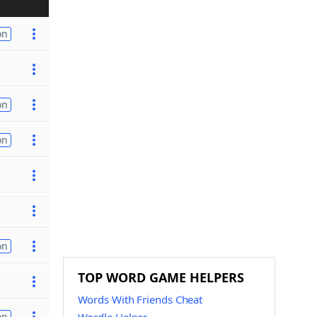
on
on
on
on
TOP WORD GAME HELPERS
Words With Friends Cheat
on