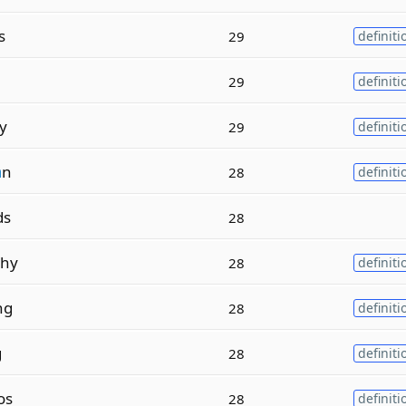
s
29
definiti
29
definiti
y
29
definiti
a
n
28
definiti
ds
28
hy
28
definiti
ng
28
definiti
g
28
definiti
os
28
definiti