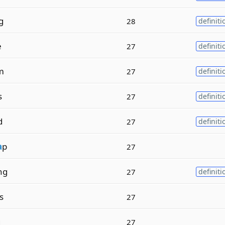
g
28
definiti
e
27
definiti
m
27
definiti
s
27
definiti
d
27
definiti
a
p
27
ng
27
definiti
s
27
g
27