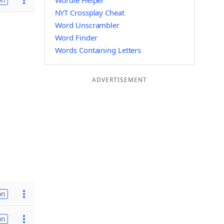
Wordle Helper
NYT Crossplay Cheat
Word Unscrambler
Word Finder
Words Containing Letters
ADVERTISEMENT
on
on