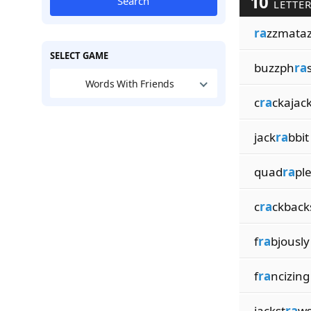
10
Search
LETTER
ra
zzmata
SELECT GAME
buzzph
ra
Words With Friends
c
ra
ckajac
jack
ra
bbit
quad
ra
pl
c
ra
ckback
f
ra
bjously
f
ra
ncizing
jackst
ra
w