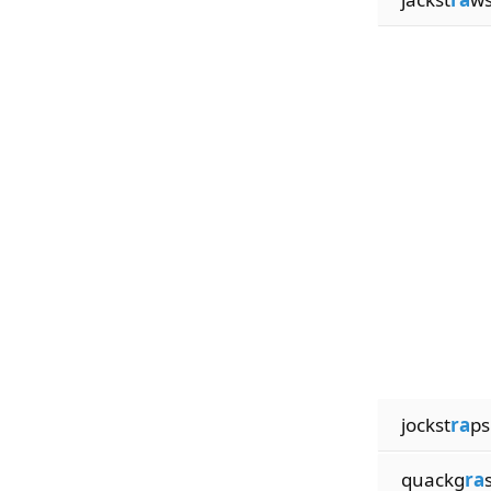
jockst
ra
ps
quackg
ra