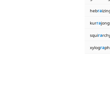
heb
ra
izin
kur
ra
jong
squi
ra
rch
xylog
ra
ph