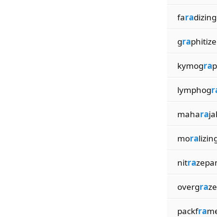
fa
ra
dizing
g
ra
phitize
kymog
ra
p
lymphog
r
maha
ra
ja
mo
ra
lizin
nit
ra
zepa
overg
ra
z
packf
ra
m