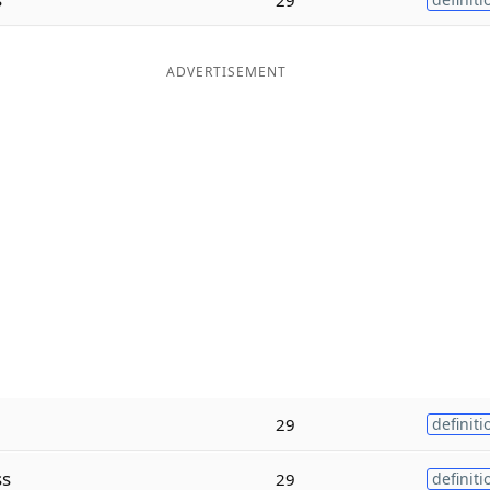
ADVERTISEMENT
29
definiti
ss
29
definiti