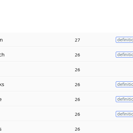
n
27
definiti
ch
26
definiti
26
ks
26
definiti
e
26
definiti
26
definiti
s
26