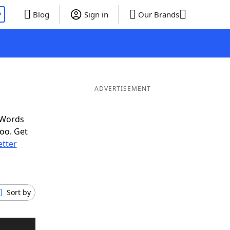
P
Blog
Sign in
Our Brands
ADVERTISEMENT
 Words
oo. Get
etter
Sort by