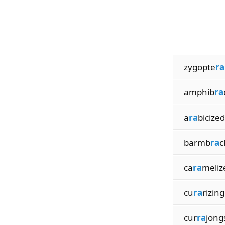
zygopte
ra
amphib
ra
a
ra
bicized
barmb
ra
c
ca
ra
meliz
cu
ra
rizing
cur
ra
jong