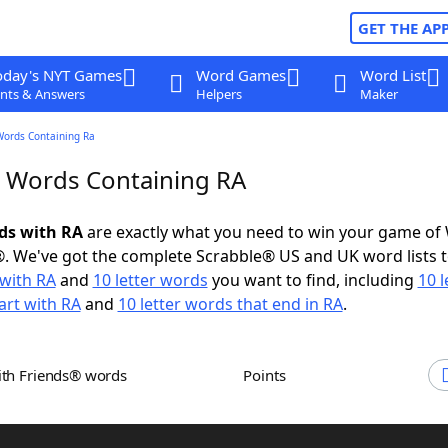
GET THE AP
oday's NYT Games
Word Games
Word List
nts & Answers
Helpers
Maker
Words Containing Ra
r Words Containing RA
rds with RA
are exactly what you need to win your game of
. We've got the complete Scrabble® US and UK word lists t
with RA
and
10 letter words
you want to find, including
10 l
art with RA
and
10 letter words that end in RA
.
ith Friends® words
Points