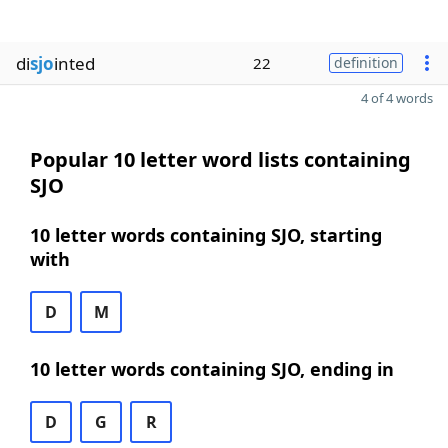
di
sjo
inted
22
definition
4 of 4 words
Popular 10 letter word lists containing
SJO
10 letter words containing SJO, starting
with
D
M
10 letter words containing SJO, ending in
D
G
R