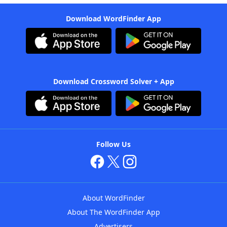
Download WordFinder App
Download Crossword Solver + App
Follow Us
About WordFinder
About The WordFinder App
Advertisers