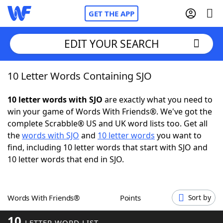
GET THE APP
EDIT YOUR SEARCH
10 Letter Words Containing SJO
Home
10 letter words with SJO
are exactly what you need to
Words With Friends
Cheat
win your game of Words With Friends®. We've got the
complete Scrabble® US and UK word lists too. Get all
NYT Crossplay Cheat
the
words with SJO
and
10 letter words
you want to
find, including 10 letter words that start with SJO and
Scrabble
Helpers
10 letter words that end in SJO.
Today's NYT Games
Hints & Answers
Words With Friends®
Points
Sort by
Word Games
Helpers
10
LETTER WORD LIST