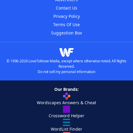
Contact Us
Privacy Policy
Terms Of Use
Suggestion Box
© 1996-2026 LoveToKnow Media, except where otherwise noted. All Rights
Reserved.
Do not sell my personal information
Our Brands:
Wordscapes Answers & Cheat
Crossword Helper
WordList Finder