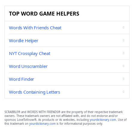
TOP WORD GAME HELPERS
Words With Friends Cheat
Wordle Helper
NYT Crossplay Cheat
Word Unscrambler
Word Finder
Words Containing Letters
SCRABBLE® and WORDS WITH FRIENDS® are the property of their respective trademark
owners. These trademark owners are not affiliated with, and do not endorse and/or
sponsor, LoveToKnow®, its products or its websites, including
yourdictionary.com
. Use of
this trademark on
yourdictionary.com
is for informational purposes only.