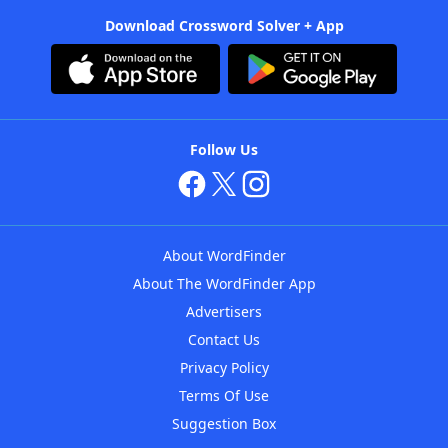
Download Crossword Solver + App
Follow Us
About WordFinder
About The WordFinder App
Advertisers
Contact Us
Privacy Policy
Terms Of Use
Suggestion Box