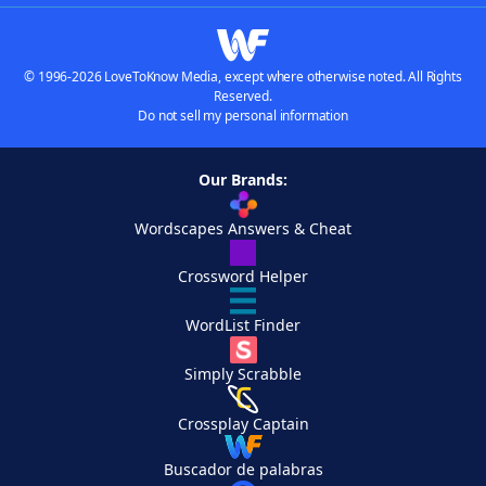
© 1996-2026 LoveToKnow Media, except where otherwise noted. All Rights
Reserved.
Do not sell my personal information
Our Brands:
Wordscapes Answers & Cheat
Crossword Helper
WordList Finder
Simply Scrabble
Crossplay Captain
Buscador de palabras