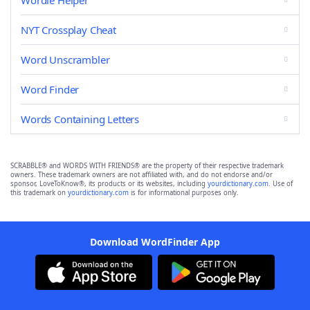
Wordle Helper
NYT Crossplay Cheat
Word Unscrambler
Word Finder
Words Containing Letters
SCRABBLE® and WORDS WITH FRIENDS® are the property of their respective trademark
owners. These trademark owners are not affiliated with, and do not endorse and/or
sponsor, LoveToKnow®, its products or its websites, including
yourdictionary.com
. Use of
this trademark on
yourdictionary.com
is for informational purposes only.
Download WordFinder App