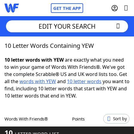
GET THE APP
EDIT YOUR SEARCH
10 Letter Words Containing YEW
Home
10 letter words with YEW
are exactly what you need
Words With Friends
Cheat
to win your game of Words With Friends®. We've got
the complete Scrabble® US and UK word lists too. Get
NYT Crossplay Cheat
all the
words with YEW
and
10 letter words
you want to
find, including 10 letter words that start with YEW and
Scrabble
Helpers
10 letter words that end in YEW.
Today's NYT Games
Hints & Answers
Words With Friends®
Points
Sort by
Word Games
Helpers
10
LETTER WORD LIST