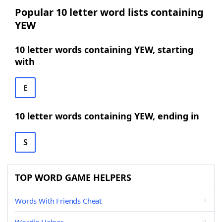
Popular 10 letter word lists containing
YEW
10 letter words containing YEW, starting
with
E
10 letter words containing YEW, ending in
S
TOP WORD GAME HELPERS
Words With Friends Cheat