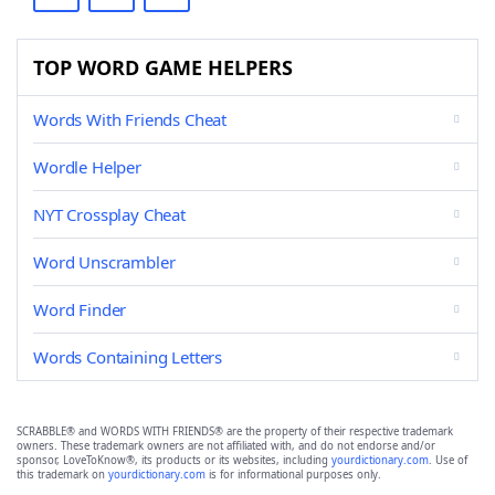
TOP WORD GAME HELPERS
Words With Friends Cheat
Wordle Helper
NYT Crossplay Cheat
Word Unscrambler
Word Finder
Words Containing Letters
SCRABBLE® and WORDS WITH FRIENDS® are the property of their respective trademark
owners. These trademark owners are not affiliated with, and do not endorse and/or
sponsor, LoveToKnow®, its products or its websites, including
yourdictionary.com
. Use of
this trademark on
yourdictionary.com
is for informational purposes only.