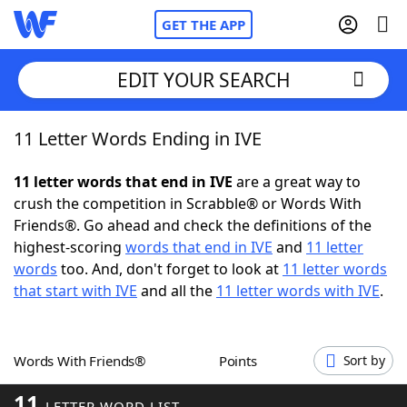
GET THE APP
EDIT YOUR SEARCH
11 Letter Words Ending in IVE
Home
11 letter words that end in IVE
are a great way to
Words With Friends
Cheat
crush the competition in Scrabble® or Words With
Friends®. Go ahead and check the definitions of the
NYT Crossplay Cheat
highest-scoring
words that end in IVE
and
11 letter
words
too. And, don't forget to look at
11 letter words
Scrabble
Helpers
that start with IVE
and all the
11 letter words with IVE
.
Today's NYT Games
Hints & Answers
Words With Friends®
Points
Sort by
Word Games
Helpers
11
LETTER WORD LIST