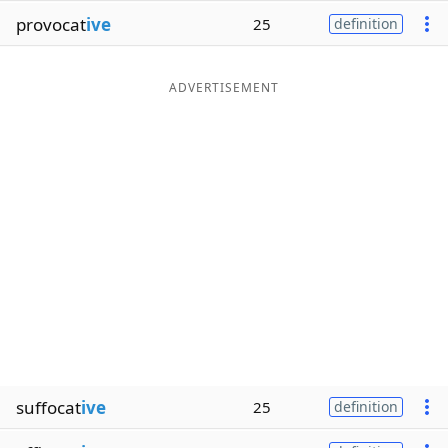
provocat
ive
25
definition
ADVERTISEMENT
suffocat
ive
25
definition