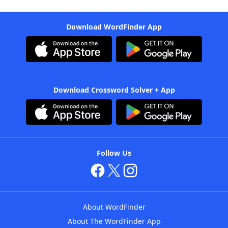
Download WordFinder App
Download Crossword Solver + App
Follow Us
About WordFinder
About The WordFinder App