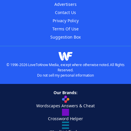
Advertisers
Contact Us
Privacy Policy
Terms Of Use
Suggestion Box
© 1996-2026 LoveToKnow Media, except where otherwise noted. All Rights
Reserved.
Do not sell my personal information
Our Brands:
Wordscapes Answers & Cheat
Crossword Helper