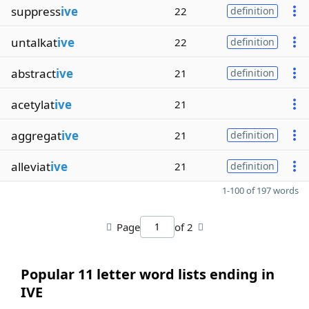
suppress
ive
22
definition
untalkat
ive
22
definition
abstract
ive
21
definition
acetylat
ive
21
aggregat
ive
21
definition
alleviat
ive
21
definition
1-100 of 197 words
Page
of 2
Popular 11 letter word lists ending in
IVE