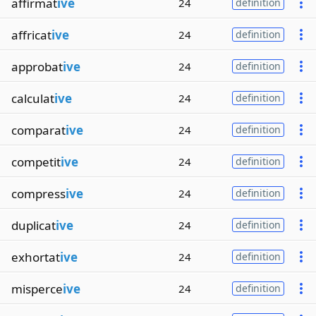
affirmat
ive
24
definition
affricat
ive
24
definition
approbat
ive
24
definition
calculat
ive
24
definition
comparat
ive
24
definition
competit
ive
24
definition
compress
ive
24
definition
duplicat
ive
24
definition
exhortat
ive
24
definition
misperce
ive
24
definition