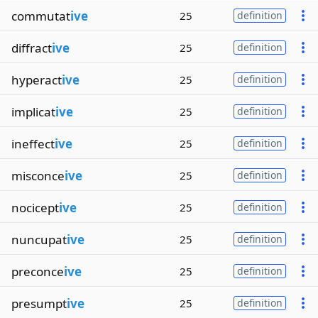
commutat
ive
25
definition
diffract
ive
25
definition
hyperact
ive
25
definition
implicat
ive
25
definition
ineffect
ive
25
definition
misconce
ive
25
definition
nocicept
ive
25
definition
nuncupat
ive
25
definition
preconce
ive
25
definition
presumpt
ive
25
definition