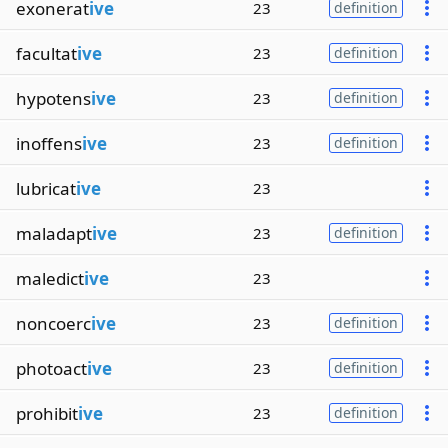
exonerat
ive
23
definition
facultat
ive
23
definition
hypotens
ive
23
definition
inoffens
ive
23
definition
lubricat
ive
23
maladapt
ive
23
definition
maledict
ive
23
noncoerc
ive
23
definition
photoact
ive
23
definition
prohibit
ive
23
definition