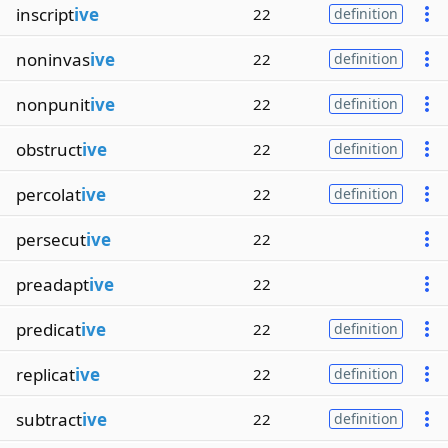
inscript
ive
22
definition
noninvas
ive
22
definition
nonpunit
ive
22
definition
obstruct
ive
22
definition
percolat
ive
22
definition
persecut
ive
22
preadapt
ive
22
predicat
ive
22
definition
replicat
ive
22
definition
subtract
ive
22
definition