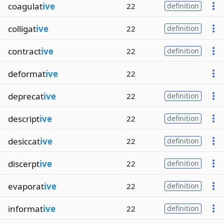
coagulat
ive
22
definition
colligat
ive
22
definition
contract
ive
22
definition
deformat
ive
22
deprecat
ive
22
definition
descript
ive
22
definition
desiccat
ive
22
definition
discerpt
ive
22
definition
evaporat
ive
22
definition
informat
ive
22
definition