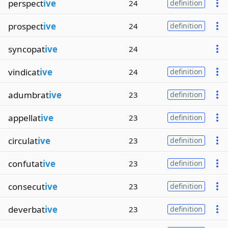
perspect
ive
24
definition
prospect
ive
24
definition
syncopat
ive
24
vindicat
ive
24
definition
adumbrat
ive
23
definition
appellat
ive
23
definition
circulat
ive
23
definition
confutat
ive
23
definition
consecut
ive
23
definition
deverbat
ive
23
definition