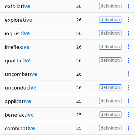
exfoliat
ive
26
definition
explorat
ive
26
definition
inquisit
ive
26
definition
irreflex
ive
26
definition
qualitat
ive
26
definition
uncombat
ive
26
unconduc
ive
26
definition
applicat
ive
25
definition
benefact
ive
25
definition
combinat
ive
25
definition