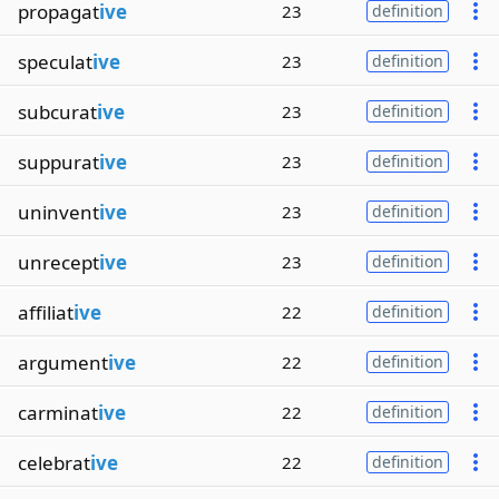
propagat
ive
23
definition
speculat
ive
23
definition
subcurat
ive
23
definition
suppurat
ive
23
definition
uninvent
ive
23
definition
unrecept
ive
23
definition
affiliat
ive
22
definition
argument
ive
22
definition
carminat
ive
22
definition
celebrat
ive
22
definition