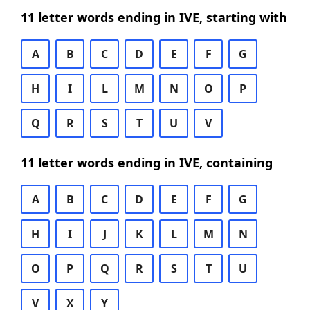
11 letter words ending in IVE, starting with
A
B
C
D
E
F
G
H
I
L
M
N
O
P
Q
R
S
T
U
V
11 letter words ending in IVE, containing
A
B
C
D
E
F
G
H
I
J
K
L
M
N
O
P
Q
R
S
T
U
V
X
Y