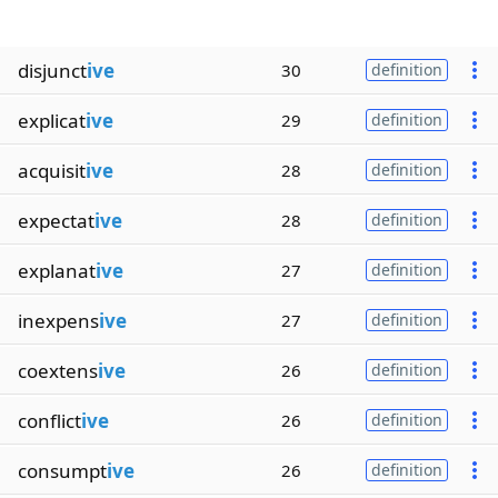
disjunct
ive
30
definition
explicat
ive
29
definition
acquisit
ive
28
definition
expectat
ive
28
definition
explanat
ive
27
definition
inexpens
ive
27
definition
coextens
ive
26
definition
conflict
ive
26
definition
consumpt
ive
26
definition