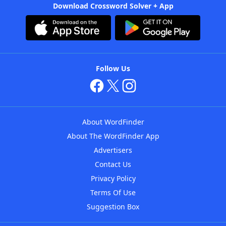
Download Crossword Solver + App
Follow Us
About WordFinder
About The WordFinder App
Advertisers
Contact Us
Privacy Policy
Terms Of Use
Suggestion Box