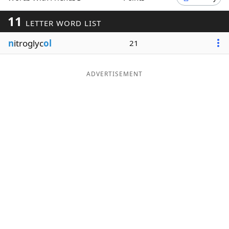
Word List
Maker
11
LETTER WORD LIST
n
itroglyc
ol
21
Blog
Our Brands
ADVERTISEMENT