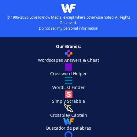
© 1996-2026 LoveToKnow Media, except where otherwise noted. All Rights
Reserved.
Do not sell my personal information
Our Brands:
Wordscapes Answers & Cheat
Crossword Helper
WordList Finder
Simply Scrabble
Crossplay Captain
Buscador de palabras