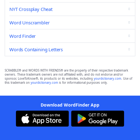
NYT Crossplay Cheat
Word Unscrambler
Word Finder
Words Containing Letters
SCRABBLE® and WORDS WITH FRIENDS® are the property of their respective trademark
owners. These trademark owners are not affiliated with, and do not endorse and/or
sponsor, LoveToKnow®, its products or its websites, including
yourdictionary.com
. Use of
this trademark on
yourdictionary.com
is for informational purposes only.
Download WordFinder App