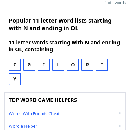
1 of 1 words
Popular 11 letter word lists starting
with N and ending in OL
11 letter words starting with N and ending
in OL, containing
C
G
I
L
O
R
T
Y
TOP WORD GAME HELPERS
Words With Friends Cheat
Wordle Helper