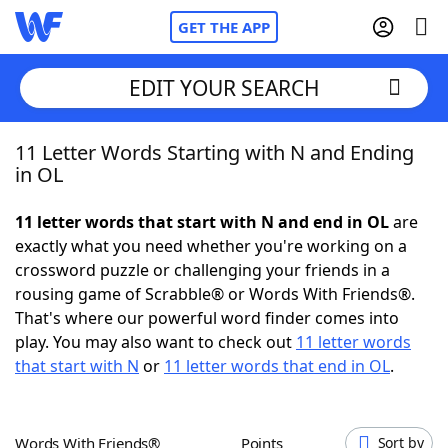
GET THE APP
EDIT YOUR SEARCH
11 Letter Words Starting with N and Ending
Home
in OL
Words With Friends
Cheat
11 letter words that start with N and end in OL
are
exactly what you need whether you're working on a
NYT Crossplay Cheat
crossword puzzle or challenging your friends in a
rousing game of Scrabble® or Words With Friends®.
Scrabble
Helpers
That's where our powerful word finder comes into
play. You may also want to check out
11 letter words
that start with N
or
11 letter words that end in OL
.
Today's NYT Games
Hints & Answers
Word Games
Helpers
Words With Friends®
Points
Sort by