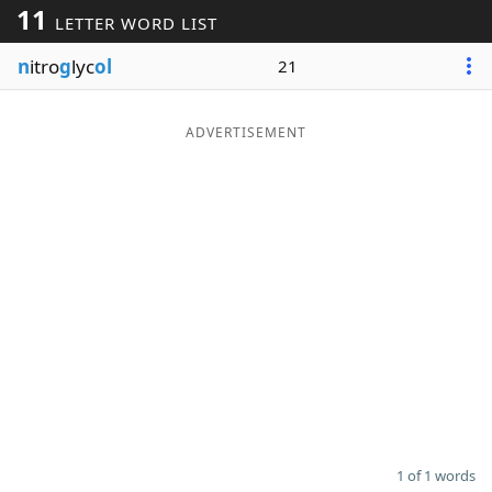
11
LETTER WORD LIST
Word List
Maker
n
itro
g
lyc
ol
21
Blog
ADVERTISEMENT
Our Brands
1 of 1 words