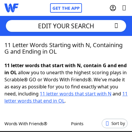
GET THE APP
EDIT YOUR SEARCH
11 Letter Words Starting with N, Containing
Home
G and Ending in OL
Words With Friends
Cheat
11 letter words that start with N, contain G and end
in OL
allow you to unearth the highest scoring plays in
NYT Crossplay Cheat
Scrabble® GO or Words With Friends®. We've made it
as easy as possible for you to find exactly what you
Scrabble
Helpers
need, including
11 letter words that start with N
and
11
letter words that end in OL
.
Today's NYT Games
Hints & Answers
Words With Friends®
Points
Sort by
Word Games
Helpers