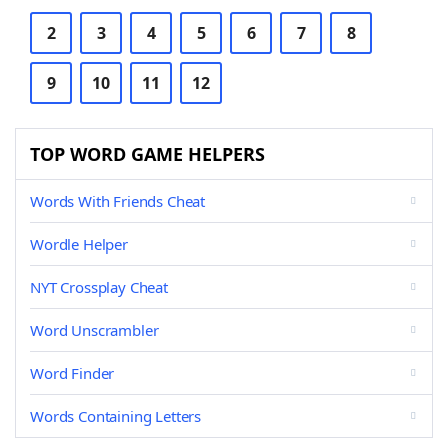
2
3
4
5
6
7
8
9
10
11
12
TOP WORD GAME HELPERS
Words With Friends Cheat
Wordle Helper
NYT Crossplay Cheat
Word Unscrambler
Word Finder
Words Containing Letters