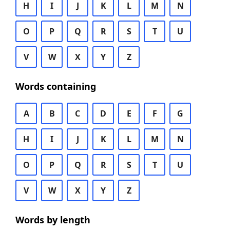
H
I
J
K
L
M
N
O
P
Q
R
S
T
U
V
W
X
Y
Z
Words containing
A
B
C
D
E
F
G
H
I
J
K
L
M
N
O
P
Q
R
S
T
U
V
W
X
Y
Z
Words by length