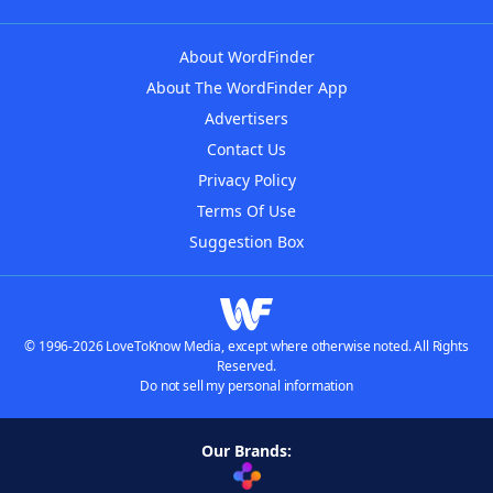
About WordFinder
About The WordFinder App
Advertisers
Contact Us
Privacy Policy
Terms Of Use
Suggestion Box
© 1996-2026 LoveToKnow Media, except where otherwise noted. All Rights
Reserved.
Do not sell my personal information
Our Brands: