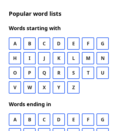
Popular word lists
Words starting with
A
B
C
D
E
F
G
H
I
J
K
L
M
N
O
P
Q
R
S
T
U
V
W
X
Y
Z
Words ending in
A
B
C
D
E
F
G