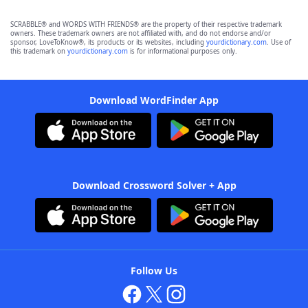
SCRABBLE® and WORDS WITH FRIENDS® are the property of their respective trademark
owners. These trademark owners are not affiliated with, and do not endorse and/or
sponsor, LoveToKnow®, its products or its websites, including
yourdictionary.com
. Use of
this trademark on
yourdictionary.com
is for informational purposes only.
Download WordFinder App
Download Crossword Solver + App
Follow Us