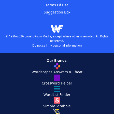
Terms Of Use
Suggestion Box
© 1996-2026 LoveToKnow Media, except where otherwise noted. All Rights
Reserved.
Do not sell my personal information
Our Brands:
Wordscapes Answers & Cheat
Crossword Helper
WordList Finder
Simply Scrabble