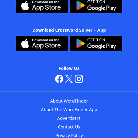
Download Crossword Solver + App
Follow Us
About WordFinder
About The WordFinder App
Advertisers
Contact Us
Privacy Policy