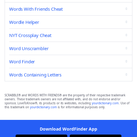
Words With Friends Cheat
Wordle Helper
NYT Crossplay Cheat
Word Unscrambler
Word Finder
Words Containing Letters
SCRABBLE® and WORDS WITH FRIENDS® are the property of their respective trademark
owners. These trademark owners are not affiliated with, and do not endorse and/or
sponsor, LoveToKnow®, its products or its websites, including
yourdictionary.com
. Use of
this trademark on
yourdictionary.com
is for informational purposes only.
Download WordFinder App