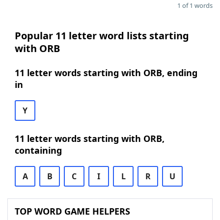
1 of 1 words
Popular 11 letter word lists starting
with ORB
11 letter words starting with ORB, ending
in
Y
11 letter words starting with ORB,
containing
A
B
C
I
L
R
U
TOP WORD GAME HELPERS