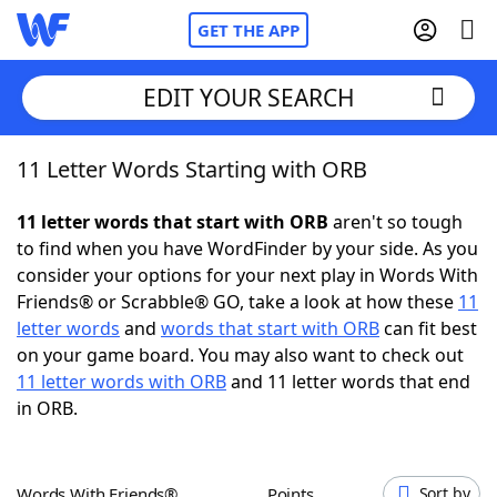
GET THE APP
EDIT YOUR SEARCH
11 Letter Words Starting with ORB
Home
11 letter words that start with ORB
aren't so tough
Words With Friends
Cheat
to find when you have WordFinder by your side. As you
consider your options for your next play in Words With
NYT Crossplay Cheat
Friends® or Scrabble® GO, take a look at how these
11
letter words
and
words that start with ORB
can fit best
Scrabble
Helpers
on your game board. You may also want to check out
11 letter words with ORB
and 11 letter words that end
in ORB.
Today's NYT Games
Hints & Answers
Word Games
Helpers
Words With Friends®
Points
Sort by