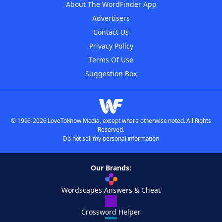
About The WordFinder App
Advertisers
Contact Us
Privacy Policy
Terms Of Use
Suggestion Box
© 1996-2026 LoveToKnow Media, except where otherwise noted. All Rights
Reserved.
Do not sell my personal information
Our Brands:
Wordscapes Answers & Cheat
Crossword Helper