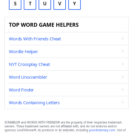
S
T
U
V
Y
TOP WORD GAME HELPERS
Words With Friends Cheat
Wordle Helper
NYT Crossplay Cheat
Word Unscrambler
Word Finder
Words Containing Letters
SCRABBLE® and WORDS WITH FRIENDS® are the property of their respective trademark
owners. These trademark owners are not affiliated with, and do not endorse and/or
sponsor, LoveToKnow®, its products or its websites, including
yourdictionary.com
. Use of