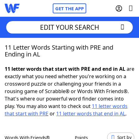
GET THE APP
EDIT YOUR SEARCH
11 Letter Words Starting with PRE and
Home
Ending in AL
Words With Friends
Cheat
11 letter words that start with PRE and end in AL
are
exactly what you need whether you're working on a
NYT Crossplay Cheat
crossword puzzle or challenging your friends in a
rousing game of Scrabble® or Words With Friends®.
Scrabble
Helpers
That's where our powerful word finder comes into
play. You may also want to check out
11 letter words
that start with PRE
or
11 letter words that end in AL
.
Today's NYT Games
Hints & Answers
Word Games
Helpers
Words With Friends®
Points
Sort by