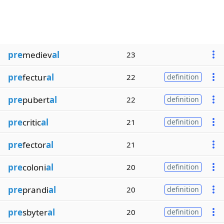
pre
mediev
al
23
pre
fectur
al
22
definition
pre
pubert
al
22
definition
pre
critic
al
21
definition
pre
fector
al
21
pre
coloni
al
20
definition
pre
prandi
al
20
definition
pre
sbyter
al
20
definition