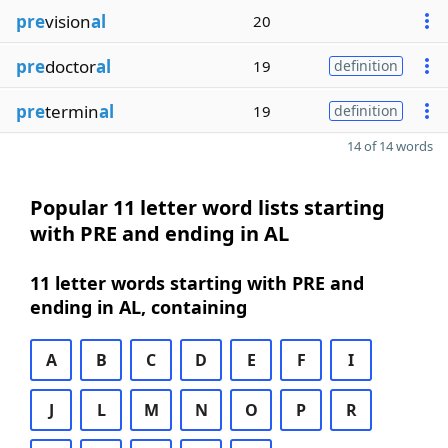
pre
vision
al
20
pre
doctor
al
19
definition
pre
termin
al
19
definition
14 of 14 words
Popular 11 letter word lists starting
with PRE and ending in AL
11 letter words starting with PRE and
ending in AL, containing
A
B
C
D
E
F
I
J
L
M
N
O
P
R