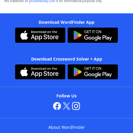
this trademark on
yourdictionary.com
is for informational purposes only.
Download WordFinder App
Download Crossword Solver + App
Follow Us
About WordFinder