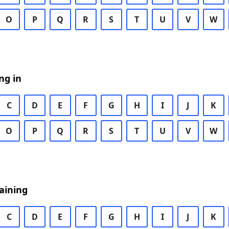
O
P
Q
R
S
T
U
V
W
ng in
C
D
E
F
G
H
I
J
K
O
P
Q
R
S
T
U
V
W
aining
C
D
E
F
G
H
I
J
K