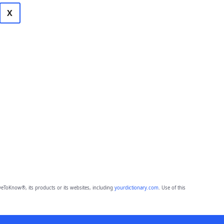
X
eToKnow®, its products or its websites, including
yourdictionary.com
. Use of this