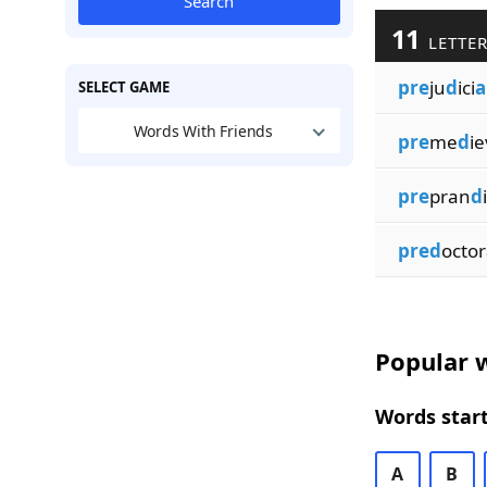
Search
11
LETTER
pre
ju
d
ici
a
SELECT GAME
Words With Friends
pre
me
d
ie
pre
pran
d
i
pred
octor
Popular w
Words start
A
B