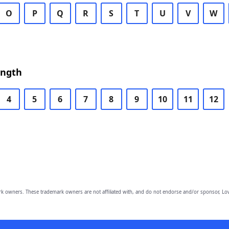
O
P
Q
R
S
T
U
V
W
ength
4
5
6
7
8
9
10
11
12
owners. These trademark owners are not affiliated with, and do not endorse and/or sponsor, Lov