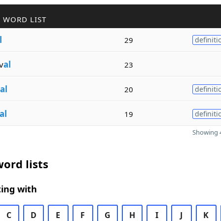
 WORD LIST
l
29
definiti
v
al
23
al
20
definiti
al
19
definiti
Showing 4
ord lists
ing with
C
D
E
F
G
H
I
J
K