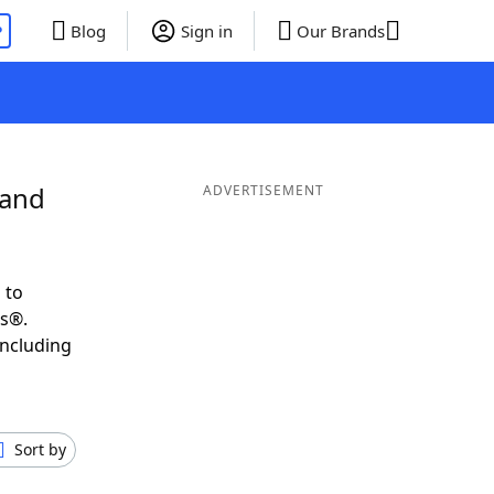
P
Blog
Sign in
Our Brands
 and
ADVERTISEMENT
 to
ds®.
including
Sort by