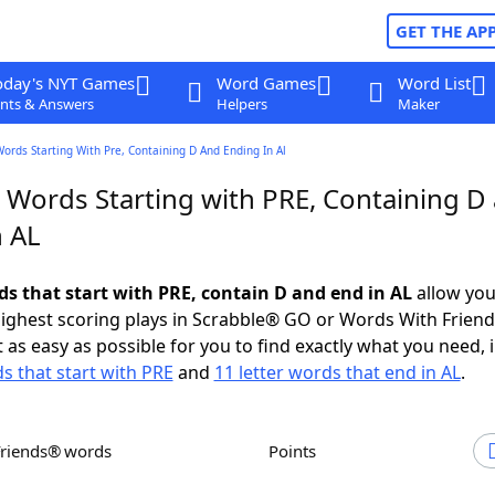
GET THE AP
oday's NYT Games
Word Games
Word List
nts & Answers
Helpers
Maker
Words Starting With Pre, Containing D And Ending In Al
r Words Starting with PRE, Containing D
n AL
ds that start with PRE, contain D and end in AL
allow you
ighest scoring plays in Scrabble® GO or Words With Frien
 as easy as possible for you to find exactly what you need, 
ds that start with PRE
and
11 letter words that end in AL
.
Friends® words
Points