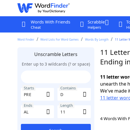
Words With Friends
Scrabble
T
Cheat
Helpers
Hi
Word Finder
Word Lists For Word Games
Words By Length
11 Letter 
11 Lette
Unscramble Letters
Ending i
Enter up to 3 wildcards (? or space)
11 letter wor
unearth the h
Starts
Contains
We've made it
11 letter wor
Ends
Length
4 Words With 