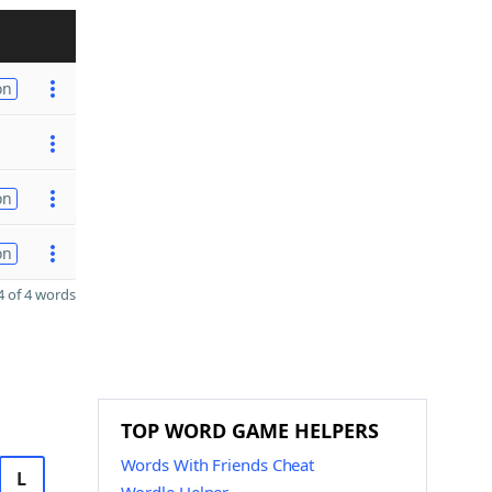
on
on
on
 of 4 words
TOP WORD GAME HELPERS
Words With Friends Cheat
L