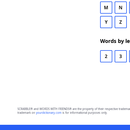
M
N
Y
Z
Words by l
2
3
SCRABBLE® and WORDS WITH FRIENDS® are the property of their respective trademark 
trademark on
yourdictionary.com
is for informational purposes only.