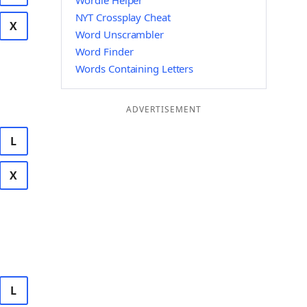
Wordle Helper
NYT Crossplay Cheat
X
Word Unscrambler
Word Finder
Words Containing Letters
ADVERTISEMENT
L
X
L