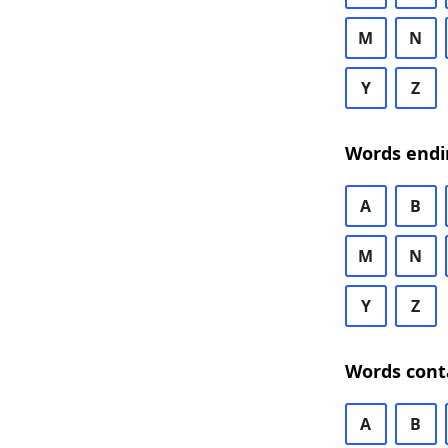
M
N
Y
Z
Words endi
A
B
M
N
Y
Z
Words cont
A
B