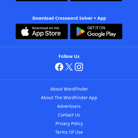
Download Crossword Solver + App
Follow Us
About WordFinder
About The WordFinder App
Advertisers
Contact Us
Privacy Policy
Terms Of Use