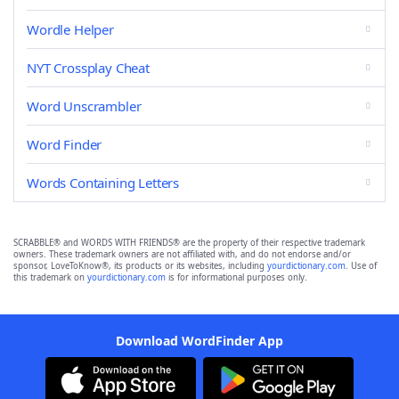
Wordle Helper
NYT Crossplay Cheat
Word Unscrambler
Word Finder
Words Containing Letters
SCRABBLE® and WORDS WITH FRIENDS® are the property of their respective trademark
owners. These trademark owners are not affiliated with, and do not endorse and/or
sponsor, LoveToKnow®, its products or its websites, including
yourdictionary.com
. Use of
this trademark on
yourdictionary.com
is for informational purposes only.
Download WordFinder App