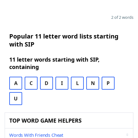
2 of 2 words
Popular 11 letter word lists starting
with SIP
11 letter words starting with SIP,
containing
A
C
D
I
L
N
P
U
TOP WORD GAME HELPERS
Words With Friends Cheat