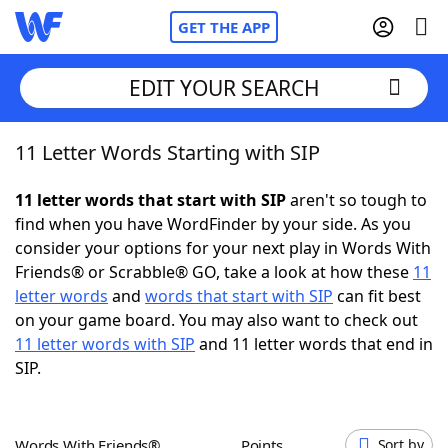
GET THE APP
EDIT YOUR SEARCH
11 Letter Words Starting with SIP
Home
11 letter words that start with SIP
aren't so tough to
Words With Friends
Cheat
find when you have WordFinder by your side. As you
consider your options for your next play in Words With
NYT Crossplay Cheat
Friends® or Scrabble® GO, take a look at how these
11
letter words
and
words that start with SIP
can fit best
Scrabble
Helpers
on your game board. You may also want to check out
11 letter words with SIP
and 11 letter words that end in
SIP.
Today's NYT Games
Hints & Answers
Word Games
Helpers
Words With Friends®
Points
Sort by