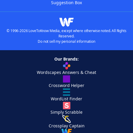
Suggestion Box
© 1996-2026 LoveToKnow Media, except where otherwise noted. All Rights
Reserved.
Do not sell my personal information
Our Brands:
Wordscapes Answers & Cheat
Crossword Helper
WordList Finder
Simply Scrabble
Crossplay Captain