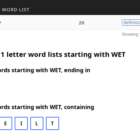
 WORD LIST
y
20
definiti
Showing 1
1 letter word lists starting with WET
ords starting with WET, ending in
ords starting with WET, containing
E
I
L
T