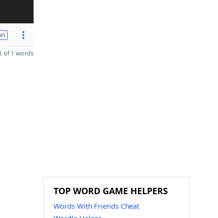
on
 of 1 words
TOP WORD GAME HELPERS
Words With Friends Cheat