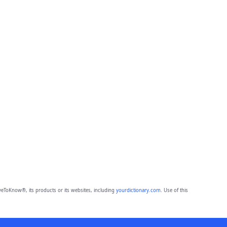
eToKnow®, its products or its websites, including
yourdictionary.com
. Use of this