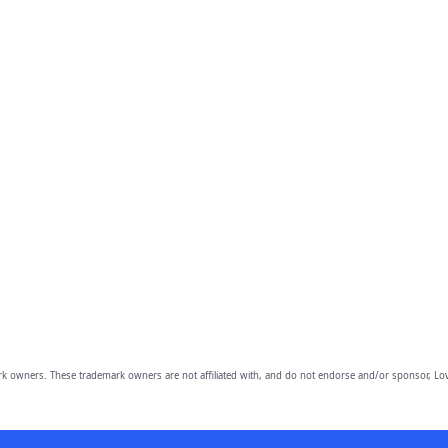
owners. These trademark owners are not affiliated with, and do not endorse and/or sponsor, Lov