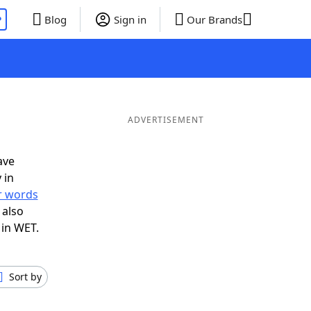
P
Blog
Sign in
Our Brands
ADVERTISEMENT
ave
 in
er words
 also
 in WET.
Sort by