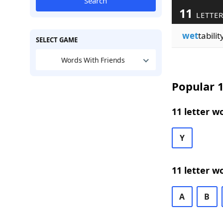
Search
11
LETTER
wet
tabilit
SELECT GAME
Words With Friends
Popular 1
11 letter w
Y
11 letter w
A
B