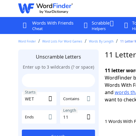
Words With Friends
Scrabble
T
Cheat
Helpers
Hi
Word Finder
Word Lists For Word Games
Words By Length
11 Letter 
11 Lette
Unscramble Letters
Enter up to 3 wildcards (? or space)
11 letter wo
WordFinder by
Words With F
and
words th
Starts
Contains
want to chec
Length
Ends
1 Words With 