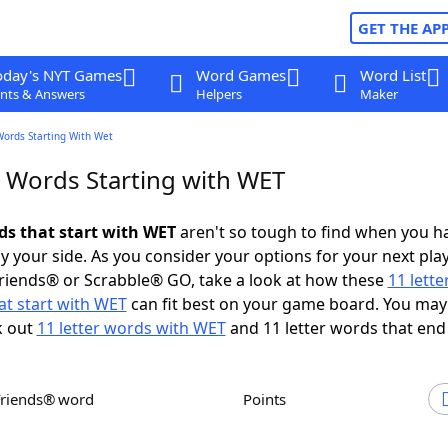
GET THE AP
oday's NYT Games
Word Games
Word List
nts & Answers
Helpers
Maker
Words Starting With Wet
r Words Starting with WET
rds that start with WET
aren't so tough to find when you h
 your side. As you consider your options for your next play
riends® or Scrabble® GO, take a look at how these
11 lett
at start with WET
can fit best on your game board. You may
k out
11 letter words with WET
and 11 letter words that end
Friends® word
Points