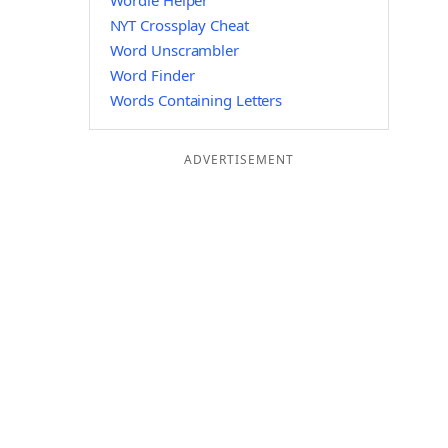
Wordle Helper
NYT Crossplay Cheat
Word Unscrambler
Word Finder
Words Containing Letters
ADVERTISEMENT