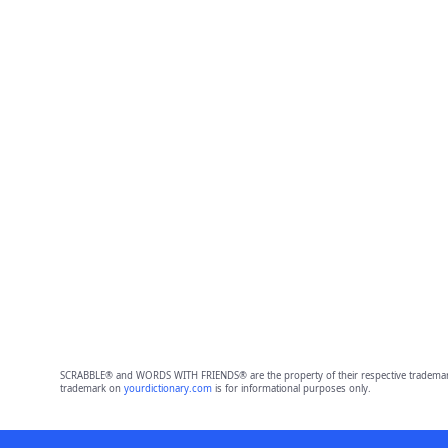
SCRABBLE® and WORDS WITH FRIENDS® are the property of their respective trademark 
trademark on
yourdictionary.com
is for informational purposes only.