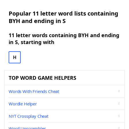
Popular 11 letter word lists containing
BYH and ending in S
11 letter words containing BYH and ending
in S, starting with
H
TOP WORD GAME HELPERS
Words With Friends Cheat
Wordle Helper
NYT Crossplay Cheat
Word Unscrambler