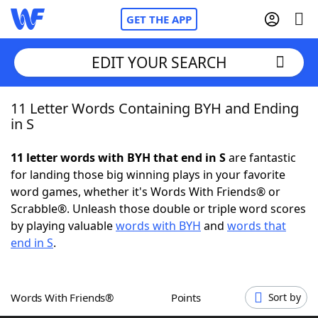
GET THE APP
EDIT YOUR SEARCH
11 Letter Words Containing BYH and Ending
Home
in S
Words With Friends
Cheat
11 letter words with BYH that end in S
are fantastic
for landing those big winning plays in your favorite
NYT Crossplay Cheat
word games, whether it's Words With Friends® or
Scrabble®. Unleash those double or triple word scores
Scrabble
Helpers
by playing valuable
words with BYH
and
words that
end in S
.
Today's NYT Games
Hints & Answers
Words With Friends®
Points
Sort by
Word Games
Helpers