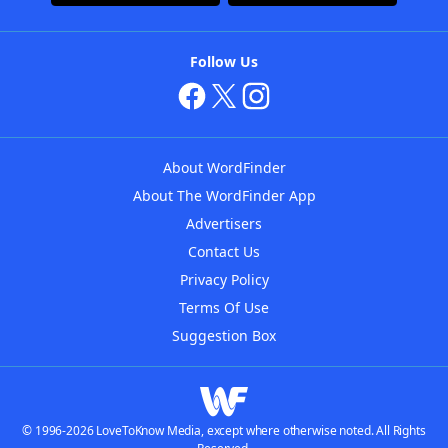
Follow Us
About WordFinder
About The WordFinder App
Advertisers
Contact Us
Privacy Policy
Terms Of Use
Suggestion Box
© 1996-2026 LoveToKnow Media, except where otherwise noted. All Rights