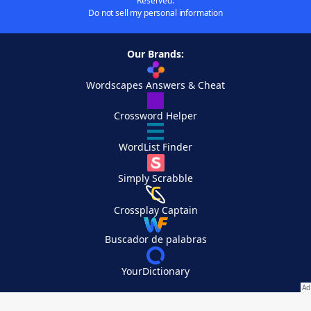
Reserved.
Do not sell my personal information
Our Brands:
Wordscapes Answers & Cheat
Crossword Helper
WordList Finder
Simply Scrabble
Crossplay Captain
Buscador de palabras
YourDictionary