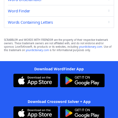
Word Finder
Words Containing Letters
SCRABBLE® and WORDS WITH FRIENDS® are the property of their respective trademark
owners. These trademark owners are not affiliated with, and do not endorse and/or
sponsor, LoveToKnow®, its products or its websites, including
yourdictionary.com
. Use of
this trademark on
yourdictionary.com
is for informational purposes only.
Download WordFinder App
Download Crossword Solver + App