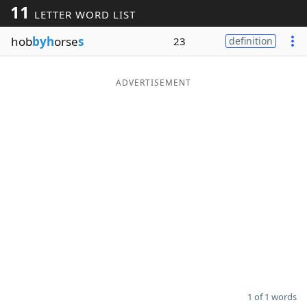
11
LETTER WORD LIST
Word List
Maker
hob
byh
orse
s
23
definition
Blog
ADVERTISEMENT
Our Brands
1 of 1 words