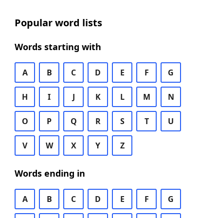
Popular word lists
Words starting with
A
B
C
D
E
F
G
H
I
J
K
L
M
N
O
P
Q
R
S
T
U
V
W
X
Y
Z
Words ending in
A
B
C
D
E
F
G