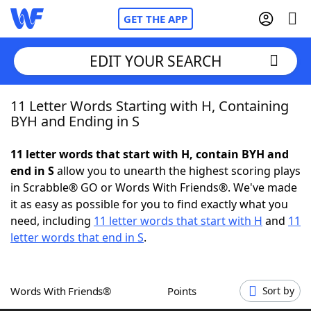
GET THE APP
EDIT YOUR SEARCH
11 Letter Words Starting with H, Containing
Home
BYH and Ending in S
Words With Friends
Cheat
11 letter words that start with H, contain BYH and
end in S
allow you to unearth the highest scoring plays
NYT Crossplay Cheat
in Scrabble® GO or Words With Friends®. We've made
it as easy as possible for you to find exactly what you
Scrabble
Helpers
need, including
11 letter words that start with H
and
11
letter words that end in S
.
Today's NYT Games
Hints & Answers
Words With Friends®
Points
Sort by
Word Games
Helpers