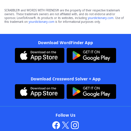
SCRABBLE® and WORDS WITH FRIENDS® are the property of their respective trademark
owners. These trademark owners are not affiliated with, and do not endorse and/or
sponsor, LoveToKnow®, its products or its websites, including
yourdictionary.com
. Use of
this trademark on
yourdictionary.com
is for informational purposes only.
Download WordFinder App
Download Crossword Solver + App
Follow Us