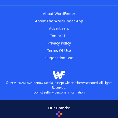
About WordFinder
About The WordFinder App
Advertisers
Contact Us
Privacy Policy
Terms Of Use
Suggestion Box
© 1996-2026 LoveToKnow Media, except where otherwise noted. All Rights
Reserved.
Do not sell my personal information
Our Brands: