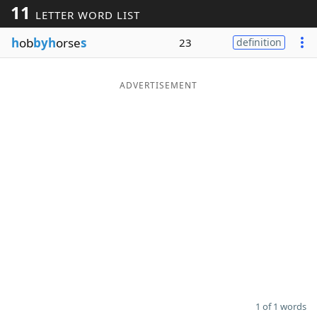
11
LETTER WORD LIST
Word List
Maker
h
ob
byh
orse
s
23
definition
Blog
ADVERTISEMENT
Our Brands
1 of 1 words