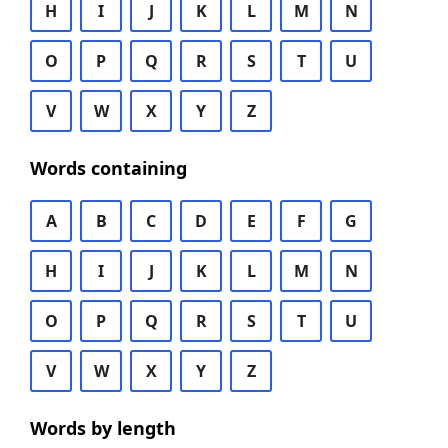
H
I
J
K
L
M
N
O
P
Q
R
S
T
U
V
W
X
Y
Z
Words containing
A
B
C
D
E
F
G
H
I
J
K
L
M
N
O
P
Q
R
S
T
U
V
W
X
Y
Z
Words by length