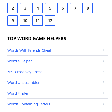
2
3
4
5
6
7
8
9
10
11
12
TOP WORD GAME HELPERS
Words With Friends Cheat
Wordle Helper
NYT Crossplay Cheat
Word Unscrambler
Word Finder
Words Containing Letters