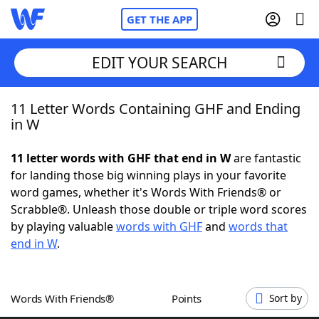
GET THE APP
EDIT YOUR SEARCH
11 Letter Words Containing GHF and Ending
Home
in W
Words With Friends
Cheat
11 letter words with GHF that end in W
are fantastic
for landing those big winning plays in your favorite
NYT Crossplay Cheat
word games, whether it's Words With Friends® or
Scrabble®. Unleash those double or triple word scores
Scrabble
Helpers
by playing valuable
words with GHF
and
words that
end in W
.
Today's NYT Games
Hints & Answers
Words With Friends®
Points
Sort by
Word Games
Helpers