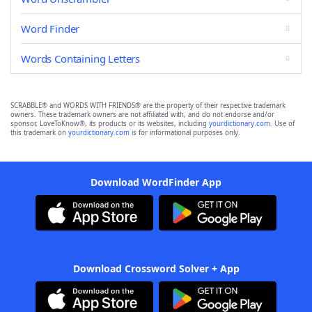
Word Finder
Words Containing Letters
SCRABBLE® and WORDS WITH FRIENDS® are the property of their respective trademark
owners. These trademark owners are not affiliated with, and do not endorse and/or
sponsor, LoveToKnow®, its products or its websites, including
yourdictionary.com
. Use of
this trademark on
yourdictionary.com
is for informational purposes only.
Download WordFinder App
Download Crossword Solver + App