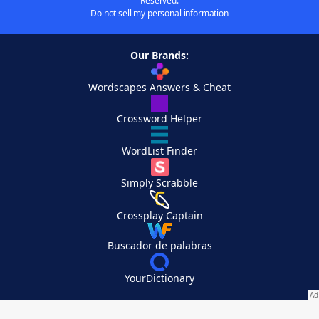
Reserved.
Do not sell my personal information
Our Brands:
Wordscapes Answers & Cheat
Crossword Helper
WordList Finder
Simply Scrabble
Crossplay Captain
Buscador de palabras
YourDictionary