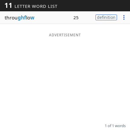
11
LETTER WORD LIST
Word List
Maker
throu
ghf
lo
w
25
definition
Blog
ADVERTISEMENT
Our Brands
1 of 1 words