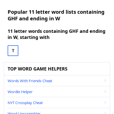
Popular 11 letter word lists containing
GHF and ending in W
11 letter words containing GHF and ending
in W, starting with
T
TOP WORD GAME HELPERS
Words With Friends Cheat
Wordle Helper
NYT Crossplay Cheat
Word Unscrambler