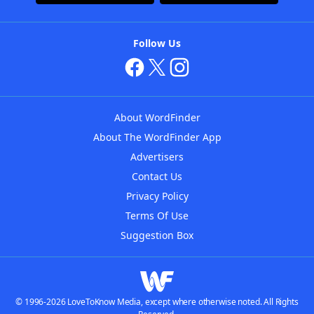
Follow Us
About WordFinder
About The WordFinder App
Advertisers
Contact Us
Privacy Policy
Terms Of Use
Suggestion Box
© 1996-2026 LoveToKnow Media, except where otherwise noted. All Rights