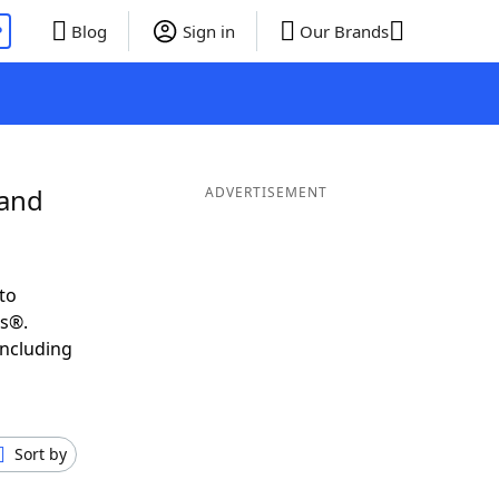
P
Blog
Sign in
Our Brands
 and
ADVERTISEMENT
to
ds®.
including
Sort by