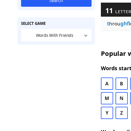
Search
11
LETTER
t
hrou
ghf
l
SELECT GAME
Words With Friends
Popular w
Words start
A
B
M
N
Y
Z