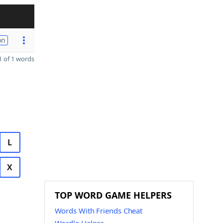
on
 of 1 words
L
X
TOP WORD GAME HELPERS
Words With Friends Cheat