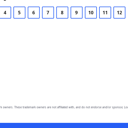
4
5
6
7
8
9
10
11
12
owners. These trademark owners are not affiliated with, and do not endorse and/or sponsor, Lov