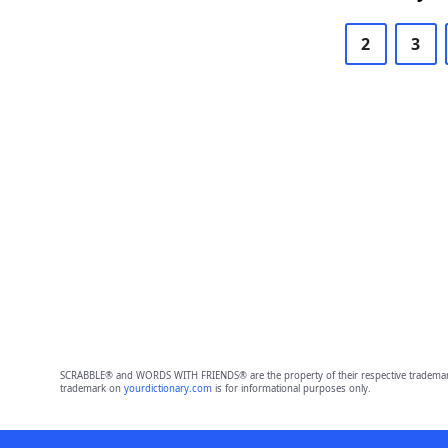
2
3
SCRABBLE® and WORDS WITH FRIENDS® are the property of their respective trademark 
trademark on
yourdictionary.com
is for informational purposes only.