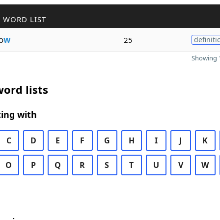
 WORD LIST
o
w
25
definiti
Showing 1
ord lists
ing with
C
D
E
F
G
H
I
J
K
O
P
Q
R
S
T
U
V
W