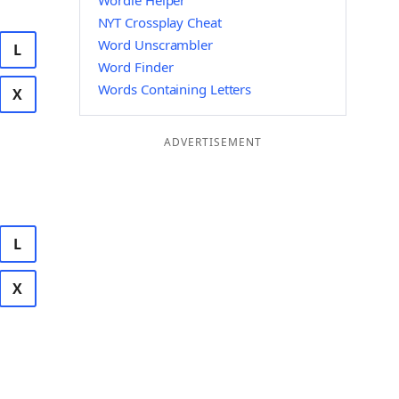
Wordle Helper
NYT Crossplay Cheat
Word Unscrambler
L
Word Finder
Words Containing Letters
X
ADVERTISEMENT
L
X