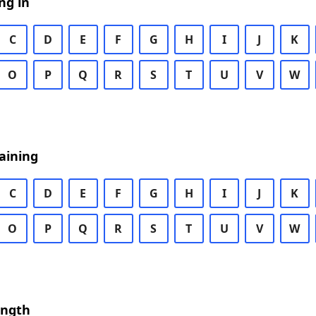
ng in
C
D
E
F
G
H
I
J
K
O
P
Q
R
S
T
U
V
W
aining
C
D
E
F
G
H
I
J
K
O
P
Q
R
S
T
U
V
W
ength