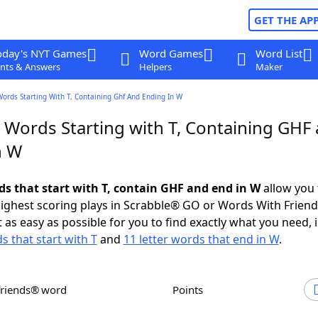
GET THE AP
oday's NYT Games
Word Games
Word List
nts & Answers
Helpers
Maker
Words Starting With T, Containing Ghf And Ending In W
r Words Starting with T, Containing GHF
n W
rds that start with T, contain GHF and end in W
allow you 
ighest scoring plays in Scrabble® GO or Words With Frien
 as easy as possible for you to find exactly what you need, 
s that start with T
and
11 letter words that end in W
.
Friends® word
Points