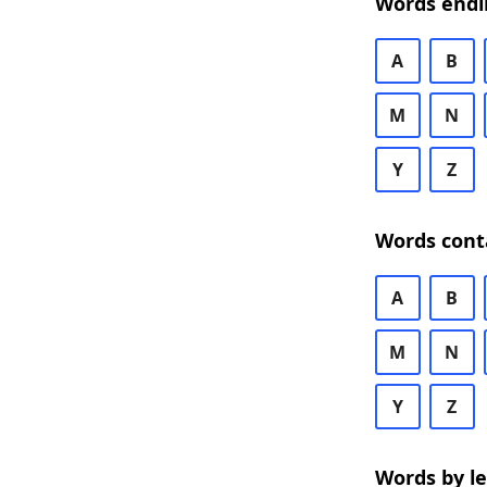
Words endi
A
B
M
N
Y
Z
Words cont
A
B
M
N
Y
Z
Words by l