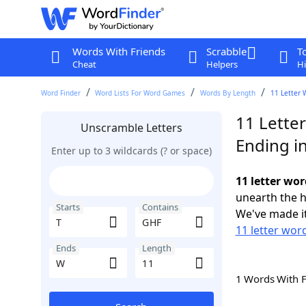
Words With Friends
Scrabble
T
Cheat
Helpers
Hi
Word Finder
Word Lists For Word Games
Words By Length
11 Letter 
11 Lette
Unscramble Letters
Ending i
Enter up to 3 wildcards (? or space)
11 letter wo
unearth the h
Starts
Contains
We've made it
11 letter word
Ends
Length
1 Words With 