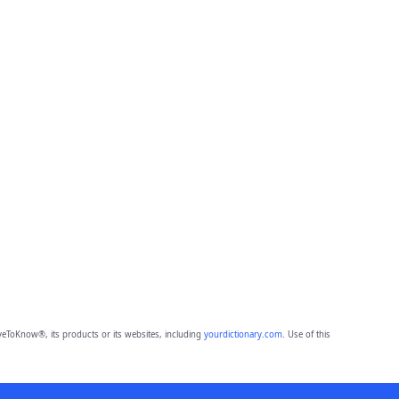
eToKnow®, its products or its websites, including
yourdictionary.com
. Use of this