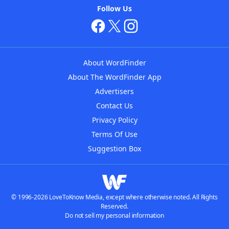
Follow Us
About WordFinder
About The WordFinder App
Advertisers
Contact Us
Privacy Policy
Terms Of Use
Suggestion Box
© 1996-2026 LoveToKnow Media, except where otherwise noted. All Rights
Reserved.
Do not sell my personal information