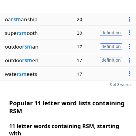
oa
rsm
anship
20
supe
rsm
ooth
20
definition
outdoo
rsm
an
17
definition
outdoo
rsm
en
17
definition
wate
rsm
eets
17
8 of 8 words
Popular 11 letter word lists containing
RSM
11 letter words containing RSM, starting
with