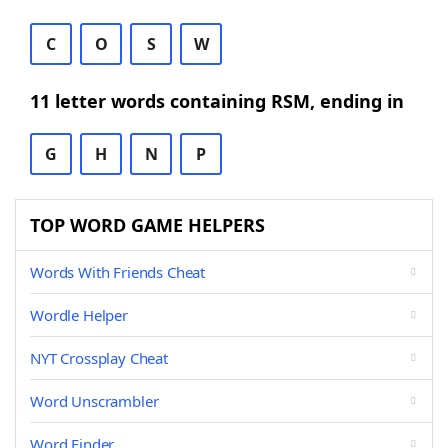
C
O
S
W
11 letter words containing RSM, ending in
G
H
N
P
TOP WORD GAME HELPERS
Words With Friends Cheat
Wordle Helper
NYT Crossplay Cheat
Word Unscrambler
Word Finder