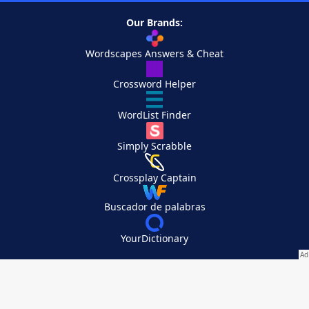
Our Brands:
Wordscapes Answers & Cheat
Crossword Helper
WordList Finder
Simply Scrabble
Crossplay Captain
Buscador de palabras
YourDictionary