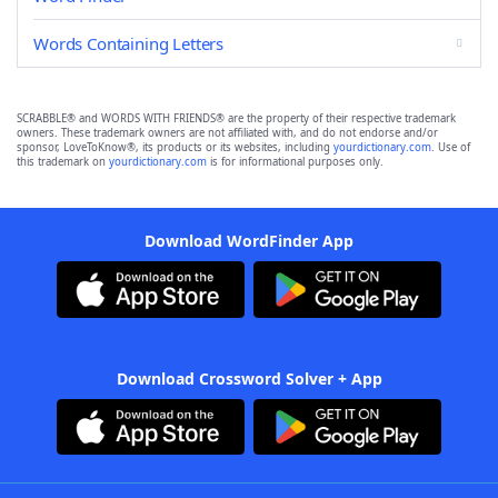
Words Containing Letters
SCRABBLE® and WORDS WITH FRIENDS® are the property of their respective trademark
owners. These trademark owners are not affiliated with, and do not endorse and/or
sponsor, LoveToKnow®, its products or its websites, including
yourdictionary.com
. Use of
this trademark on
yourdictionary.com
is for informational purposes only.
Download WordFinder App
Download Crossword Solver + App