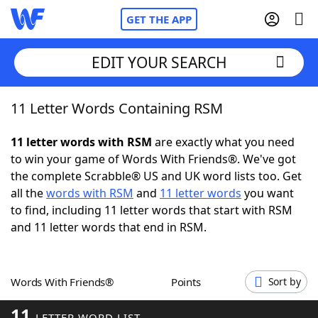
GET THE APP
EDIT YOUR SEARCH
11 Letter Words Containing RSM
Home
11 letter words with RSM
are exactly what you need
Words With Friends
Cheat
to win your game of Words With Friends®. We've got
the complete Scrabble® US and UK word lists too. Get
NYT Crossplay Cheat
all the
words with RSM
and
11 letter words
you want
to find, including 11 letter words that start with RSM
Scrabble
Helpers
and 11 letter words that end in RSM.
Today's NYT Games
Hints & Answers
Words With Friends®
Points
Sort by
Word Games
Helpers
11
LETTER WORD LIST