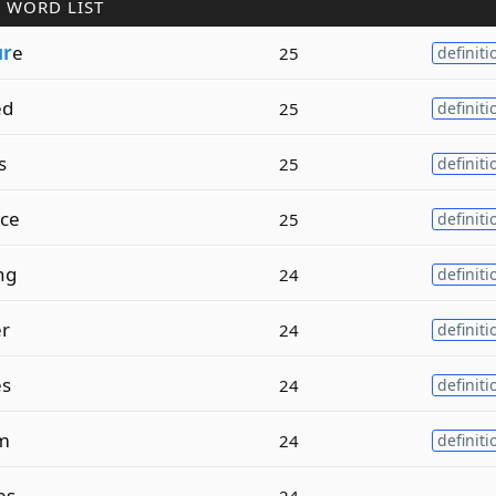
 WORD LIST
ur
e
25
definiti
ed
25
definiti
s
25
definiti
ace
25
definiti
ng
24
definiti
er
24
definiti
es
24
definiti
sm
24
definiti
es
24