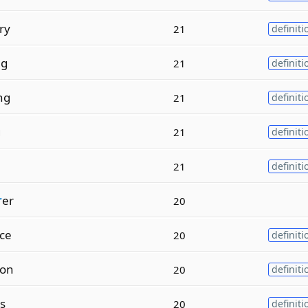
ry
21
definiti
ng
21
definiti
ng
21
definiti
g
21
definiti
21
definiti
r
er
20
ce
20
definiti
on
20
definiti
as
20
definiti