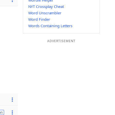
Wordle Helper
NYT Crossplay Cheat
Word Unscrambler
Word Finder
Words Containing Letters
ADVERTISEMENT
on