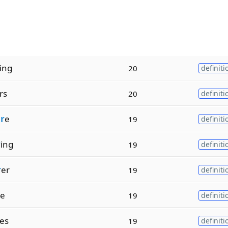
ing
20
definiti
rs
20
definiti
r
e
19
definiti
r
ing
19
definiti
r
er
19
definiti
e
19
definiti
es
19
definiti