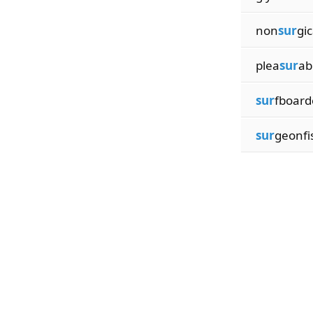
non
sur
gic
plea
sur
ab
sur
fboard
sur
geonfi