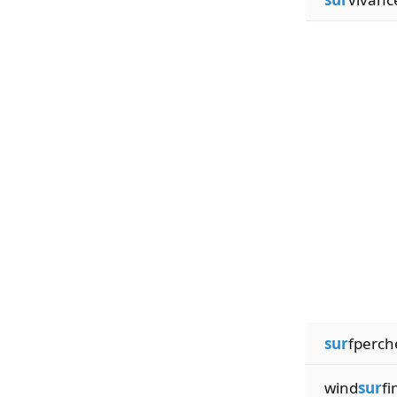
sur
fperch
wind
sur
fi