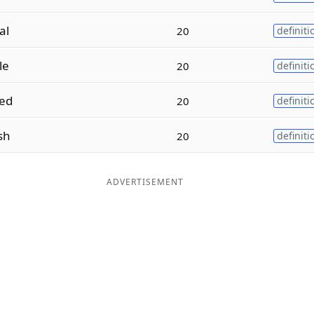
al
20
definiti
le
20
definiti
ed
20
definiti
sh
20
definiti
ADVERTISEMENT