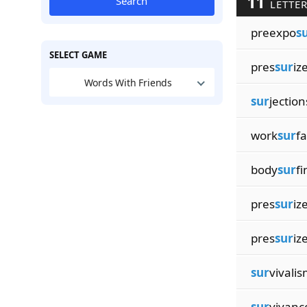
11
Search
LETTER
preexpo
s
SELECT GAME
pres
sur
iz
Words With Friends
sur
jection
work
sur
f
body
sur
fi
pres
sur
iz
pres
sur
iz
sur
vivali
sur
vivanc