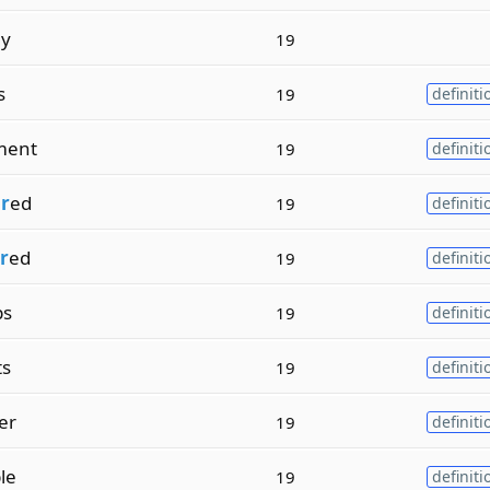
ly
19
s
19
definiti
ment
19
definiti
r
ed
19
definiti
r
ed
19
definiti
ps
19
definiti
ts
19
definiti
er
19
definiti
le
19
definiti