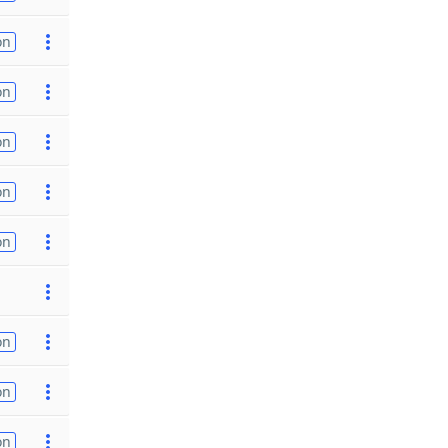
on
on
on
on
on
on
on
on