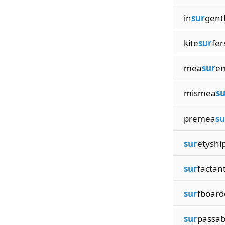
in
sur
gent
kite
sur
fer
mea
sur
e
mismea
su
premea
su
sur
etyshi
sur
factan
sur
fboard
sur
passab