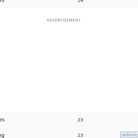
ADVERTISEMENT
es
23
ng
23
definiti