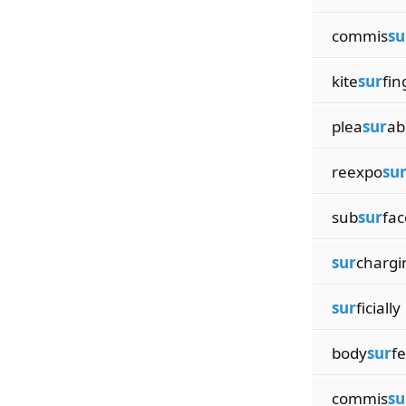
commis
su
kite
sur
fin
plea
sur
ab
reexpo
su
sub
sur
fac
sur
chargi
sur
ficially
body
sur
fe
commis
su