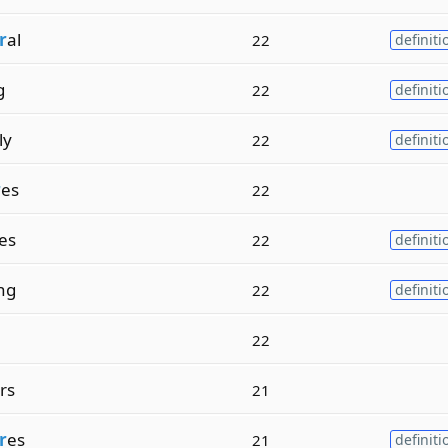
r
al
22
definiti
g
22
definiti
ly
22
definiti
r
es
22
es
22
definiti
ng
22
definiti
22
rs
21
r
es
21
definiti