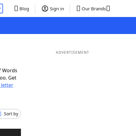
P
Blog
Sign in
Our Brands
ADVERTISEMENT
f Words
oo. Get
 letter
Sort by