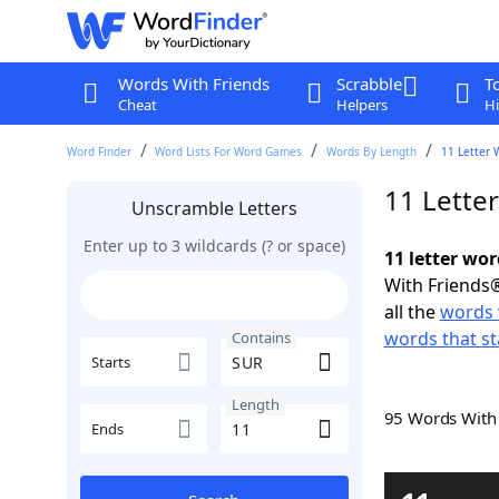
Words With Friends
Scrabble
T
Cheat
Helpers
Hi
Word Finder
Word Lists For Word Games
Words By Length
11 Letter 
11 Lette
Unscramble Letters
Enter up to 3 wildcards (? or space)
11 letter wo
With Friends®
all the
words 
words that st
Contains
Starts
Length
95 Words Wit
Ends