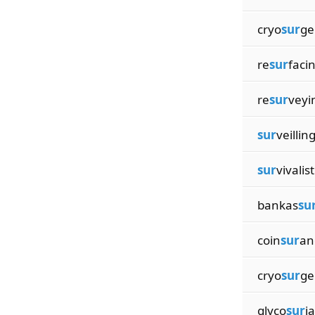
cryo
sur
ge
re
sur
faci
re
sur
veyi
sur
veillin
sur
vivalist
bankas
su
coin
sur
an
cryo
sur
ge
glyco
sur
i