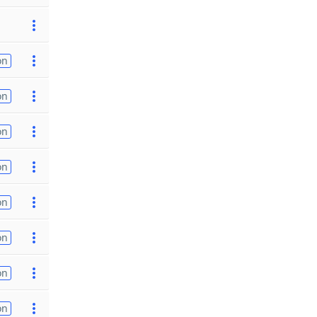
on
on
on
on
on
on
on
on