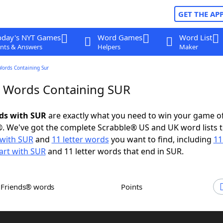
GET THE AP
oday's NYT Games
Word Games
Word List
nts & Answers
Helpers
Maker
Words Containing Sur
r Words Containing SUR
rds with SUR
are exactly what you need to win your game o
. We've got the complete Scrabble® US and UK word lists t
with SUR
and
11 letter words
you want to find, including
11
art with SUR
and 11 letter words that end in SUR.
h Friends® words
Points