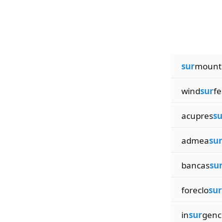
sur
mount
wind
sur
fe
acupres
su
admea
su
bancas
su
foreclo
sur
in
sur
genc