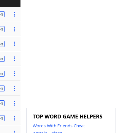
on
on
on
on
on
on
on
TOP WORD GAME HELPERS
on
Words With Friends Cheat