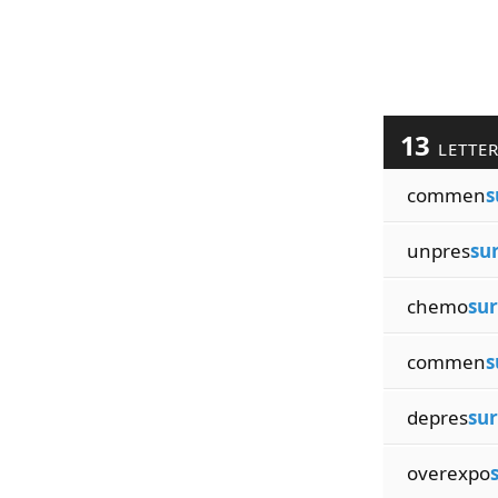
13
LETTE
commen
s
unpres
su
chemo
sur
commen
s
depres
sur
overexpo