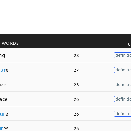
R WORDS
8
ing
28
definiti
sur
e
27
definiti
ize
26
definiti
ace
26
definiti
ur
e
26
definiti
ur
es
26