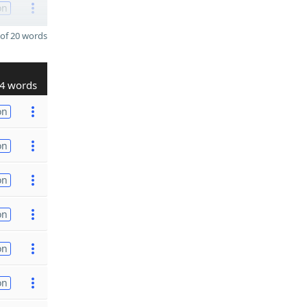
on
of 20 words
4 words
on
on
on
on
on
on