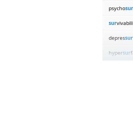
psycho
su
sur
vivabili
depres
sur
hyper
sur
f