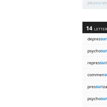
plea
sur
ab
14
LETTE
depres
sur
psycho
su
repres
sur
commen
s
pres
sur
iz
psycho
su