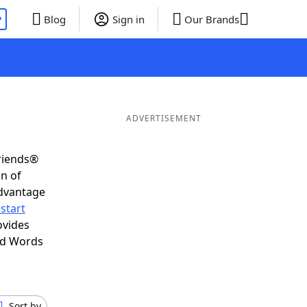
P
Blog
Sign in
Our Brands
ADVERTISEMENT
Friends®
on of
advantage
start
ovides
nd Words
Sort by