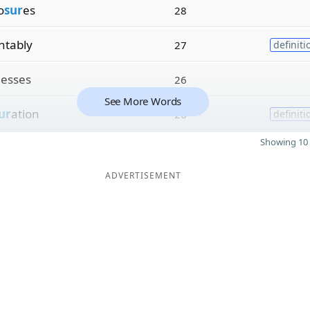
o
sur
es
28
tably
27
definiti
esses
26
See More Words
ur
ation
26
definiti
Showing 10 
ADVERTISEMENT