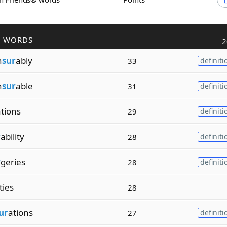
R WORDS
2
n
sur
ably
33
definiti
n
sur
able
31
definiti
ations
29
definiti
r
ability
28
definiti
r
geries
28
definiti
ties
28
ur
ations
27
definiti