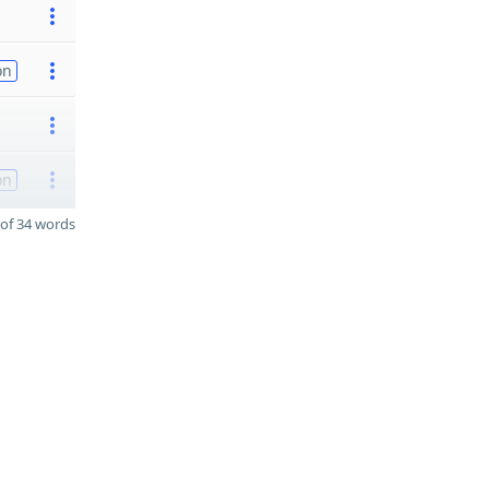
on
on
of 34 words