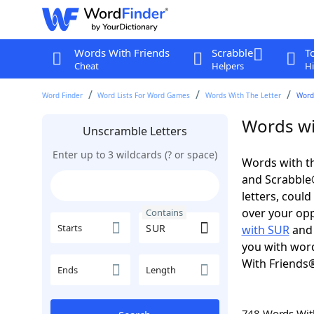
Words With Friends
Scrabble
T
Cheat
Helpers
Hi
Word Finder
Word Lists For Word Games
Words With The Letter
Word
Words wi
Unscramble Letters
Enter up to 3 wildcards (? or space)
Words with th
and Scrabble®.
letters, coul
over your oppo
Contains
Starts
with SUR
an
you with word
With Friends
Ends
Length
748 Words Wi