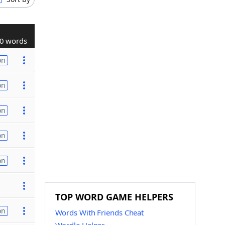
0 words
on
on
on
on
on
TOP WORD GAME HELPERS
on
Words With Friends Cheat