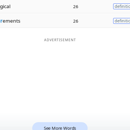
gical
26
definiti
r
ements
26
definiti
ADVERTISEMENT
See More Words