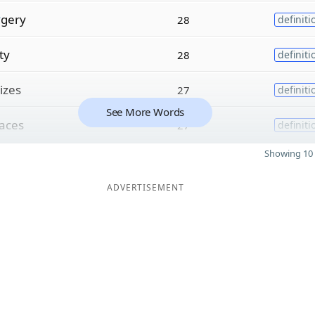
r
gery
28
definiti
ty
28
definiti
izes
27
definiti
See More Words
aces
27
definiti
Showing 10 
ADVERTISEMENT