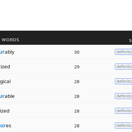
R WORDS
5
ur
ably
30
definiti
r
ized
29
definiti
gical
28
definiti
ur
able
28
definiti
ized
28
definiti
sur
es
28
definiti