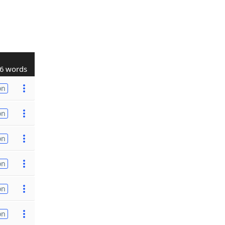
6 words
on
on
on
on
on
on