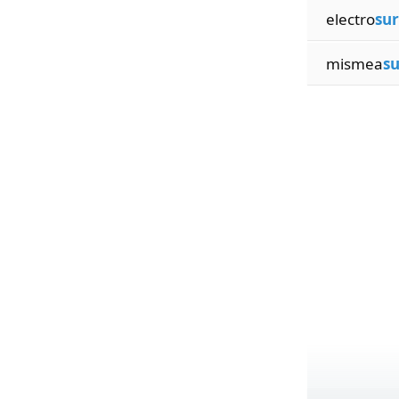
electro
sur
mismea
su