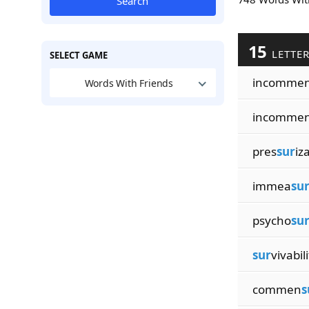
Search
15
LETTE
SELECT GAME
incomme
Words With Friends
incomme
pres
sur
iz
immea
su
psycho
su
sur
vivabili
commen
s