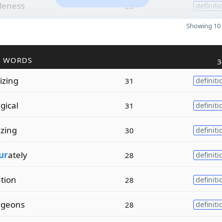
leness
25
definiti
Showing 10 
R WORDS
3
izing
31
definiti
r
gical
31
definiti
izing
30
definiti
ur
ately
28
definiti
ation
28
definiti
r
geons
28
definiti