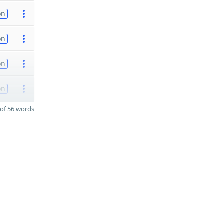
on
on
on
on
of 56 words