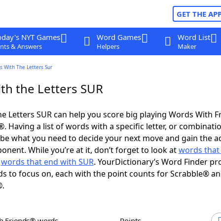
GET THE AP
oday's NYT Games
Word Games
Word List
nts & Answers
Helpers
Maker
s With The Letters Sur
th the Letters SUR
e Letters SUR can help you score big playing Words With 
 Having a list of words with a specific letter, or combinati
d be what you need to decide your next move and gain the 
nent. While you’re at it, don’t forget to look at
words that 
d
words that end with SUR
. YourDictionary’s Word Finder pr
s to focus on, each with the point counts for Scrabble® a
®.
th Friends® words
Points