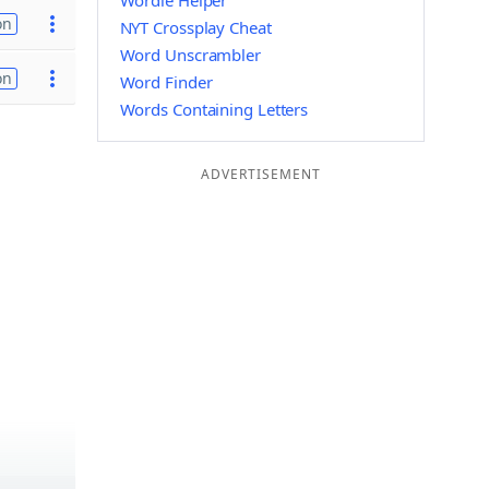
Wordle Helper
on
NYT Crossplay Cheat
Word Unscrambler
on
Word Finder
Words Containing Letters
ADVERTISEMENT