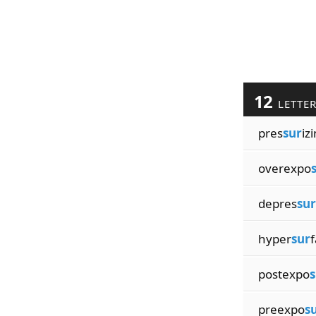
12
LETTE
pres
sur
iz
overexpo
depres
sur
hyper
sur
f
postexpo
s
preexpo
s