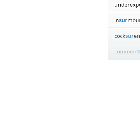
underexp
in
sur
moun
cock
sur
en
commen
s