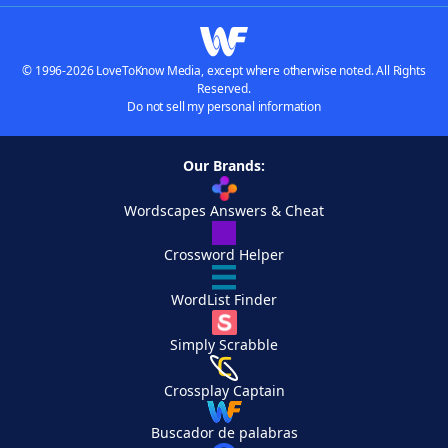
© 1996-2026 LoveToKnow Media, except where otherwise noted. All Rights
Reserved.
Do not sell my personal information
Our Brands:
Wordscapes Answers & Cheat
Crossword Helper
WordList Finder
Simply Scrabble
Crossplay Captain
Buscador de palabras