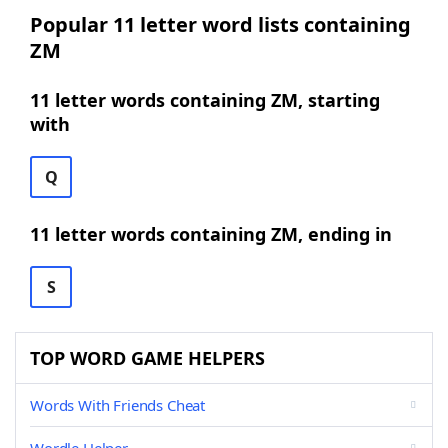
Popular 11 letter word lists containing
ZM
11 letter words containing ZM, starting
with
Q
11 letter words containing ZM, ending in
S
TOP WORD GAME HELPERS
Words With Friends Cheat