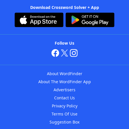
Download Crossword Solver + App
Follow Us
About WordFinder
About The WordFinder App
Advertisers
Contact Us
Privacy Policy
Terms Of Use
Suggestion Box