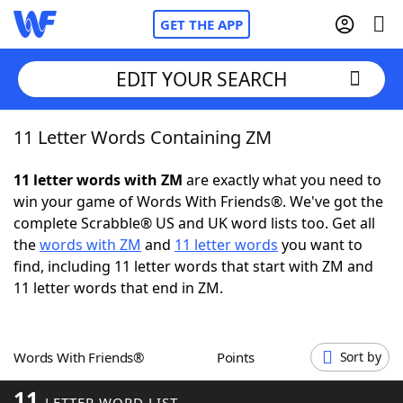
GET THE APP
EDIT YOUR SEARCH
11 Letter Words Containing ZM
Home
11 letter words with ZM
are exactly what you need to
Words With Friends
Cheat
win your game of Words With Friends®. We've got the
complete Scrabble® US and UK word lists too. Get all
NYT Crossplay Cheat
the
words with ZM
and
11 letter words
you want to
find, including 11 letter words that start with ZM and
Scrabble
Helpers
11 letter words that end in ZM.
Today's NYT Games
Hints & Answers
Words With Friends®
Points
Sort by
Word Games
Helpers
11
LETTER WORD LIST