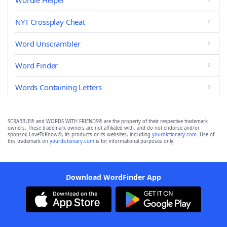
Wordle Helper
NYT Crossplay Cheat
Word Unscrambler
Word Finder
Words Containing Letters
SCRABBLE® and WORDS WITH FRIENDS® are the property of their respective trademark
owners. These trademark owners are not affiliated with, and do not endorse and/or
sponsor, LoveToKnow®, its products or its websites, including
yourdictionary.com
. Use of
this trademark on
yourdictionary.com
is for informational purposes only.
Download WordFinder App