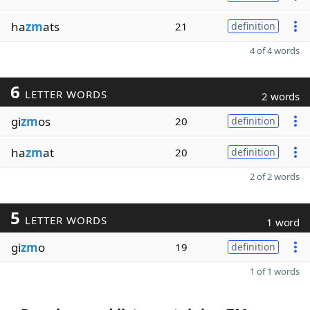
ha
zm
ats
21
definition
4 of 4 words
6
LETTER WORDS
2 words
gi
zm
os
20
definition
ha
zm
at
20
definition
2 of 2 words
5
LETTER WORDS
1 word
gi
zm
o
19
definition
1 of 1 words