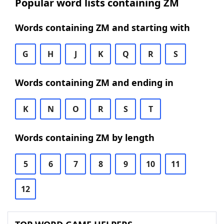
Popular word lists containing ZM
Words containing ZM and starting with
G
H
J
K
Q
R
S
Words containing ZM and ending in
K
N
O
R
S
T
Words containing ZM by length
5
6
7
8
9
10
11
12