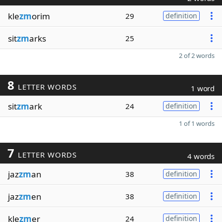
kle
zm
orim
29
definition
sit
zm
arks
25
2 of 2 words
8
LETTER WORDS
1 word
sit
zm
ark
24
definition
1 of 1 words
7
LETTER WORDS
4 words
jaz
zm
an
38
definition
jaz
zm
en
38
definition
kle
zm
er
24
definition