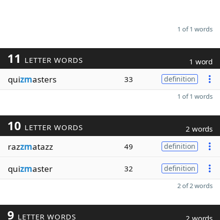
1 of 1 words
11
LETTER WORDS
1 word
qui
zm
asters
33
definition
1 of 1 words
10
LETTER WORDS
2 words
raz
zm
atazz
49
definition
qui
zm
aster
32
definition
2 of 2 words
9
LETTER WORDS
2 words