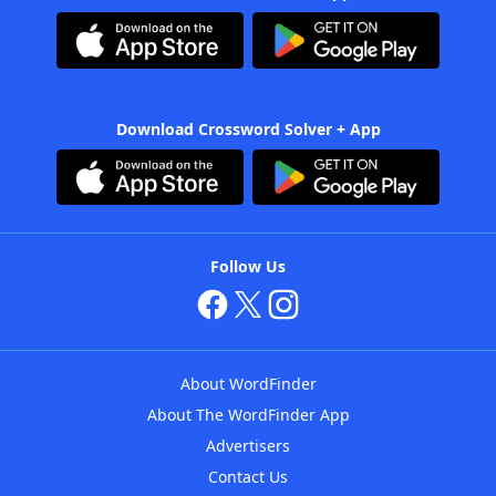
Download Crossword Solver + App
Follow Us
About WordFinder
About The WordFinder App
Advertisers
Contact Us