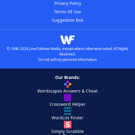
Privacy Policy
Terms Of Use
Suggestion Box
© 1996-2026 LoveToKnow Media, except where otherwise noted. All Rights
Reserved.
Do not sell my personal information
Our Brands:
Wordscapes Answers & Cheat
Crossword Helper
WordList Finder
Simply Scrabble