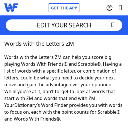
GET THE APP
EDIT YOUR SEARCH
Words with the Letters ZM
Home
Words with the Letters ZM can help you score big
Words With Friends
Cheat
playing Words With Friends® and Scrabble®. Having a
list of words with a specific letter, or combination of
NYT Crossplay Cheat
letters, could be what you need to decide your next
move and gain the advantage over your opponent.
Scrabble
Helpers
While you’re at it, don’t forget to look at words that
start with ZM and words that end with ZM.
YourDictionary’s Word Finder provides you with words
Today's NYT Games
Hints & Answers
to focus on, each with the point counts for Scrabble®
and Words With Friends®.
Word Games
Helpers