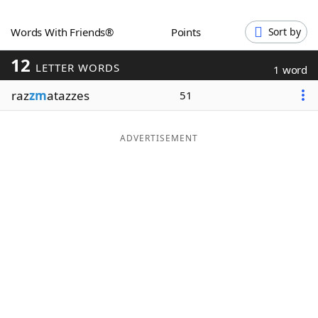
Word List
Maker
Words With Friends®
Points
Sort by
12
Blog
LETTER WORDS
1 word
raz
zm
atazzes
51
Our Brands
ADVERTISEMENT