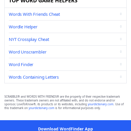
TOP WORD GAME HELPERS
Words With Friends Cheat
Wordle Helper
NYT Crossplay Cheat
Word Unscrambler
Word Finder
Words Containing Letters
SCRABBLE® and WORDS WITH FRIENDS® are the property of their respective trademark
owners. These trademark owners are not affiliated with, and do not endorse and/or
sponsor, LoveToKnow®, its products or its websites, including
yourdictionary.com
. Use of
this trademark on
yourdictionary.com
is for informational purposes only.
Download WordFinder App