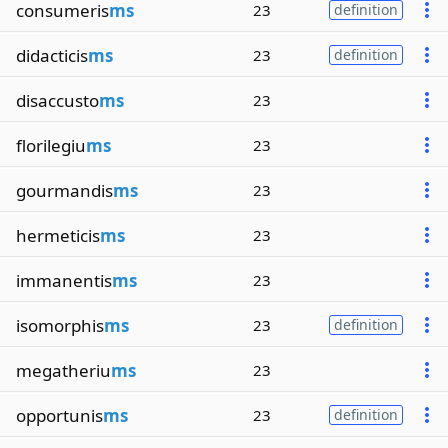
consumeris
ms
23
definition
didacticis
ms
23
definition
disaccusto
ms
23
florilegiu
ms
23
gourmandis
ms
23
hermeticis
ms
23
immanentis
ms
23
isomorphis
ms
23
definition
megatheriu
ms
23
opportunis
ms
23
definition