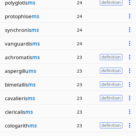
polyglotis
ms
24
definition
protophloe
ms
24
synchronis
ms
24
vanguardis
ms
24
achromatis
ms
23
definition
aspergillu
ms
23
definition
bimetallis
ms
23
definition
cavalieris
ms
23
definition
clericalis
ms
23
cologarith
ms
23
definition