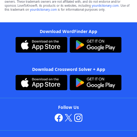
owners. These trademark owners are not affiliated with, and do not endorse and/or
sponsor, LoveToKnow®, its products or its websites, including
yourdictionary.com
. Use of
this trademark on
yourdictionary.com
is for informational purposes only.
Download WordFinder App
Download Crossword Solver + App
Follow Us