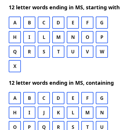
12 letter words ending in MS, starting with
A
B
C
D
E
F
G
H
I
L
M
N
O
P
Q
R
S
T
U
V
W
X
12 letter words ending in MS, containing
A
B
C
D
E
F
G
H
I
J
K
L
M
N
O
P
Q
R
S
T
U