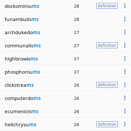
dockominiu
ms
28
definition
funambulis
ms
28
archdukedo
ms
27
communalis
ms
27
definition
highbrowis
ms
27
phosphoniu
ms
27
clickstrea
ms
26
definition
computerdo
ms
26
ecumenicis
ms
26
helichrysu
ms
26
definition