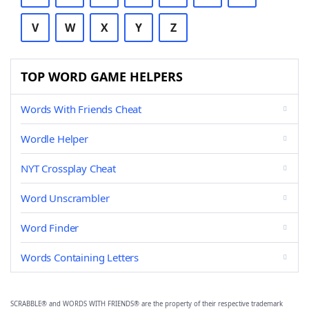
V
W
X
Y
Z
TOP WORD GAME HELPERS
Words With Friends Cheat
Wordle Helper
NYT Crossplay Cheat
Word Unscrambler
Word Finder
Words Containing Letters
SCRABBLE® and WORDS WITH FRIENDS® are the property of their respective trademark