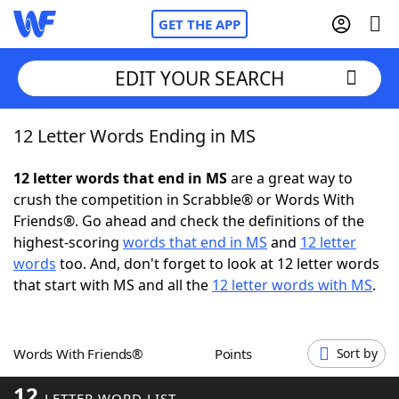
GET THE APP
EDIT YOUR SEARCH
12 Letter Words Ending in MS
Home
12 letter words that end in MS
are a great way to
Words With Friends
Cheat
crush the competition in Scrabble® or Words With
Friends®. Go ahead and check the definitions of the
NYT Crossplay Cheat
highest-scoring
words that end in MS
and
12 letter
words
too. And, don't forget to look at 12 letter words
Scrabble
Helpers
that start with MS and all the
12 letter words with MS
.
Today's NYT Games
Hints & Answers
Words With Friends®
Points
Sort by
Word Games
Helpers
12
LETTER WORD LIST