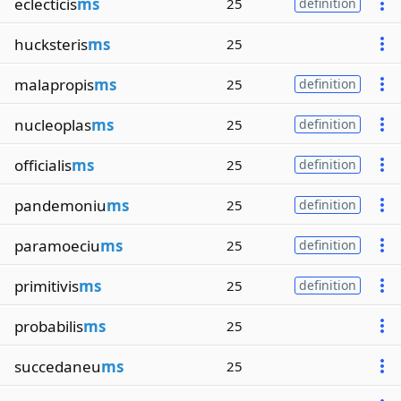
eclecticis
ms
25
definition
hucksteris
ms
25
malapropis
ms
25
definition
nucleoplas
ms
25
definition
officialis
ms
25
definition
pandemoniu
ms
25
definition
paramoeciu
ms
25
definition
primitivis
ms
25
definition
probabilis
ms
25
succedaneu
ms
25