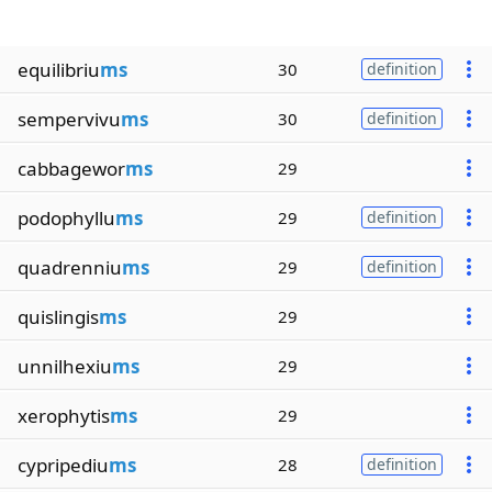
equilibriu
ms
30
definition
sempervivu
ms
30
definition
cabbagewor
ms
29
podophyllu
ms
29
definition
quadrenniu
ms
29
definition
quislingis
ms
29
unnilhexiu
ms
29
xerophytis
ms
29
cypripediu
ms
28
definition