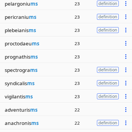
pelargoniu
ms
23
definition
pericraniu
ms
23
definition
plebeianis
ms
23
definition
proctodaeu
ms
23
prognathis
ms
23
spectrogra
ms
23
definition
syndicalis
ms
23
definition
vigilantis
ms
23
definition
adventuris
ms
22
anachronis
ms
22
definition