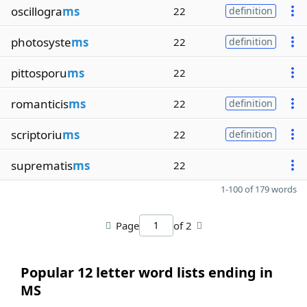
oscillogra
ms
22
definition
photosyste
ms
22
definition
pittosporu
ms
22
romanticis
ms
22
definition
scriptoriu
ms
22
definition
suprematis
ms
22
1-100 of 179 words
Page
of 2
Popular 12 letter word lists ending in
MS