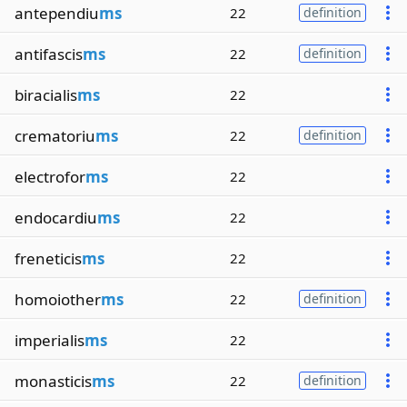
antependiu
ms
22
definition
antifascis
ms
22
definition
biracialis
ms
22
crematoriu
ms
22
definition
electrofor
ms
22
endocardiu
ms
22
freneticis
ms
22
homoiother
ms
22
definition
imperialis
ms
22
monasticis
ms
22
definition