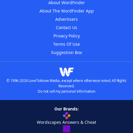
About WordFinder
About The WordFinder App
Advertisers
Contact Us
Privacy Policy
Terms Of Use
Suggestion Box
© 1996-2026 LoveToKnow Media, except where otherwise noted. All Rights
Reserved.
Do not sell my personal information
Our Brands:
Wordscapes Answers & Cheat