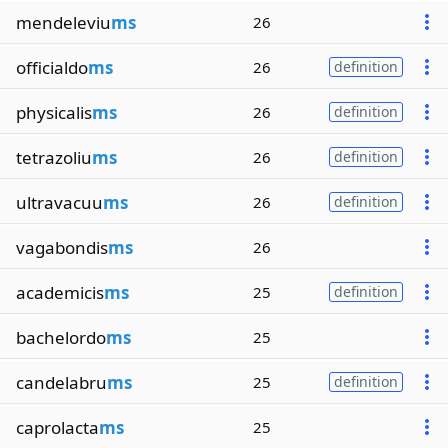
mendeleviu
ms
26
officialdo
ms
26
definition
physicalis
ms
26
definition
tetrazoliu
ms
26
definition
ultravacuu
ms
26
definition
vagabondis
ms
26
academicis
ms
25
definition
bachelordo
ms
25
candelabru
ms
25
definition
caprolacta
ms
25