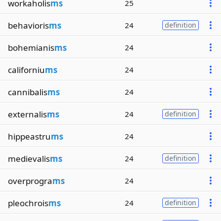
workaholis
ms
25
behavioris
ms
24
definition
bohemianis
ms
24
californiu
ms
24
cannibalis
ms
24
externalis
ms
24
definition
hippeastru
ms
24
medievalis
ms
24
definition
overprogra
ms
24
pleochrois
ms
24
definition