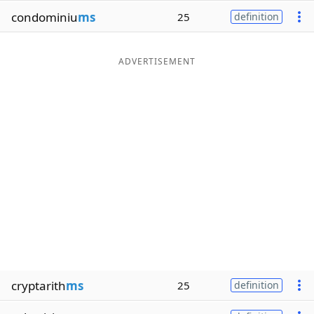
condominiu
ms
25
definition
ADVERTISEMENT
cryptarith
ms
25
definition