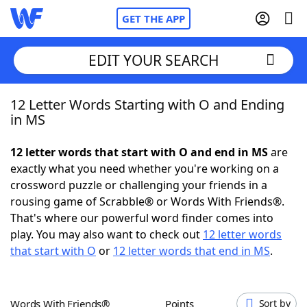
GET THE APP
EDIT YOUR SEARCH
12 Letter Words Starting with O and Ending
Home
in MS
Words With Friends
Cheat
12 letter words that start with O and end in MS
are
exactly what you need whether you're working on a
NYT Crossplay Cheat
crossword puzzle or challenging your friends in a
rousing game of Scrabble® or Words With Friends®.
Scrabble
Helpers
That's where our powerful word finder comes into
play. You may also want to check out
12 letter words
that start with O
or
12 letter words that end in MS
.
Today's NYT Games
Hints & Answers
Word Games
Helpers
Words With Friends®
Points
Sort by