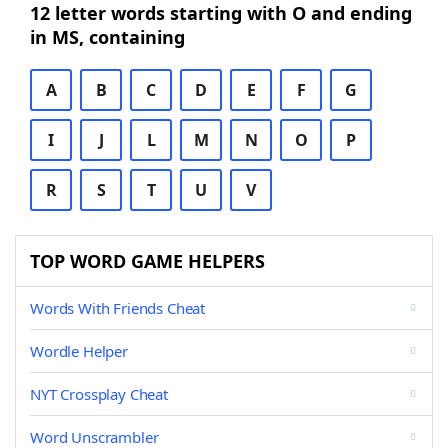
12 letter words starting with O and ending
in MS, containing
A
B
C
D
E
F
G
I
J
L
M
N
O
P
R
S
T
U
V
TOP WORD GAME HELPERS
Words With Friends Cheat
Wordle Helper
NYT Crossplay Cheat
Word Unscrambler