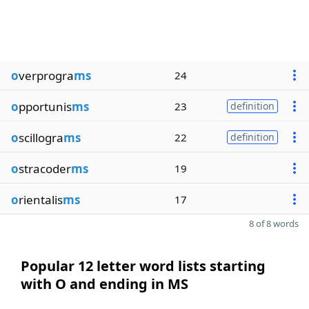
o
verprogra
ms
24
o
pportunis
ms
23
definition
o
scillogra
ms
22
definition
o
stracoder
ms
19
o
rientalis
ms
17
8 of 8 words
Popular 12 letter word lists starting
with O and ending in MS