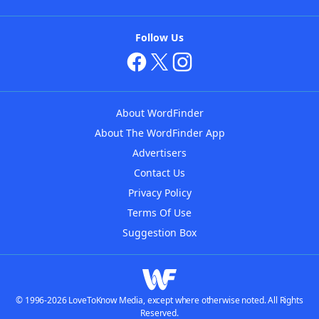
Follow Us
About WordFinder
About The WordFinder App
Advertisers
Contact Us
Privacy Policy
Terms Of Use
Suggestion Box
© 1996-2026 LoveToKnow Media, except where otherwise noted. All Rights
Reserved.