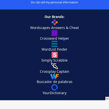
Do not sell my personal information
Our Brands:
Wordscapes Answers & Cheat
Crossword Helper
WordList Finder
Simply Scrabble
Crossplay Captain
Buscador de palabras
YourDictionary