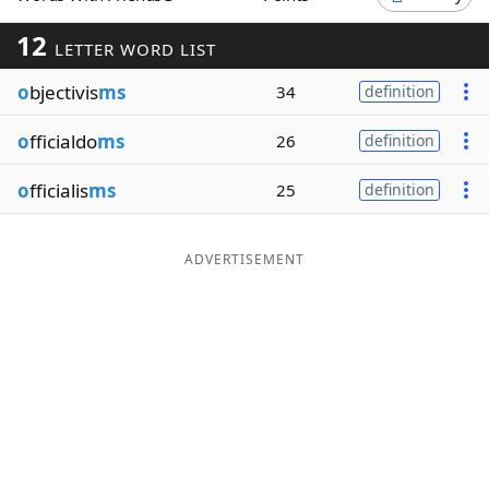
Word List
Maker
12
LETTER WORD LIST
o
bjectivis
ms
34
definition
Blog
o
fficialdo
ms
26
definition
Our Brands
o
fficialis
ms
25
definition
ADVERTISEMENT