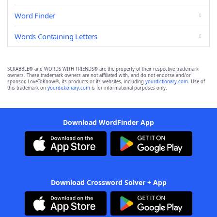
Word Finder
Words Containing Letters
SCRABBLE® and WORDS WITH FRIENDS® are the property of their respective trademark
owners. These trademark owners are not affiliated with, and do not endorse and/or
sponsor, LoveToKnow®, its products or its websites, including
yourdictionary.com
. Use of
this trademark on
yourdictionary.com
is for informational purposes only.
Download WordFinder App
Download Crossword Solver + App