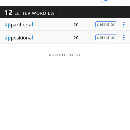
Word List
Maker
12
LETTER WORD LIST
ap
paritiona
l
20
definition
Blog
ap
positiona
l
20
definition
Our Brands
ADVERTISEMENT