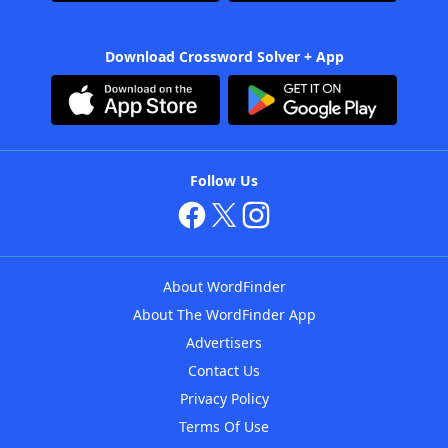
Download Crossword Solver + App
Follow Us
About WordFinder
About The WordFinder App
Advertisers
Contact Us
Privacy Policy
Terms Of Use