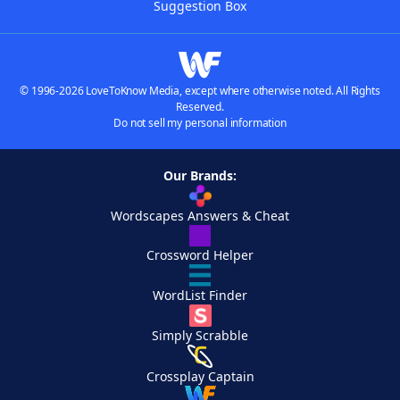
Suggestion Box
© 1996-2026 LoveToKnow Media, except where otherwise noted. All Rights
Reserved.
Do not sell my personal information
Our Brands:
Wordscapes Answers & Cheat
Crossword Helper
WordList Finder
Simply Scrabble
Crossplay Captain