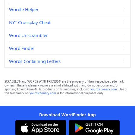
Wordle Helper
NYT Crossplay Cheat
Word Unscrambler
Word Finder
Words Containing Letters
SCRABBLE® and WORDS WITH FRIENDS® are the property of their respective trademark
owners. These trademark owners are not affiliated with, and do not endorse and/or
sponsor, LoveToKnow®, its products or its websites, including
yourdictionary.com
. Use of
this trademark on
yourdictionary.com
is for informational purposes only.
Download WordFinder App