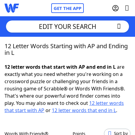
GET THE APP
EDIT YOUR SEARCH
12 Letter Words Starting with AP and Ending
Home
in L
Words With Friends
Cheat
12 letter words that start with AP and end in L
are
exactly what you need whether you're working on a
NYT Crossplay Cheat
crossword puzzle or challenging your friends in a
rousing game of Scrabble® or Words With Friends®.
Scrabble
Helpers
That's where our powerful word finder comes into
play. You may also want to check out
12 letter words
that start with AP
or
12 letter words that end in L
.
Today's NYT Games
Hints & Answers
Word Games
Helpers
Words With Friends®
Points
Sort by