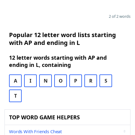
2 of 2 words
Popular 12 letter word lists starting
with AP and ending in L
12 letter words starting with AP and
ending in L, containing
A
I
N
O
P
R
S
T
TOP WORD GAME HELPERS
Words With Friends Cheat