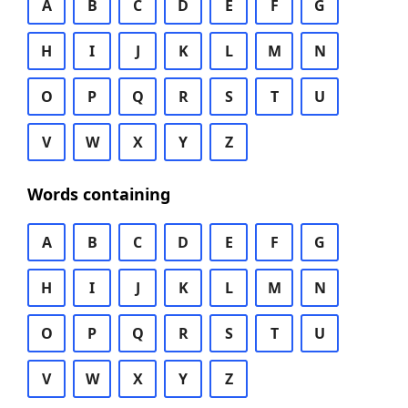
A
B
C
D
E
F
G
H
I
J
K
L
M
N
O
P
Q
R
S
T
U
V
W
X
Y
Z
Words containing
A
B
C
D
E
F
G
H
I
J
K
L
M
N
O
P
Q
R
S
T
U
V
W
X
Y
Z