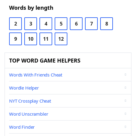
Words by length
2
3
4
5
6
7
8
9
10
11
12
TOP WORD GAME HELPERS
Words With Friends Cheat
Wordle Helper
NYT Crossplay Cheat
Word Unscrambler
Word Finder