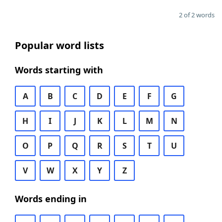
2 of 2 words
Popular word lists
Words starting with
A
B
C
D
E
F
G
H
I
J
K
L
M
N
O
P
Q
R
S
T
U
V
W
X
Y
Z
Words ending in