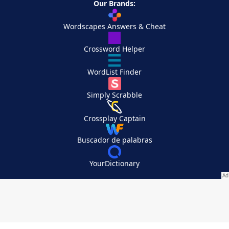
Our Brands:
Wordscapes Answers & Cheat
Crossword Helper
WordList Finder
Simply Scrabble
Crossplay Captain
Buscador de palabras
YourDictionary
Your Privacy Choices