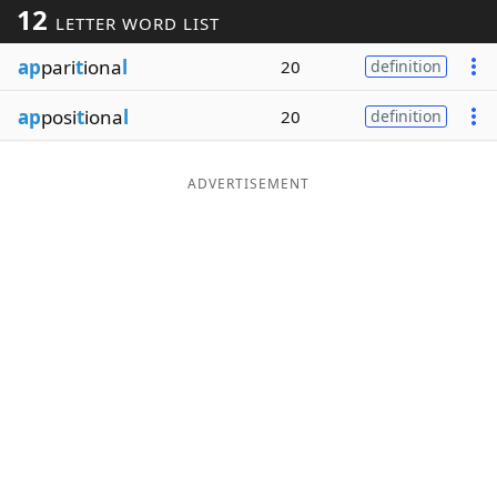
12
LETTER WORD LIST
Word List
Maker
ap
pari
t
iona
l
20
definition
Blog
ap
posi
t
iona
l
20
definition
Our Brands
ADVERTISEMENT