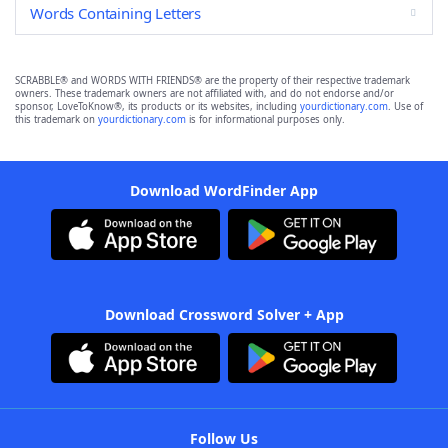
Words Containing Letters
SCRABBLE® and WORDS WITH FRIENDS® are the property of their respective trademark
owners. These trademark owners are not affiliated with, and do not endorse and/or
sponsor, LoveToKnow®, its products or its websites, including
yourdictionary.com
. Use of
this trademark on
yourdictionary.com
is for informational purposes only.
Download WordFinder App
Download Crossword Solver + App
Follow Us