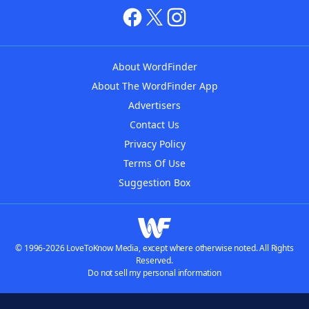
About WordFinder
About The WordFinder App
Advertisers
Contact Us
Privacy Policy
Terms Of Use
Suggestion Box
© 1996-2026 LoveToKnow Media, except where otherwise noted. All Rights
Reserved.
Do not sell my personal information