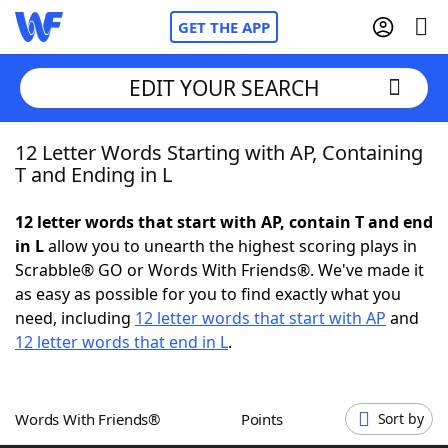
GET THE APP
EDIT YOUR SEARCH
12 Letter Words Starting with AP, Containing
Home
T and Ending in L
Words With Friends
Cheat
12 letter words that start with AP, contain T and end
in L
allow you to unearth the highest scoring plays in
NYT Crossplay Cheat
Scrabble® GO or Words With Friends®. We've made it
as easy as possible for you to find exactly what you
Scrabble
Helpers
need, including
12 letter words that start with AP
and
12 letter words that end in L
.
Today's NYT Games
Hints & Answers
Words With Friends®
Points
Sort by
Word Games
Helpers